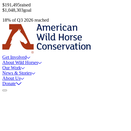
$191,495
raised
$1,048,303
goal
18
%
of
Q3 2026
reached
Get Involved
About Wild Horses
Our Work
News & Stories
About Us
Donate
Still Thinking How You Can Help?
Join our mailing list to receive updates on our efforts and how you
can help.