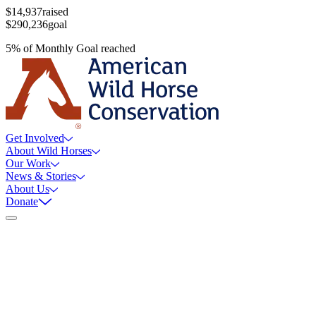
$14,937
raised
$290,236
goal
5
%
of
Monthly Goal
reached
Get Involved
About Wild Horses
Our Work
News & Stories
About Us
Donate