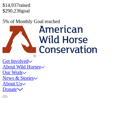
$14,937
raised
$290,236
goal
5
%
of
Monthly Goal
reached
Get Involved
About Wild Horses
Our Work
News & Stories
About Us
Donate