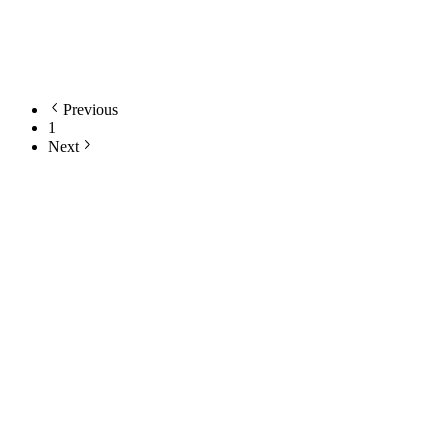
awhc contributor
American Wild Horse Conservation (AWHC)
Learn More
Previous
1
Next
Still Thinking How You Can Help?
Join our mailing list to receive updates on our efforts and how you
can help.
Your email address
Sign Up
Sign Up