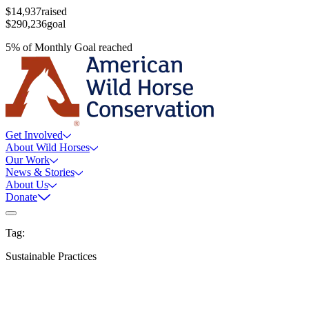
$14,937
raised
$290,236
goal
5
%
of
Monthly Goal
reached
Get Involved
About Wild Horses
Our Work
News & Stories
About Us
Donate
Tag:
Sustainable Practices