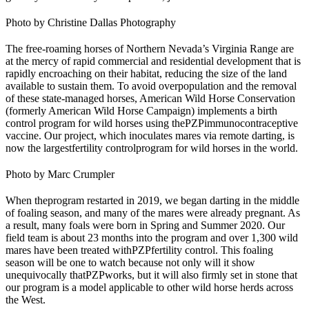
Photo by Christine Dallas Photography
The free-roaming horses of Northern Nevada’s Virginia Range are
at the mercy of rapid commercial and residential development that is
rapidly encroaching on their habitat, reducing the size of the land
available to sustain them. To avoid overpopulation and the removal
of these state-managed horses, American Wild Horse Conservation
(formerly American Wild Horse Campaign) implements a birth
control program for wild horses using the
PZP
immunocontraceptive
vaccine. Our project, which inoculates mares via remote darting, is
now the largest
fertility control
program for wild horses in the world.
Photo by Marc Crumpler
When the
program restarted in 2019
, we began darting in the middle
of foaling season, and many of the mares were already pregnant. As
a result, many foals were born in Spring and Summer 2020. Our
field team is about 23 months into the program and over 1,300 wild
mares have been treated with
PZP
fertility control
. This foaling
season will be one to watch because not only will it show
unequivocally that
PZP
works, but it will also firmly set in stone that
our program is a model applicable to other wild horse herds across
the West.