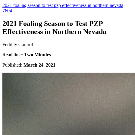
2021 foaling season to test pzp effectiveness in northern nevada
7604
2021 Foaling Season to Test PZP
Effectiveness in Northern Nevada
Fertility Control
Read time:
Two Minutes
Published:
March 24, 2021