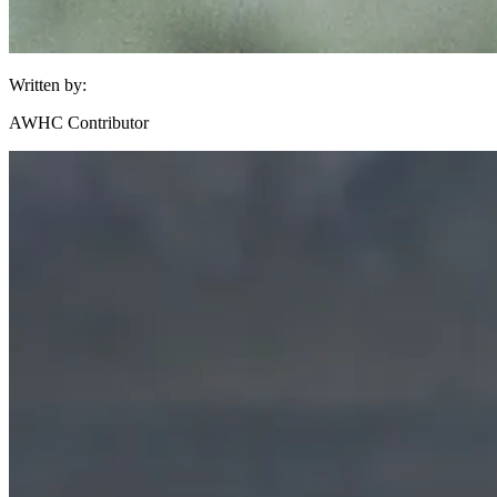
Written by:
AWHC Contributor