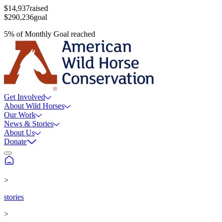
$14,937
raised
$290,236
goal
5
%
of
Monthly Goal
reached
Get Involved
About Wild Horses
Our Work
News & Stories
About Us
Donate
>
stories
>