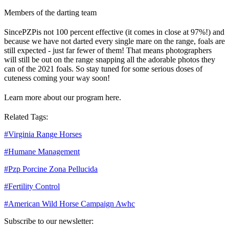
Members of the darting team
Since
PZP
is not 100 percent effective (it comes in close at 97%!) and
because we have not darted every single mare on the range, foals are
still expected - just far fewer of them! That means photographers
will still be out on the range snapping all the adorable photos they
can of the 2021 foals. So stay tuned for some serious doses of
cuteness coming your way soon!
Learn more about our program here.
Related Tags:
#
Virginia Range Horses
#
Humane Management
#
Pzp Porcine Zona Pellucida
#
Fertility Control
#
American Wild Horse Campaign Awhc
Subscribe to our newsletter: