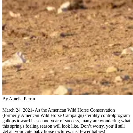
By Amelia Perrin
March 24, 2021
- As the American Wild Horse Conservation
(formerly American Wild Horse Campaign)'s
fertility control
program
gallops toward its second year of success, many are wondering what
this spring's foaling season will look like. Don’t worry, you’ll still
get all your cute baby horse pictures, just fewer babies!