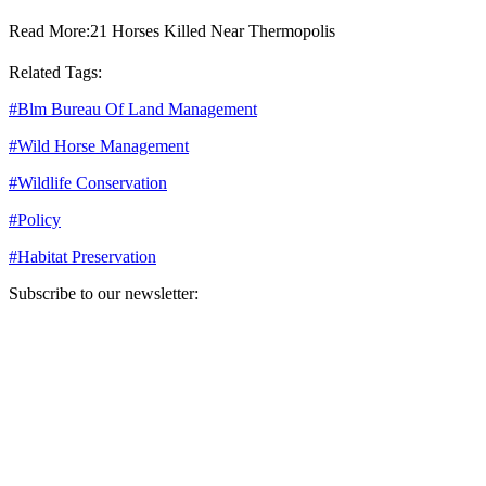
Read More:
21 Horses Killed Near Thermopolis
Related Tags:
#
Blm Bureau Of Land Management
#
Wild Horse Management
#
Wildlife Conservation
#
Policy
#
Habitat Preservation
Subscribe to our newsletter:
Your email address
Sign Up
Sign Up