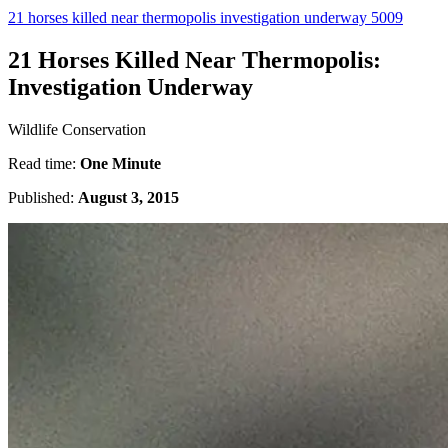
21 horses killed near thermopolis investigation underway 5009
21 Horses Killed Near Thermopolis:
Investigation Underway
Wildlife Conservation
Read time:
One Minute
Published:
August 3, 2015