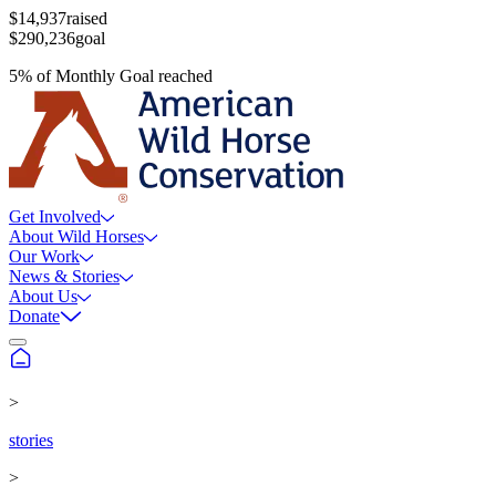
$14,937
raised
$290,236
goal
5
%
of
Monthly Goal
reached
Get Involved
About Wild Horses
Our Work
News & Stories
About Us
Donate
>
stories
>