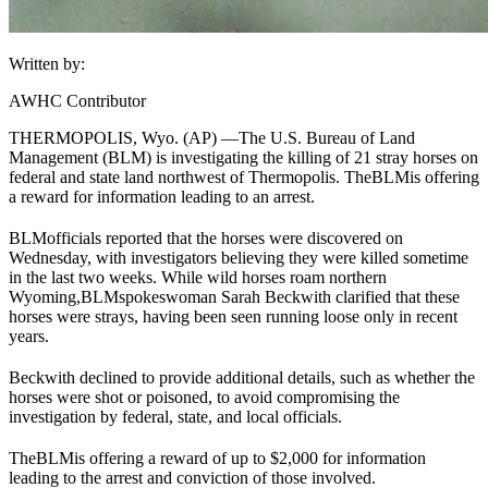
Written by:
AWHC Contributor
THERMOPOLIS, Wyo. (AP) —
The U.S. Bureau of Land
Management (
BLM
) is investigating the killing of 21 stray horses on
federal and state land northwest of Thermopolis. The
BLM
is offering
a reward for information leading to an arrest.
BLM
officials reported that the horses were discovered on
Wednesday, with investigators believing they were killed sometime
in the last two weeks. While wild horses roam northern
Wyoming,
BLM
spokeswoman Sarah Beckwith clarified that these
horses were strays, having been seen running loose only in recent
years.
Beckwith declined to provide additional details, such as whether the
horses were shot or poisoned, to avoid compromising the
investigation by federal, state, and local officials.
The
BLM
is offering a reward of up to $2,000 for information
leading to the arrest and conviction of those involved.