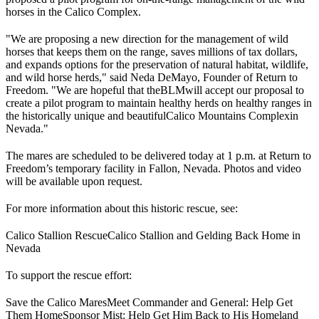
horses in the Calico Complex.
"We are proposing a new direction for the management of wild
horses that keeps them on the range, saves millions of tax dollars,
and expands options for the preservation of natural habitat, wildlife,
and wild horse herds," said Neda DeMayo, Founder of Return to
Freedom. "We are hopeful that the
BLM
will accept our proposal to
create a pilot program to maintain healthy herds on healthy ranges in
the historically unique and beautiful
Calico Mountains Complex
in
Nevada."
The mares are scheduled to be delivered today at 1 p.m. at Return to
Freedom’s temporary facility in Fallon, Nevada. Photos and video
will be available upon request.
For more information about this historic rescue, see:
Calico Stallion Rescue
Calico Stallion and Gelding Back Home in
Nevada
To support the rescue effort:
Save the Calico Mares
Meet Commander and General: Help Get
Them Home
Sponsor Mist: Help Get Him Back to His Homeland