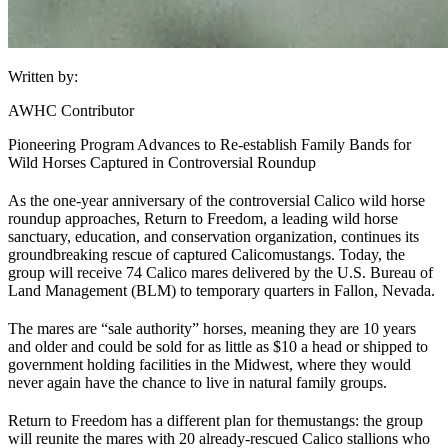
Written by:
AWHC Contributor
Pioneering Program Advances to Re-establish Family Bands for
Wild Horses Captured in Controversial Roundup
As the one-year anniversary of the controversial Calico wild horse
roundup approaches, Return to Freedom, a leading wild horse
sanctuary, education, and conservation organization, continues its
groundbreaking rescue of captured Calico
mustangs
. Today, the
group will receive 74 Calico mares delivered by the U.S. Bureau of
Land Management (
BLM
) to temporary quarters in Fallon, Nevada.
The mares are “sale authority” horses, meaning they are 10 years
and older and could be sold for as little as $10 a head or shipped to
government holding facilities in the Midwest, where they would
never again have the chance to live in natural family groups.
Return to Freedom has a different plan for the
mustangs
: the group
will reunite the mares with 20 already-rescued Calico stallions who