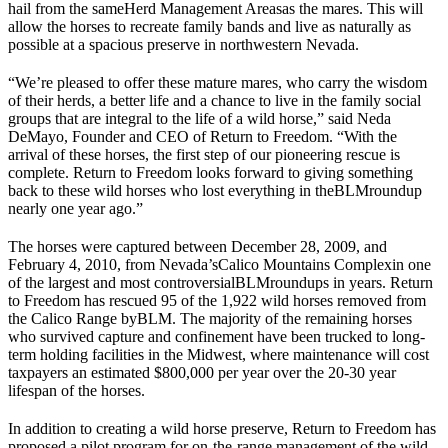
hail from the same
Herd Management Areas
as the mares. This will
allow the horses to recreate family bands and live as naturally as
possible at a spacious preserve in northwestern Nevada.
“We’re pleased to offer these mature mares, who carry the wisdom
of their herds, a better life and a chance to live in the family social
groups that are integral to the life of a wild horse,” said Neda
DeMayo, Founder and CEO of Return to Freedom. “With the
arrival of these horses, the first step of our pioneering rescue is
complete. Return to Freedom looks forward to giving something
back to these wild horses who lost everything in the
BLM
roundup
nearly one year ago.”
The horses were captured between December 28, 2009, and
February 4, 2010, from Nevada’s
Calico Mountains Complex
in one
of the largest and most controversial
BLM
roundups in years. Return
to Freedom has rescued 95 of the 1,922 wild horses removed from
the Calico Range by
BLM
. The majority of the remaining horses
who survived capture and confinement have been trucked to long-
term holding facilities in the Midwest, where maintenance will cost
taxpayers an estimated $800,000 per year over the 20-30 year
lifespan of the horses.
In addition to creating a wild horse preserve, Return to Freedom has
proposed a pilot program for on-the-range management of the wild