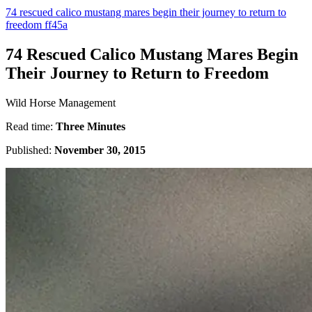
74 rescued calico mustang mares begin their journey to return to
freedom ff45a
74 Rescued Calico Mustang Mares Begin
Their Journey to Return to Freedom
Wild Horse Management
Read time:
Three Minutes
Published:
November 30, 2015