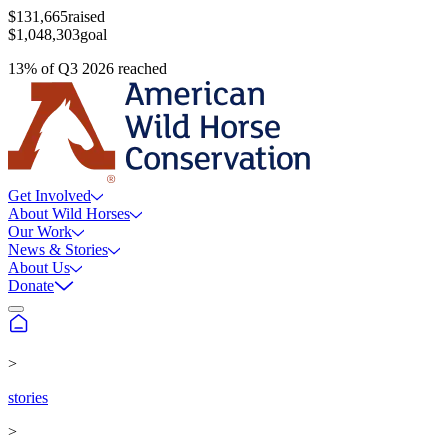
$131,665
raised
$1,048,303
goal
13
%
of
Q3 2026
reached
Get Involved
About Wild Horses
Our Work
News & Stories
About Us
Donate
>
stories
>