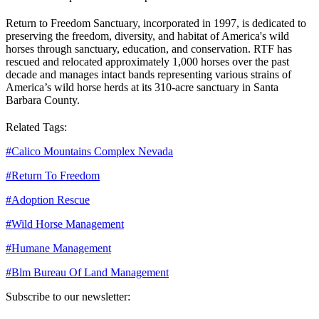
Return to Freedom Sanctuary, incorporated in 1997, is dedicated to
preserving the freedom, diversity, and habitat of America's wild
horses through sanctuary, education, and conservation. RTF has
rescued and relocated approximately 1,000 horses over the past
decade and manages intact bands representing various strains of
America’s wild horse herds at its 310-acre sanctuary in Santa
Barbara County.
Related Tags:
#
Calico Mountains Complex Nevada
#
Return To Freedom
#
Adoption Rescue
#
Wild Horse Management
#
Humane Management
#
Blm Bureau Of Land Management
Subscribe to our newsletter: