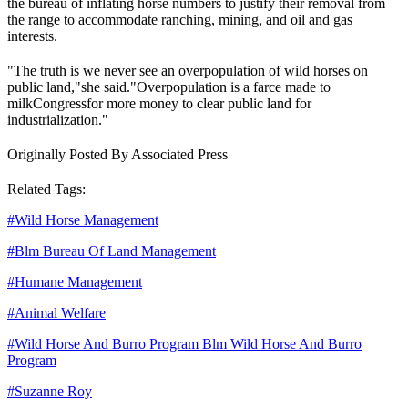
the bureau of inflating horse numbers to justify their removal from
the range to accommodate ranching, mining, and oil and gas
interests.
"The truth is we never see an overpopulation of wild horses on
public land,"
she said.
"Overpopulation is a farce made to
milk
Congress
for more money to clear public land for
industrialization."
Originally Posted By Associated Press
Related Tags:
#
Wild Horse Management
#
Blm Bureau Of Land Management
#
Humane Management
#
Animal Welfare
#
Wild Horse And Burro Program Blm Wild Horse And Burro
Program
#
Suzanne Roy