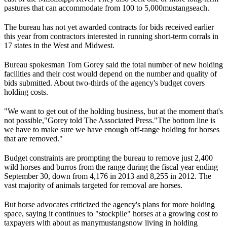
pastures that can accommodate from 100 to 5,000
mustangs
each.
The bureau has not yet awarded contracts for bids received earlier
this year from contractors interested in running short-term corrals in
17 states in the West and Midwest.
Bureau spokesman Tom Gorey said the total number of new holding
facilities and their cost would depend on the number and quality of
bids submitted. About two-thirds of the agency's budget covers
holding costs.
"We want to get out of the holding business, but at the moment that's
not possible,"
Gorey told The Associated Press.
"The bottom line is
we have to make sure we have enough off-range holding for horses
that are removed."
Budget constraints are prompting the bureau to remove just 2,400
wild horses and burros from the range during the fiscal year ending
September 30, down from 4,176 in 2013 and 8,255 in 2012. The
vast majority of animals targeted for removal are horses.
But horse advocates criticized the agency's plans for more holding
space, saying it continues to "stockpile" horses at a growing cost to
taxpayers with about as many
mustangs
now living in holding