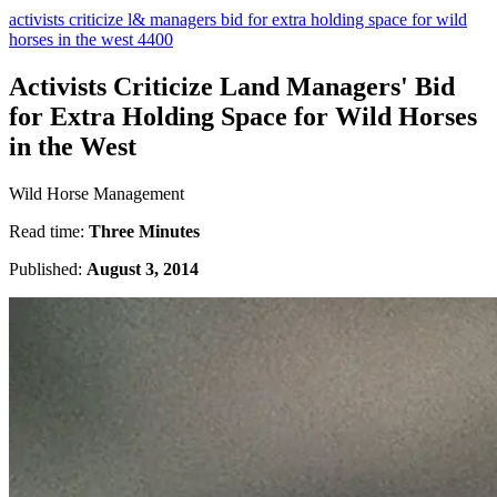
activists criticize l& managers bid for extra holding space for wild
horses in the west 4400
Activists Criticize Land Managers' Bid
for Extra Holding Space for Wild Horses
in the West
Wild Horse Management
Read time:
Three Minutes
Published:
August 3, 2014