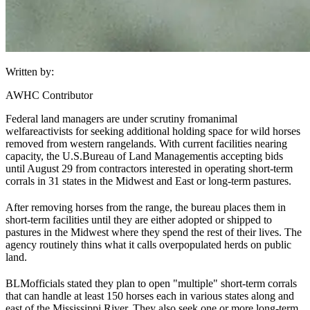
Written by:
AWHC Contributor
Federal land managers are under scrutiny from
animal
welfare
activists for seeking additional holding space for wild horses
removed from western rangelands. With current facilities nearing
capacity, the U.S.
Bureau of Land Management
is accepting bids
until August 29 from contractors interested in operating short-term
corrals in 31 states in the Midwest and East or long-term pastures.
After removing horses from the range, the bureau places them in
short-term facilities until they are either adopted or shipped to
pastures in the Midwest where they spend the rest of their lives. The
agency routinely thins what it calls overpopulated herds on public
land.
BLM
officials stated they plan to open "multiple" short-term corrals
that can handle at least 150 horses each in various states along and
east of the Mississippi River. They also seek one or more long-term