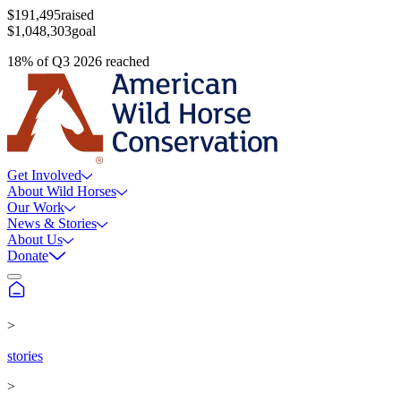
$191,495
raised
$1,048,303
goal
18
%
of
Q3 2026
reached
Get Involved
About Wild Horses
Our Work
News & Stories
About Us
Donate
>
stories
>