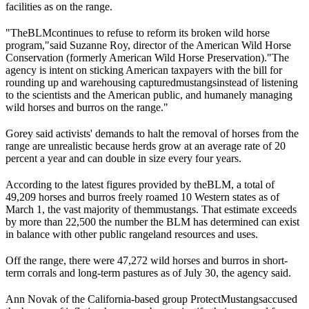
facilities as on the range.
"The
BLM
continues to refuse to reform its broken wild horse
program,"
said Suzanne Roy, director of the American Wild Horse
Conservation (formerly American Wild Horse Preservation).
"The
agency is intent on sticking American taxpayers with the bill for
rounding up and warehousing captured
mustangs
instead of listening
to the scientists and the American public, and humanely managing
wild horses and burros on the range."
Gorey said activists' demands to halt the removal of horses from the
range are unrealistic because herds grow at an average rate of 20
percent a year and can double in size every four years.
According to the latest figures provided by the
BLM
, a total of
49,209 horses and burros freely roamed 10 Western states as of
March 1, the vast majority of them
mustangs
. That estimate exceeds
by more than 22,500 the number the BLM has determined can exist
in balance with other public rangeland resources and uses.
Off the range, there were 47,272 wild horses and burros in short-
term corrals and long-term pastures as of July 30, the agency said.
Ann Novak of the California-based group Protect
Mustangs
accused