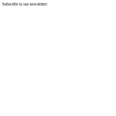
Subscribe to our newsletter:
Your email address
Sign Up
Sign Up
Still Thinking How You Can Help?
Join our mailing list to receive updates on our efforts and how you
can help.
Your email address
Sign Up
Sign Up