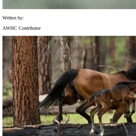
Written by:
AWHC Contributor