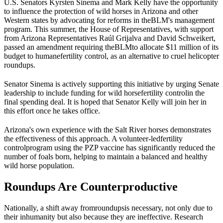
U.S. Senators Kyrsten Sinema and Mark Kelly have the opportunity
to influence the protection of wild horses in Arizona and other
Western states by advocating for reforms in the
BLM
's management
program. This summer, the House of Representatives, with support
from Arizona Representatives Raúl Grijalva and David Schweikert,
passed an amendment requiring the
BLM
to allocate $11 million of its
budget to humane
fertility control
, as an alternative to cruel helicopter
roundups.
Senator Sinema is actively supporting this initiative by urging Senate
leadership to include funding for wild horse
fertility control
in the
final spending deal. It is hoped that Senator Kelly will join her in
this effort once he takes office.
Arizona's own experience with the Salt River horses demonstrates
the effectiveness of this approach. A volunteer-led
fertility
control
program using the PZP vaccine has significantly reduced the
number of foals born, helping to maintain a balanced and healthy
wild horse population.
Roundups Are Counterproductive
Nationally, a shift away from
roundups
is necessary, not only due to
their inhumanity but also because they are ineffective. Research