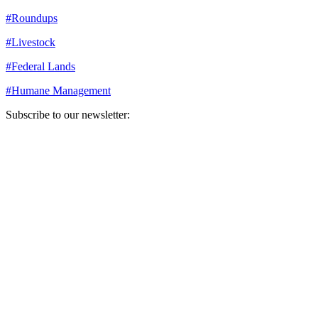
#
Roundups
#
Livestock
#
Federal Lands
#
Humane Management
Subscribe to our newsletter:
Your email address
Sign Up
Sign Up
Still Thinking How You Can Help?
Join our mailing list to receive updates on our efforts and how you
can help.
Your email address