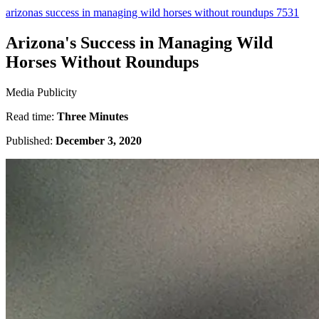
arizonas success in managing wild horses without roundups 7531
Arizona's Success in Managing Wild
Horses Without Roundups
Media Publicity
Read time:
Three Minutes
Published:
December 3, 2020