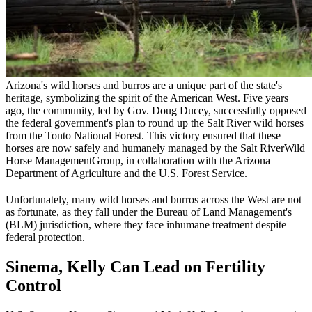
Arizona's wild horses and burros are a unique part of the state's
heritage, symbolizing the spirit of the American West. Five years
ago, the community, led by Gov. Doug Ducey, successfully opposed
the federal government's plan to round up the Salt River wild horses
from the Tonto National Forest. This victory ensured that these
horses are now safely and humanely managed by the Salt River
Wild
Horse Management
Group, in collaboration with the Arizona
Department of Agriculture and the U.S. Forest Service.
Unfortunately, many wild horses and burros across the West are not
as fortunate, as they fall under the Bureau of Land Management's
(
BLM
) jurisdiction, where they face inhumane treatment despite
federal protection.
Sinema, Kelly Can Lead on Fertility
Control