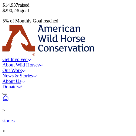
$14,937
raised
$290,236
goal
5
%
of
Monthly Goal
reached
Get Involved
About Wild Horses
Our Work
News & Stories
About Us
Donate
>
stories
>