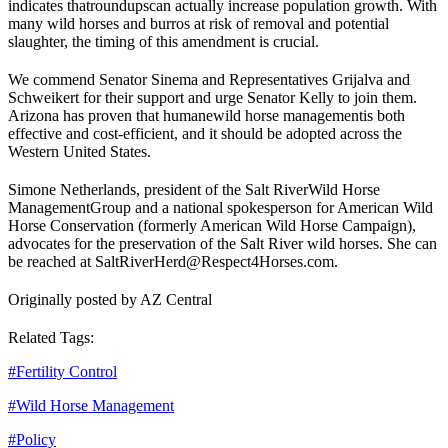
indicates that
roundups
can actually increase population growth. With
many wild horses and burros at risk of removal and potential
slaughter, the timing of this amendment is crucial.
We commend Senator Sinema and Representatives Grijalva and
Schweikert for their support and urge Senator Kelly to join them.
Arizona has proven that humane
wild horse management
is both
effective and cost-efficient, and it should be adopted across the
Western United States.
Simone Netherlands, president of the Salt River
Wild Horse
Management
Group and a national spokesperson for American Wild
Horse Conservation (formerly American Wild Horse Campaign),
advocates for the preservation of the Salt River wild horses. She can
be reached at SaltRiverHerd@Respect4Horses.com.
Originally posted by AZ Central
Related Tags:
#
Fertility Control
#
Wild Horse Management
#
Policy