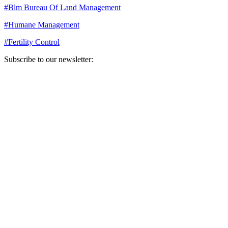
#
Blm Bureau Of Land Management
#
Humane Management
#
Fertility Control
Subscribe to our newsletter:
Your email address
Sign Up
Sign Up
Still Thinking How You Can Help?
Join our mailing list to receive updates on our efforts and how you
can help.
Your email address