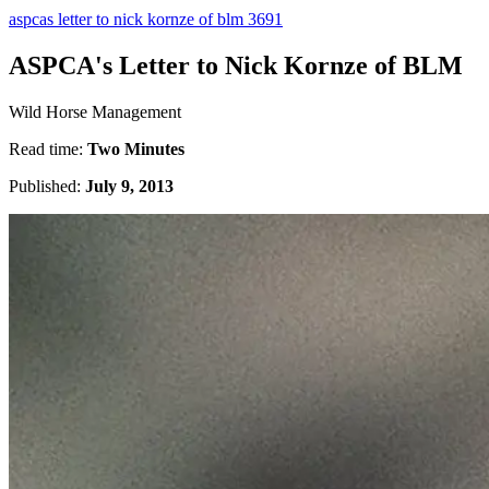
aspcas letter to nick kornze of blm 3691
ASPCA's Letter to Nick Kornze of BLM
Wild Horse Management
Read time:
Two Minutes
Published:
July 9, 2013