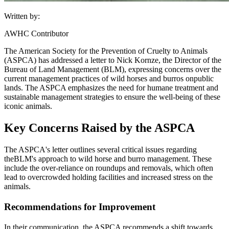
Written by:
AWHC Contributor
The American Society for the Prevention of Cruelty to Animals
(ASPCA) has addressed a letter to Nick Kornze, the Director of the
Bureau of Land Management (
BLM
), expressing concerns over the
current management practices of wild horses and burros on
public
lands
. The ASPCA emphasizes the need for humane treatment and
sustainable management strategies to ensure the well-being of these
iconic animals.
Key Concerns Raised by the ASPCA
The ASPCA's letter outlines several critical issues regarding
the
BLM
's approach to wild horse and burro management. These
include the over-reliance on roundups and removals, which often
lead to overcrowded holding facilities and increased stress on the
animals.
Recommendations for Improvement
In their communication, the ASPCA recommends a shift towards