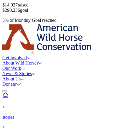
$14,937
raised
$290,236
goal
5
%
of
Monthly Goal
reached
Get Involved
About Wild Horses
Our Work
News & Stories
About Us
Donate
>
stories
>