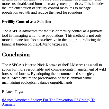
more sustainable and humane management practices. This includes
the implementation of fertility control measures to manage
population growth and reduce the need for roundups.
Fertility Control as a Solution
The ASPCA advocates for the use of fertility control as a primary
tool in managing wild horse populations. This method is not only
more humane but also cost-effective in the long run, reducing the
financial burden on the
BLM
and taxpayers.
Conclusion
The ASPCA's letter to Nick Kornze of the
BLM
serves as a call to
action for more responsible and compassionate management of wild
horses and burros. By adopting the recommended strategies,
the
BLM
can ensure the preservation of these animals while
maintaining ecological balance on
public lands
.
Related Tags:
#
Aspca American Society For The Prevention Of Cruelty To
Animals