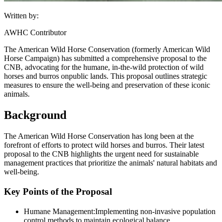
Written by:
AWHC Contributor
The American Wild Horse Conservation (formerly American Wild
Horse Campaign) has submitted a comprehensive proposal to the
CNB, advocating for the humane, in-the-wild protection of wild
horses and burros on
public lands
. This proposal outlines strategic
measures to ensure the well-being and preservation of these iconic
animals.
Background
The American Wild Horse Conservation has long been at the
forefront of efforts to protect wild horses and burros. Their latest
proposal to the CNB highlights the urgent need for sustainable
management practices that prioritize the animals' natural habitats and
well-being.
Key Points of the Proposal
Humane Management:
Implementing non-invasive population
control methods to maintain ecological balance.