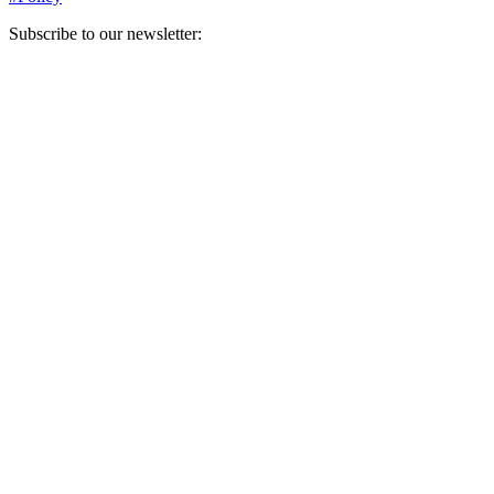
Subscribe to our newsletter:
Your email address
Sign Up
Sign Up
Still Thinking How You Can Help?
Join our mailing list to receive updates on our efforts and how you
can help.
Your email address
Sign Up
Sign Up