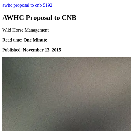
awhc proposal to cnb 5192
AWHC Proposal to CNB
Wild Horse Management
Read time:
One Minute
Published:
November 13, 2015