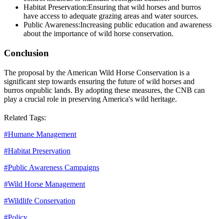
Habitat Preservation:
Ensuring that wild horses and burros
have access to adequate grazing areas and water sources.
Public Awareness:
Increasing public education and awareness
about the importance of wild horse conservation.
Conclusion
The proposal by the American Wild Horse Conservation is a
significant step towards ensuring the future of wild horses and
burros on
public lands
. By adopting these measures, the CNB can
play a crucial role in preserving America's wild heritage.
Related Tags:
#
Humane Management
#
Habitat Preservation
#
Public Awareness Campaigns
#
Wild Horse Management
#
Wildlife Conservation
#
Policy