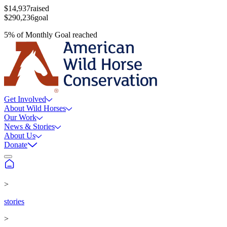
$14,937
raised
$290,236
goal
5
%
of
Monthly Goal
reached
Get Involved
About Wild Horses
Our Work
News & Stories
About Us
Donate
>
stories
>