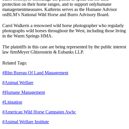
protection on their home ranges, and to support only
humane
management
measures. Kathrens serves as the Humane Advisor
on
BLM
’s National Wild Horse and Burro Advisory Board.
Carol Walker
is a renowned wild horse photographer who regularly
photographs wild horses throughout the West, including those living
in the Warm Springs HMA.
The plaintiffs in this case are being represented by the public interest
law firm
Meyer Glitzenstein & Eubanks LLP.
Related Tags:
#
Blm Bureau Of Land Management
#
Animal Welfare
#
Humane Management
#
Litigation
#
American Wild Horse Campaign Awhc
#
Animal Welfare Institute