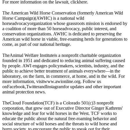
For more information on the lawsuit, click
here
.
The American Wild Horse Conservation (formerly American Wild
Horse Campaign)
(AWHC) is a national wild
horse
advocacy
organization whose grassroots mission is endorsed by
a coalition of more than 50 horse
advocacy
, public interest, and
conservation organizations. AWHC is dedicated to preserving the
American wild horse in viable, free-roaming herds for generations to
come, as part of our national heritage.
The
Animal Welfare Institute
is a nonprofit charitable organization
founded in 1951 and dedicated to reducing animal suffering caused
by people. AWI engages policymakers, scientists, industry, and the
public to achieve better treatment of animals everywhere—in the
laboratory, on the farm, in commerce, at home, and in the wild. For
more information, visit
www.awionline.org
. Follow us
on
Facebook
,
Twitter
and
Instagram
for updates and other important
animal protection news.
The
Cloud Foundation
(TCF) is a Colorado 501(c)3 nonprofit
corporation, that grew out of Executive Director Ginger Kathrens'
knowledge and fear for wild horses in the West. TCF works to
educate the public about the natural free-roaming behavior and
social structure of wild horses and the threats to wild horse and
burro society, to encourage the public to speak out for their