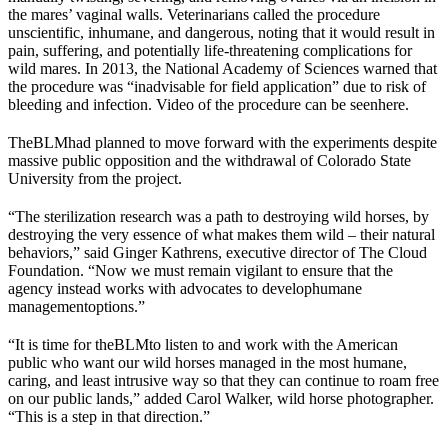
the mares’ vaginal walls. Veterinarians called the procedure
unscientific, inhumane, and dangerous, noting that it would result in
pain, suffering, and potentially life-threatening complications for
wild mares. In 2013, the National Academy of Sciences warned that
the procedure was “inadvisable for field application” due to risk of
bleeding and infection. Video of the procedure can be seen
here
.
The
BLM
had planned to move forward with the experiments despite
massive public opposition and the withdrawal of Colorado State
University from the project.
“The sterilization research was a path to destroying wild horses, by
destroying the very essence of what makes them wild – their natural
behaviors,” said Ginger Kathrens, executive director of The Cloud
Foundation. “Now we must remain vigilant to ensure that the
agency instead works with advocates to develop
humane
management
options.”
“It is time for the
BLM
to listen to and work with the American
public who want our wild horses managed in the most humane,
caring, and least intrusive way so that they can continue to roam free
on our public lands,” added Carol Walker, wild horse photographer.
“This is a step in that direction.”