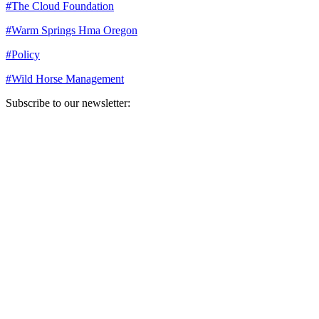
#
The Cloud Foundation
#
Warm Springs Hma Oregon
#
Policy
#
Wild Horse Management
Subscribe to our newsletter:
Your email address
Sign Up
Sign Up
Still Thinking How You Can Help?
Join our mailing list to receive updates on our efforts and how you
can help.
Your email address