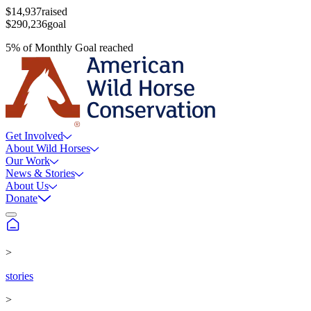
$14,937
raised
$290,236
goal
5
%
of
Monthly Goal
reached
Get Involved
About Wild Horses
Our Work
News & Stories
About Us
Donate
>
stories
>