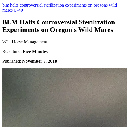
blm halts controversial sterilization experiments on oregons wild
mares 6740
BLM Halts Controversial Sterilization
Experiments on Oregon's Wild Mares
Wild Horse Management
Read time:
Five Minutes
Published:
November 7, 2018