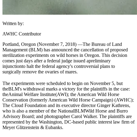
Written by:
AWHC Contributor
Portland, Oregon (November 7, 2018) —
The Bureau of Land
Management (
BLM
) has announced the cancellation of proposed
sterilization experiments on wild horses in Oregon. This decision
comes just days after a federal judge issued a
preliminary
injunction
to halt the federal agency's controversial plans to
surgically remove the ovaries of mares.
The experiments were scheduled to begin on November 5, but
the
BLM
's withdrawal marks a victory for the plaintiffs in the case:
the
Animal Welfare Institute
(AWI); the American Wild Horse
Conservation (formerly American Wild Horse Campaign) (AWHC);
The Cloud Foundation and its executive director Ginger Kathrens,
who is also a member of the National
BLM
Wild Horse and Burro
Advisory Board; and photographer Carol Walker. The plaintiffs are
represented by the Washington, DC-based public interest law firm of
Meyer Glitzenstein & Eubanks.