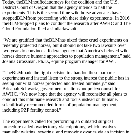
Today, the
BLM
notified
attorneys for the coalition and the U.S.
District Court of Oregon that the agency intends to halt the
experiments. This is the second time wild horse advocates have
stopped
BLM
from proceeding with these risky experiments. In 2016,
the
BLM
dropped plans to conduct the research after AWHC and The
Cloud Foundation filed a similar
lawsuit
.
“We are gratified that the
BLM
has nixed these cruel experiments on
federally protected horses, but it should not take two lawsuits over
two years to convince a federal agency that America’s beloved wild
horses deserve humane approaches to population management,” said
Joanna Grossman, Ph.D., equine program manager for AWI.
“The
BLM
made the right decision to abandon these barbaric
experiments and instead listen to the strong interest the public has in
seeing our wild horses protected and treated humanely,” said
Brieanah Schwartz, government relations and
policy
counsel for
AWHC. “We now hope that the agency will reconsider all plans to
conduct this inhumane research and focus instead on humane,
scientifically recommended forms of population management,
including PZP fertility control.”
The experiments called for performing an outdated surgical
procedure called ovariectomy via colpotomy, which involves
manually twisting, severing, and removing ovaries via an incision in