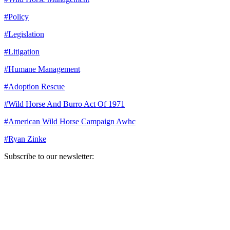
#
Policy
#
Legislation
#
Litigation
#
Humane Management
#
Adoption Rescue
#
Wild Horse And Burro Act Of 1971
#
American Wild Horse Campaign Awhc
#
Ryan Zinke
Subscribe to our newsletter:
Your email address
Sign Up
Sign Up