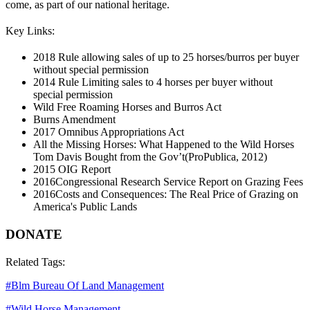
come, as part of our national heritage.
Key Links:
2018 Rule allowing sales of up to 25 horses/burros per buyer
without special permission
2014 Rule Limiting sales to 4 horses per buyer without
special permission
Wild Free Roaming Horses and Burros Act
Burns Amendment
2017 Omnibus Appropriations Act
All the Missing Horses: What Happened to the Wild Horses
Tom Davis Bought from the Gov’t
(ProPublica, 2012)
2015 OIG Report
2016
Congressional Research Service Report on Grazing Fees
2016
Costs and Consequences: The Real Price of Grazing on
America's Public Lands
DONATE
Related Tags:
#
Blm Bureau Of Land Management
#
Wild Horse Management