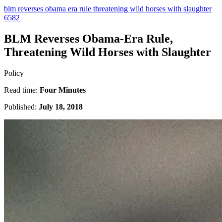
blm reverses obama era rule threatening wild horses with slaughter
6582
BLM Reverses Obama-Era Rule,
Threatening Wild Horses with Slaughter
Policy
Read time:
Four Minutes
Published:
July 18, 2018