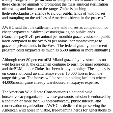
these cherished animals to promoting the mass surgical sterilization
of
mustangs
and burros on the range. Zinke is pushing
the
livestock
industry agenda to rid our public lands of wild horses
and trampling on the wishes of American citizens in the process.”
AWHC said that the cattlemen view wild horses as competition for
cheap taxpayer subsidized
livestock
grazing on public lands.
(Ranchers pay
$1.41 per animal per month
to graze
livestock
on public
lands compared to the over
$20 per animal per month
average to
graze on private lands in the West. The federal grazing entitlement
program costs taxpayers as much as $500 million or more annually.)
Although over 80 percent of
BLM
land grazed by livestock has no
wild horses on it, the cattlemen continue to push for mass roundups,
and the
BLM
, under Zinke, has been happy to oblige. The agency is
on course to round up and remove over 10,000 horses from the
range this year. The horses will be sent to holding facilities where
44,000
mustangs
are already warehoused at taxpayer expense.
The
American Wild Horse Conservation
is a national wild
horse
advocacy
organization whose grassroots mission is endorsed by
a coalition of more than 60 horse
advocacy
, public interest, and
conservation organizations. AWHC is dedicated to preserving the
American wild horse in viable, free-roaming herds for generations to