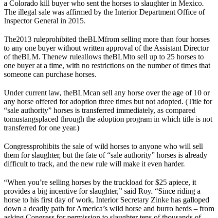
a Colorado kill buyer who sent the horses to slaughter in Mexico.
The illegal sale was affirmed by the Interior Department Office of
Inspector General in 2015.
The
2013 rule
prohibited the
BLM
from selling more than four horses
to any one buyer without written approval of the Assistant Director
of the
BLM
. The
new rule
allows the
BLM
to sell up to 25 horses to
one buyer at a time, with no restrictions on the number of times that
someone can purchase horses.
Under current law, the
BLM
can sell any horse over the age of 10 or
any horse offered for adoption three times but not adopted. (Title for
“sale authority” horses is transferred immediately, as compared
to
mustangs
placed through the adoption program in which title is not
transferred for one year.)
Congress
prohibits the sale of wild horses to anyone who will sell
them for slaughter, but the fate of “sale authority” horses is already
difficult to track, and the new rule will make it even harder.
“When you’re selling horses by the truckload for $25 apiece, it
provides a big incentive for slaughter,” said Roy. “Since riding a
horse to his first day of work, Interior Secretary Zinke has galloped
down a deadly path for America’s wild horse and burro herds – from
asking Congress for permission to slaughter tens of thousands of