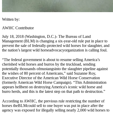
Written by:
AWHC Contributor
July 18, 2018 (Washington, D.C.)
- The Bureau of Land
Management (
BLM
) is changing a six-year-old rule put in place to
prevent the sale of federally-protected wild horses for slaughter, and
the nation’s largest wild horse
advocacy
organization is calling foul.
“The federal government is about to resume selling America’s
cherished wild horses and burros by the truckload, sending
potentially thousands of
mustangs
into the slaughter pipeline against
the wishes of 80 percent of Americans,” said Suzanne Roy,
Executive Director of the American Wild Horse Conservation
(formerly American Wild Horse Campaign). “This Administration
appears hellbent on destroying America's iconic wild horse and
burro herds, and this is the latest step on that path to destruction.”
According to AWHC, the previous rule restricting the number of
horses the
BLM
could sell to one buyer was put in place after the
agency was exposed for illegally selling nearly 2,000 wild horses to