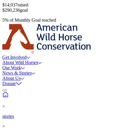
$14,937
raised
$290,236
goal
5
%
of
Monthly Goal
reached
Get Involved
About Wild Horses
Our Work
News & Stories
About Us
Donate
>
stories
>