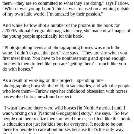
them—they are so committed to what they are doing,” says Farlow.
“When I was young I don’t think I was focused on anything outside
of my own little world. I’m amazed by their passion.”
And while Farlow shot a number of the photos in the book for
a
2009
National Geographic
magazine story
, she made new images of
the young people specifically for this book.
“Photographing teens and photographing horses was much the
same. I didn’t expect that part,” she says. “They are shy when you
first meet them. You have to be nonthreatening and spend enough
time with them to feel like you are ‘getting them’—much like you
do with horses.”
As a result of working on this project—spending time
photographing horses
in the wild
, in sanctuaries, and with the people
who love them—Farlow says her childhood obsession with horses
has evolved into a newfound respect.
“I wasn’t aware there were wild horses [in North America] until I
was working on a [
National Geographic
] story,” she says. “So few
people out there realize there are wild horses, so I feel like this book
is education not just for kids but for everyone. It needs to be out
there for people to care about horses because that’s the only way