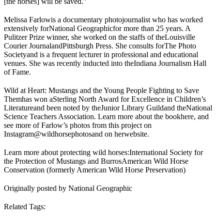
[the horses] will be saved.”
Melissa Farlow
is a documentary photojournalist who has worked
extensively for
National Geographic
for more than 25 years. A
Pulitzer Prize winner, she worked on the staffs of the
Louisville
Courier Journal
and
Pittsburgh Press
. She consults for
The Photo
Society
and is a frequent lecturer in professional and educational
venues. She was recently inducted into the
Indiana Journalism Hall
of Fame
.
Wild at Heart: Mustangs and the Young People Fighting to Save
Them
has won a
Sterling North Award for Excellence in Children’s
Literature
and been noted by the
Junior Library Guild
and the
National
Science Teachers Association
. Learn more about the book
here
, and
see more of Farlow’s photos from this project on
Instagram
@wildhorsephotos
and on her
website
.
Learn more about protecting wild horses:
International Society for
the Protection of Mustangs and Burros
American Wild Horse
Conservation (formerly American Wild Horse Preservation)
Originally posted by National Geographic
Related Tags: