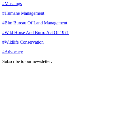
#
Mustangs
#
Humane Management
#
Blm Bureau Of Land Management
#
Wild Horse And Burro Act Of 1971
#
Wildlife Conservation
#
Advocacy
Subscribe to our newsletter:
Your email address
Sign Up
Sign Up
Still Thinking How You Can Help?
Join our mailing list to receive updates on our efforts and how you