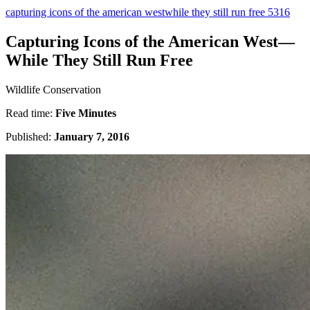
capturing icons of the american westwhile they still run free 5316
Capturing Icons of the American West—
While They Still Run Free
Wildlife Conservation
Read time:
Five Minutes
Published:
January 7, 2016