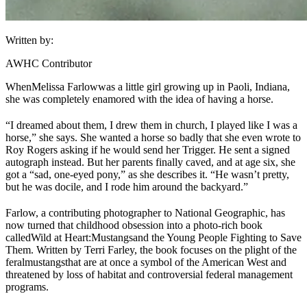
Written by:
AWHC Contributor
When
Melissa Farlow
was a little girl growing up in Paoli, Indiana,
she was completely enamored with the idea of having a horse.
“I dreamed about them, I drew them in church, I played like I was a
horse,” she says. She wanted a horse so badly that she even wrote to
Roy Rogers asking if he would send her Trigger. He sent a signed
autograph instead. But her parents finally caved, and at age six, she
got a “sad, one-eyed pony,” as she describes it. “He wasn’t pretty,
but he was docile, and I rode him around the backyard.”
Farlow, a contributing photographer to National Geographic, has
now turned that childhood obsession into a photo-rich book
called
Wild at Heart:
Mustangs
and the Young People Fighting to Save
Them
. Written by Terri Farley, the book focuses on the plight of the
feral
mustangs
that are at once a symbol of the American West and
threatened by loss of habitat and controversial federal management
programs.