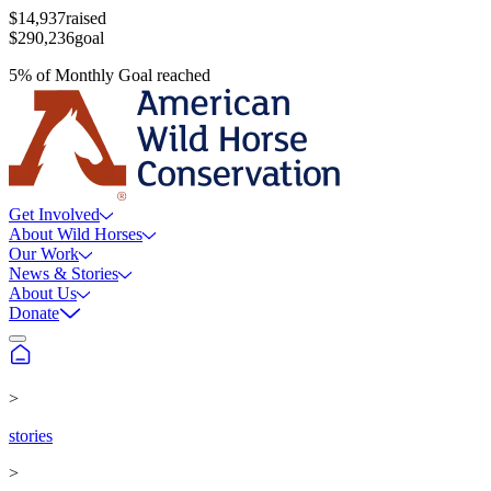
$14,937
raised
$290,236
goal
5
%
of
Monthly Goal
reached
Get Involved
About Wild Horses
Our Work
News & Stories
About Us
Donate
>
stories
>