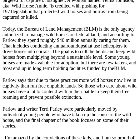
targeted for capture or slaughter. A woman named Velma Johnston,
aka
“Wild Horse Annie,”
is credited with pushing for
1971
legislation
that protected wild horses and burros from being
captured or killed.
Today, the Bureau of Land Management (
BLM
) is the only agency
authorized to manage wild horses on federal land, and according to
Farlow they spend roughly $40 million annually caring for them.
That includes conducting annual
roundups
that use helicopters to
drive horses into corrals. The goal is to cull the herds and keep wild
horses from multiplying beyond a sustainable level. Some young
horses are made available for adoption, but there are few takers, and
most end up in long-term holding facilities funded by the
BLM
.
Farlow says that due to these practices more wild horses now live in
captivity than run free on
public lands
. So those who care about wild
horses have a lot to contend with in their battle to keep them free
roaming and prevent possible extinction.
Farlow and writer Terri Farley were particularly moved by
individual young people who have taken up the cause of the wild
horse, and the final chapter of the book focuses on some of their
stories.
“I’m amazed by the convictions of these kids, and I am so proud of