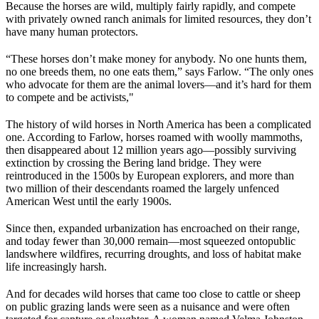
Because the horses are wild, multiply fairly rapidly, and compete
with privately owned ranch animals for limited resources, they don’t
have many human protectors.
“These horses don’t make money for anybody. No one hunts them,
no one breeds them, no one eats them,” says Farlow. “The only ones
who advocate for them are the animal lovers—and it’s hard for them
to compete and be activists,"
The history of wild horses in North America has been a complicated
one. According to Farlow, horses roamed with woolly mammoths,
then disappeared about 12 million years ago—possibly surviving
extinction by crossing the Bering land bridge. They were
reintroduced in the 1500s by European explorers, and more than
two million of their descendants roamed the largely unfenced
American West until the early 1900s.
Since then, expanded urbanization has encroached on their range,
and today fewer than 30,000 remain—most squeezed onto
public
lands
where wildfires, recurring droughts, and loss of habitat make
life increasingly harsh.
And for decades wild horses that came too close to cattle or sheep
on public grazing lands were seen as a nuisance and were often