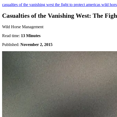
casualties of the vanishing west the fight to protect americas wild hor
Casualties of the Vanishing West: The Fig
Wild Horse Management
Read time:
13 Minutes
Published:
November 2, 2015