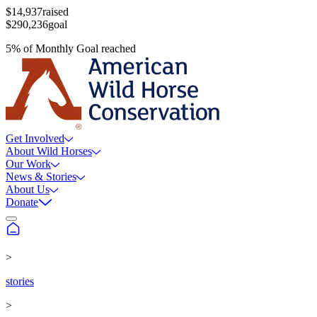
$14,937
raised
$290,236
goal
5
%
of
Monthly Goal
reached
Get Involved
About Wild Horses
Our Work
News & Stories
About Us
Donate
>
stories
>