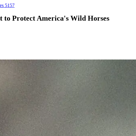
ses 5157
ht to Protect America's Wild Horses