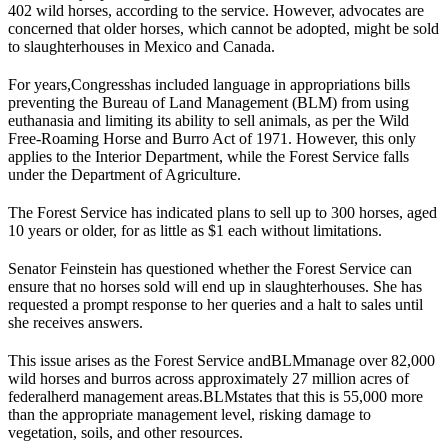
402 wild horses, according to the service. However, advocates are
concerned that older horses, which cannot be adopted, might be sold
to slaughterhouses in Mexico and Canada.
For years,
Congress
has included language in appropriations bills
preventing the Bureau of Land Management (
BLM
) from using
euthanasia and limiting its ability to sell animals, as per the Wild
Free-Roaming Horse and Burro Act of 1971. However, this only
applies to the Interior Department, while the Forest Service falls
under the Department of Agriculture.
The Forest Service has indicated plans to sell up to 300 horses, aged
10 years or older, for as little as $1 each without limitations.
Senator Feinstein has questioned whether the Forest Service can
ensure that no horses sold will end up in slaughterhouses. She has
requested a prompt response to her queries and a halt to sales until
she receives answers.
This issue arises as the Forest Service and
BLM
manage over 82,000
wild horses and burros across approximately 27 million acres of
federal
herd management areas
.
BLM
states that this is 55,000 more
than the appropriate management level, risking damage to
vegetation, soils, and other resources.