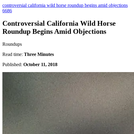
controversial california wild horse roundup begins amid objections
6686
Controversial California Wild Horse
Roundup Begins Amid Objections
Roundups
Read time:
Three Minutes
Published:
October 11, 2018