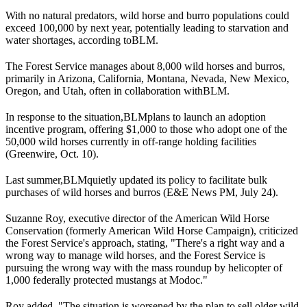
With no natural predators, wild horse and burro populations could
exceed 100,000 by next year, potentially leading to starvation and
water shortages, according to
BLM
.
The Forest Service manages about 8,000 wild horses and burros,
primarily in Arizona, California, Montana, Nevada, New Mexico,
Oregon, and Utah, often in collaboration with
BLM
.
In response to the situation,
BLM
plans to launch an adoption
incentive program, offering $1,000 to those who adopt one of the
50,000 wild horses currently in off-range holding facilities
(
Greenwire
, Oct. 10).
Last summer,
BLM
quietly updated its policy to facilitate bulk
purchases of wild horses and burros (
E&E News PM
, July 24).
Suzanne Roy, executive director of the American Wild Horse
Conservation (formerly American Wild Horse Campaign), criticized
the Forest Service's approach, stating, "There's a right way and a
wrong way to manage wild horses, and the Forest Service is
pursuing the wrong way with the mass roundup by helicopter of
1,000 federally protected mustangs at Modoc."
Roy added, "The situation is worsened by the plan to sell older wild