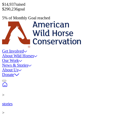
$14,937
raised
$290,236
goal
5
%
of
Monthly Goal
reached
Get Involved
About Wild Horses
Our Work
News & Stories
About Us
Donate
>
stories
>