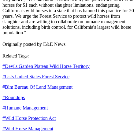
horses for $1 each without slaughter limitations, endangering
California's wild horses in a state that has banned this practice for 20
years. We urge the Forest Service to protect wild horses from
slaughter and are willing to collaborate on humane management
solutions, including birth control, for California's largest wild horse
population."
Originally posted by E&E News
Related Tags:
#
Devils Garden Plateau Wild Horse Territory
#
Usfs United States Forest Service
#
Blm Bureau Of Land Management
#
Roundups
#
Humane Management
#
Wild Horse Protection Act
#
Wild Horse Management