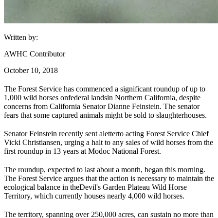
Written by:
AWHC Contributor
October 10, 2018
The Forest Service has commenced a significant roundup of up to
1,000 wild horses on
federal lands
in Northern California, despite
concerns from California Senator Dianne Feinstein. The senator
fears that some captured animals might be sold to slaughterhouses.
Senator Feinstein recently sent a
letter
to acting Forest Service Chief
Vicki Christiansen, urging a halt to any sales of wild horses from the
first roundup in 13 years at Modoc National Forest.
The roundup, expected to last about a month, began this morning.
The Forest Service argues that the action is necessary to maintain the
ecological balance in the
Devil's Garden Plateau Wild Horse
Territory
, which currently houses nearly 4,000 wild horses.
The territory, spanning over 250,000 acres, can sustain no more than