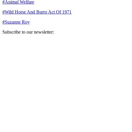
#
Animal Welfare
#
Wild Horse And Burro Act Of 1971
#
Suzanne Roy
Subscribe to our newsletter:
Your email address
Sign Up
Sign Up
Still Thinking How You Can Help?
Join our mailing list to receive updates on our efforts and how you
can help.
Your email address