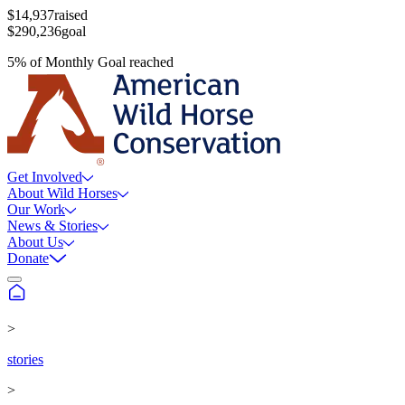
$14,937
raised
$290,236
goal
5
%
of
Monthly Goal
reached
Get Involved
About Wild Horses
Our Work
News & Stories
About Us
Donate
>
stories
>