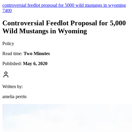
controversial feedlot proposal for 5000 wild mustangs in wyoming
7400
Controversial Feedlot Proposal for 5,000
Wild Mustangs in Wyoming
Policy
Read time:
Two Minutes
Published:
May 6, 2020
Written by:
amelia perrin