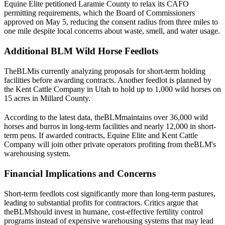
Equine Elite petitioned Laramie County to relax its CAFO
permitting requirements, which the Board of Commissioners
approved on May 5, reducing the consent radius from three miles to
one mile despite local concerns about waste, smell, and water usage.
Additional BLM Wild Horse Feedlots
The
BLM
is currently analyzing proposals for short-term holding
facilities before awarding contracts. Another feedlot is planned by
the Kent Cattle Company in Utah to hold up to 1,000 wild horses on
15 acres in Millard County.
According to the latest data, the
BLM
maintains over 36,000 wild
horses and burros in long-term facilities and nearly 12,000 in short-
term pens. If awarded contracts, Equine Elite and Kent Cattle
Company will join other private operators profiting from the
BLM
's
warehousing system.
Financial Implications and Concerns
Short-term feedlots cost significantly more than long-term pastures,
leading to substantial profits for contractors. Critics argue that
the
BLM
should invest in humane, cost-effective fertility control
programs instead of expensive warehousing systems that may lead