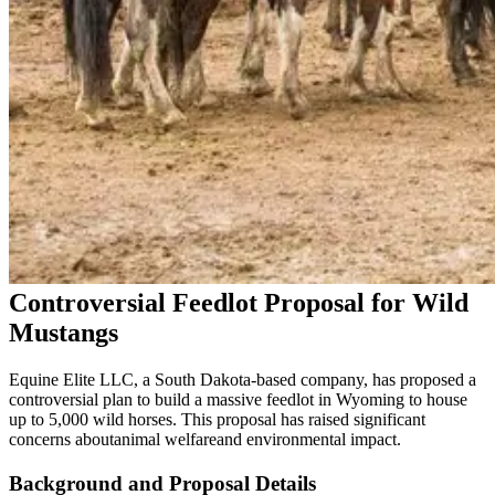
Controversial Feedlot Proposal for Wild
Mustangs
Equine Elite LLC, a South Dakota-based company, has proposed a
controversial plan to build a massive feedlot in Wyoming to house
up to 5,000 wild horses. This proposal has raised significant
concerns about
animal welfare
and environmental impact.
Background and Proposal Details