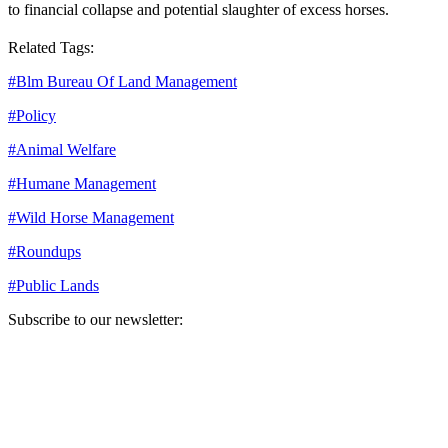
to financial collapse and potential slaughter of excess horses.
Related Tags:
#
Blm Bureau Of Land Management
#
Policy
#
Animal Welfare
#
Humane Management
#
Wild Horse Management
#
Roundups
#
Public Lands
Subscribe to our newsletter:
Your email address
Sign Up
Sign Up