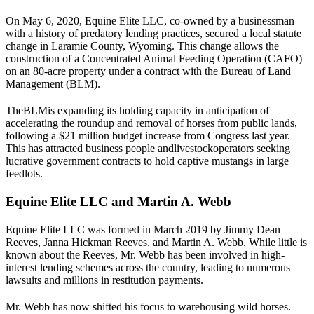
On May 6, 2020, Equine Elite LLC, co-owned by a businessman
with a history of predatory lending practices, secured a local statute
change in Laramie County, Wyoming. This change allows the
construction of a Concentrated Animal Feeding Operation (CAFO)
on an 80-acre property under a contract with the Bureau of Land
Management (
BLM
).
The
BLM
is expanding its holding capacity in anticipation of
accelerating the roundup and removal of horses from public lands,
following a $21 million budget increase from Congress last year.
This has attracted business people and
livestock
operators seeking
lucrative government contracts to hold captive mustangs in large
feedlots.
Equine Elite LLC and Martin A. Webb
Equine Elite LLC was formed in March 2019 by Jimmy Dean
Reeves, Janna Hickman Reeves, and Martin A. Webb. While little is
known about the Reeves, Mr. Webb has been involved in high-
interest lending schemes across the country, leading to numerous
lawsuits and millions in restitution payments.
Mr. Webb has now shifted his focus to warehousing wild horses.