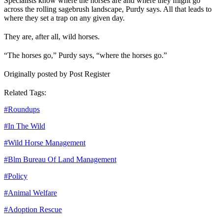
Specialists know where the horses are and where they might go
across the rolling sagebrush landscape, Purdy says. All that leads to
where they set a trap on any given day.
They are, after all, wild horses.
“The horses go,” Purdy says, “where the horses go.”
Originally posted by Post Register
Related Tags:
#
Roundups
#
In The Wild
#
Wild Horse Management
#
Blm Bureau Of Land Management
#
Policy
#
Animal Welfare
#
Adoption Rescue