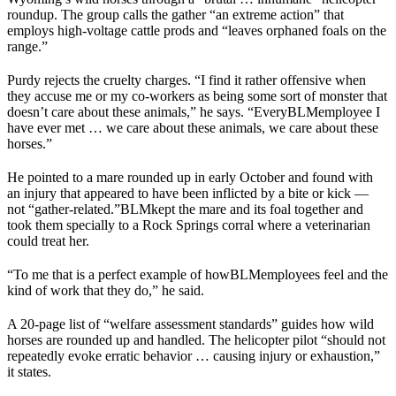
roundup. The group calls the gather “an extreme action” that
employs high-voltage cattle prods and “leaves orphaned foals on the
range.”
Purdy rejects the cruelty charges. “I find it rather offensive when
they accuse me or my co-workers as being some sort of monster that
doesn’t care about these animals,” he says. “Every
BLM
employee I
have ever met … we care about these animals, we care about these
horses.”
He pointed to a mare rounded up in early October and found with
an injury that appeared to have been inflicted by a bite or kick —
not “gather-related.”
BLM
kept the mare and its foal together and
took them specially to a Rock Springs corral where a veterinarian
could treat her.
“To me that is a perfect example of how
BLM
employees feel and the
kind of work that they do,” he said.
A 20-page list of “welfare assessment standards” guides how wild
horses are rounded up and handled. The helicopter pilot “should not
repeatedly evoke erratic behavior … causing injury or exhaustion,”
it states.