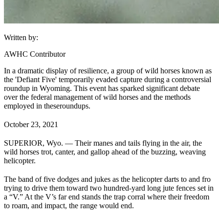
Written by:
AWHC Contributor
In a dramatic display of resilience, a group of wild horses known as
the 'Defiant Five' temporarily evaded capture during a controversial
roundup in Wyoming. This event has sparked significant debate
over the federal management of wild horses and the methods
employed in these
roundups
.
October 23, 2021
SUPERIOR, Wyo. — Their manes and tails flying in the air, the
wild horses trot, canter, and gallop ahead of the buzzing, weaving
helicopter.
The band of five dodges and jukes as the helicopter darts to and fro
trying to drive them toward two hundred-yard long jute fences set in
a “V.” At the V’s far end stands the trap corral where their freedom
to roam, and impact, the range would end.