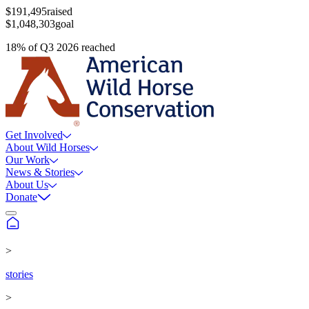
$191,495
raised
$1,048,303
goal
18
%
of
Q3 2026
reached
Get Involved
About Wild Horses
Our Work
News & Stories
About Us
Donate
>
stories
>