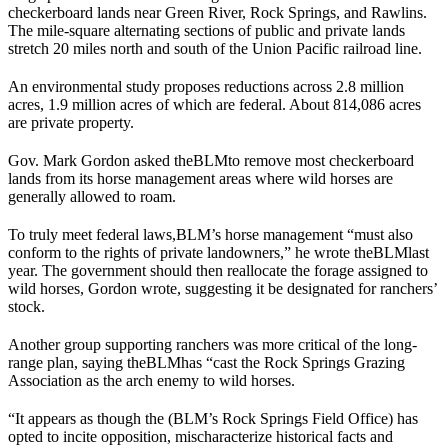
checkerboard lands near Green River, Rock Springs, and Rawlins.
The mile-square alternating sections of public and private lands
stretch 20 miles north and south of the Union Pacific railroad line.
An environmental study proposes reductions across 2.8 million
acres, 1.9 million acres of which are federal. About 814,086 acres
are private property.
Gov. Mark Gordon asked the
BLM
to remove most checkerboard
lands from its horse management areas where wild horses are
generally allowed to roam.
To truly meet federal laws,
BLM
’s horse management “must also
conform to the rights of private landowners,” he wrote the
BLM
last
year. The government should then reallocate the forage assigned to
wild horses, Gordon wrote, suggesting it be designated for ranchers’
stock.
Another group supporting ranchers was more critical of the long-
range plan, saying the
BLM
has “cast the Rock Springs Grazing
Association as the arch enemy to wild horses.
“It appears as though the (
BLM
’s Rock Springs Field Office) has
opted to incite opposition, mischaracterize historical facts and