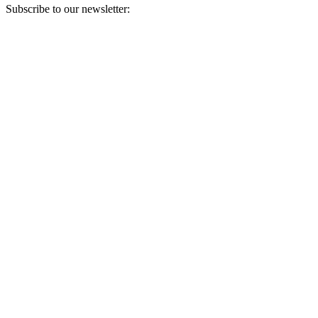
Subscribe to our newsletter:
Your email address
Sign Up
Sign Up
Still Thinking How You Can Help?
Join our mailing list to receive updates on our efforts and how you
can help.
Your email address
Sign Up
Sign Up