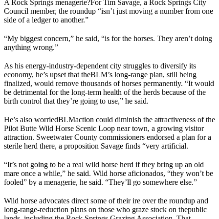
A Rock Springs menagerie?
For Tim Savage, a Rock Springs City
Council member, the roundup “isn’t just moving a number from one
side of a ledger to another.”
“My biggest concern,” he said, “is for the horses. They aren’t doing
anything wrong.”
As his energy-industry-dependent city struggles to diversify its
economy, he’s upset that the
BLM
’s long-range plan, still being
finalized, would remove thousands of horses permanently. “It would
be detrimental for the long-term health of the herds because of the
birth control that they’re going to use,” he said.
He’s also worried
BLM
action could diminish the attractiveness of the
Pilot Butte Wild Horse Scenic Loop near town, a growing visitor
attraction. Sweetwater County commissioners endorsed a plan for a
sterile herd there, a proposition Savage finds “very artificial.
“It’s not going to be a real wild horse herd if they bring up an old
mare once a while,” he said. Wild horse aficionados, “they won’t be
fooled” by a menagerie, he said. “They’ll go somewhere else.”
Wild horse advocates direct some of their ire over the roundup and
long-range-reduction plans on those who graze stock on the
public
lands
, including the Rock Springs Grazing Association. That