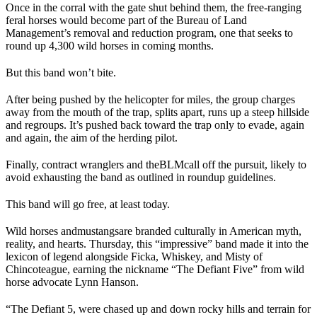
Once in the corral with the gate shut behind them, the free-ranging
feral horses would become part of the Bureau of Land
Management’s removal and reduction program, one that seeks to
round up 4,300 wild horses in coming months.
But this band won’t bite.
After being pushed by the helicopter for miles, the group charges
away from the mouth of the trap, splits apart, runs up a steep hillside
and regroups. It’s pushed back toward the trap only to evade, again
and again, the aim of the herding pilot.
Finally, contract wranglers and the
BLM
call off the pursuit, likely to
avoid exhausting the band as outlined in roundup guidelines.
This band will go free, at least today.
Wild horses and
mustangs
are branded culturally in American myth,
reality, and hearts. Thursday, this “impressive” band made it into the
lexicon of legend alongside Ficka, Whiskey, and Misty of
Chincoteague, earning the nickname “The Defiant Five” from wild
horse advocate Lynn Hanson.
“The Defiant 5, were chased up and down rocky hills and terrain for