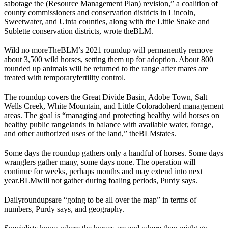
sabotage the (Resource Management Plan) revision,” a coalition of
county commissioners and conservation districts in Lincoln,
Sweetwater, and Uinta counties, along with the Little Snake and
Sublette conservation districts, wrote the
BLM
.
Wild no more
The
BLM
’s 2021 roundup will permanently remove
about 3,500 wild horses, setting them up for adoption. About 800
rounded up animals will be returned to the range after mares are
treated with temporary
fertility control
.
The roundup covers the Great Divide Basin, Adobe Town, Salt
Wells Creek, White Mountain, and Little Colorado
herd management
areas
. The goal is “managing and protecting healthy wild horses on
healthy public rangelands in balance with available water, forage,
and other authorized uses of the land,” the
BLM
states.
Some days the roundup gathers only a handful of horses. Some days
wranglers gather many, some days none. The operation will
continue for weeks, perhaps months and may extend into next
year.
BLM
will not gather during foaling periods, Purdy says.
Daily
roundups
are “going to be all over the map” in terms of
numbers, Purdy says, and geography.