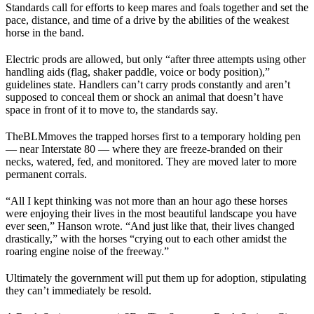
Standards call for efforts to keep mares and foals together and set the
pace, distance, and time of a drive by the abilities of the weakest
horse in the band.
Electric prods are allowed, but only “after three attempts using other
handling aids (flag, shaker paddle, voice or body position),”
guidelines state. Handlers can’t carry prods constantly and aren’t
supposed to conceal them or shock an animal that doesn’t have
space in front of it to move to, the standards say.
The
BLM
moves the trapped horses first to a temporary holding pen
— near Interstate 80 — where they are freeze-branded on their
necks, watered, fed, and monitored. They are moved later to more
permanent corrals.
“All I kept thinking was not more than an hour ago these horses
were enjoying their lives in the most beautiful landscape you have
ever seen,” Hanson wrote. “And just like that, their lives changed
drastically,” with the horses “crying out to each other amidst the
roaring engine noise of the freeway.”
Ultimately the government will put them up for adoption, stipulating
they can’t immediately be resold.