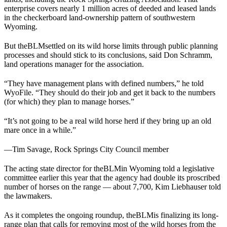
enterprise covers nearly 1 million acres of deeded and leased lands
in the checkerboard land-ownership pattern of southwestern
Wyoming.
But the
BLM
settled on its wild horse limits through public planning
processes and should stick to its conclusions, said Don Schramm,
land operations manager for the association.
“They have management plans with defined numbers,” he told
WyoFile. “They should do their job and get it back to the numbers
(for which) they plan to manage horses.”
“It’s not going to be a real wild horse herd if they bring up an old
mare once in a while.”
—
Tim Savage, Rock Springs City Council member
The acting state director for the
BLM
in Wyoming told a legislative
committee earlier this year that the agency had double its proscribed
number of horses on the range — about 7,700, Kim Liebhauser told
the lawmakers.
As it completes the ongoing roundup, the
BLM
is finalizing its long-
range plan that calls for removing most of the wild horses from the