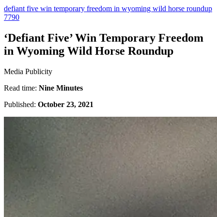
defiant five win temporary freedom in wyoming wild horse roundup
7790
‘Defiant Five’ Win Temporary Freedom
in Wyoming Wild Horse Roundup
Media Publicity
Read time:
Nine Minutes
Published:
October 23, 2021