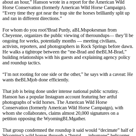
about an hour,” Hanson wrote in a report for the American Wild
Horse Conservation (formerly American Wild Horse Campaign).
“Every time they got near the trap site the horses brilliantly split up
and ran in different directions.”
For whom do you root?
Brad Purdy, a
BLM
spokesman from
Cheyenne, organizes the public viewing of the
roundups
— they’ll be
ongoing for weeks, potentially months — meeting civilians,
activists, reporters, and photographers in Rock Springs before dawn.
He walks a tightrope between the “me-Brad and the
BLM
-Brad,”
building relationships with his guests and explaining agency policy
and roundup tactics.
“I’m not rooting for one side or the other,” he says with a caveat: He
wants the
BLM
job done efficiently.
That job is being done under intense national public scrutiny.
Hanson has a popular Instagram account featuring her artful
photographs of wild horses. The American Wild Horse
Conservation (formerly American Wild Horse Campaign), with
whom she collaborates, claims almost 20,000 signatures on a
petition opposing the Wyoming
BLM
gather.
That group condemned the roundup it said would “decimate” half of
Wyoming’s wild horses through a “brutal … inhumane” helicopter