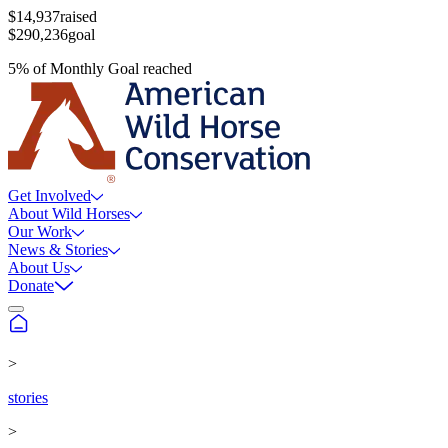
$14,937
raised
$290,236
goal
5
%
of
Monthly Goal
reached
Get Involved
About Wild Horses
Our Work
News & Stories
About Us
Donate
>
stories
>