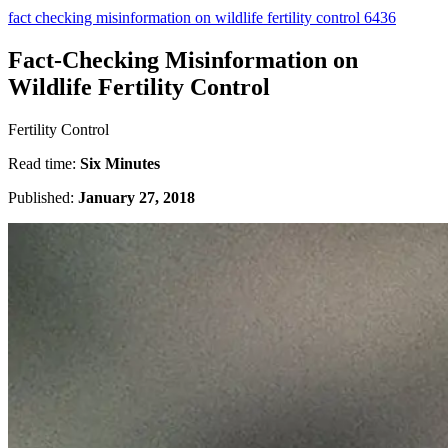
fact checking misinformation on wildlife fertility control 6436
Fact-Checking Misinformation on
Wildlife Fertility Control
Fertility Control
Read time:
Six Minutes
Published:
January 27, 2018