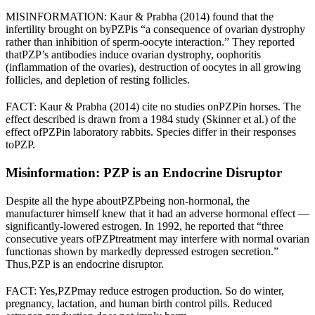
MISINFORMATION: Kaur & Prabha (2014) found that the
infertility brought on by
PZP
is “a consequence of ovarian dystrophy
rather than inhibition of sperm-oocyte interaction.” They reported
that
PZP
’s antibodies induce ovarian dystrophy, oophoritis
(inflammation of the ovaries), destruction of oocytes in all growing
follicles, and depletion of resting follicles.
FACT: Kaur & Prabha (2014) cite no studies on
PZP
in horses. The
effect described is drawn from a 1984 study (Skinner et al.) of the
effect of
PZP
in laboratory rabbits. Species differ in their responses
to
PZP
.
Misinformation: PZP is an Endocrine Disruptor
Despite all the hype about
PZP
being non-hormonal, the
manufacturer himself knew that it had an adverse hormonal effect —
significantly-lowered estrogen. In 1992, he reported that “
three
consecutive years of
PZP
treatment may interfere with normal ovarian
function
as shown by markedly depressed estrogen secretion.”
Thus,
PZP is an endocrine disruptor.
FACT: Yes,
PZP
may reduce estrogen production. So do winter,
pregnancy, lactation, and human birth control pills. Reduced