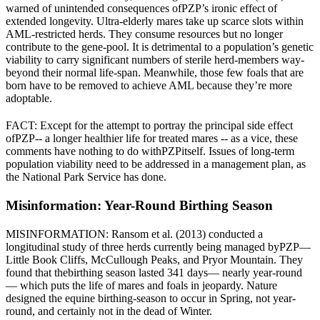
warned of unintended consequences of
PZP
’s ironic effect of
extended longevity. Ultra-elderly mares take up scarce slots within
AML-restricted herds. They consume resources but no longer
contribute to the gene-pool. It is detrimental to a population’s genetic
viability to carry significant numbers of sterile herd-members way-
beyond their normal life-span. Meanwhile, those few foals that are
born have to be removed to achieve AML because they’re more
adoptable.
FACT: Except for the attempt to portray the principal side effect
of
PZP
-- a longer healthier life for treated mares -- as a vice, these
comments have nothing to do with
PZP
itself. Issues of long-term
population viability need to be addressed in a management plan, as
the National Park Service has done.
Misinformation: Year-Round Birthing Season
MISINFORMATION: Ransom et al. (2013) conducted a
longitudinal study of three herds currently being managed by
PZP
—
Little Book Cliffs, McCullough Peaks, and Pryor Mountain. They
found that the
birthing season lasted 341 days
— nearly year-round
— which puts the life of mares and foals in jeopardy. Nature
designed the equine birthing-season to occur in Spring, not year-
round, and certainly not in the dead of Winter.