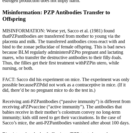
estrogen production does not imply harm.
Misinformation: PZP Antibodies Transfer to
Offspring
MISINFORMATION: Worse yet, Sacco et al. (1981) found
that
PZP
antibodies are transferred from mother to young via the
placenta and milk
. The transferred antibodies cross-react with and
bind to the zonae pellucidae of female offspring. This is bad news
because BLM regularly administers
PZP
to pregnant and lactating
mares, who transfer the destructive antibodies to their filly-foals.
Thus, the fillies get their first treatment with
PZP
in utero, while
nursing, or both.
FACT: Sacco did his experiment on mice. The experiment was only
possible because
PZP
did not work as a contraceptive in mice. (If it
did, there’d be no pregnant mice to do the test in.)
Receiving anti-
PZP
antibodies (“passive immunity”) is different from
receiving a
PZP
vaccine (“active immunity”). The antibodies that
babies receive in their mother’s colostrum convey no long-term
immunity; kids still need to get their vaccinations. In the case of
Sacco’s mice, the anti-
PZP
antibodies vanished after about 100 days.