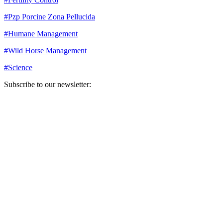
#
Pzp Porcine Zona Pellucida
#
Humane Management
#
Wild Horse Management
#
Science
Subscribe to our newsletter:
Your email address
Sign Up
Sign Up
Still Thinking How You Can Help?
Join our mailing list to receive updates on our efforts and how you
can help.