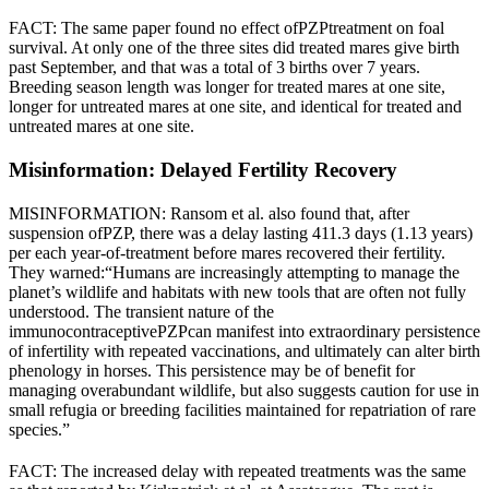
FACT: The same paper found no effect of
PZP
treatment on foal
survival. At only one of the three sites did treated mares give birth
past September, and that was a total of 3 births over 7 years.
Breeding season length was longer for treated mares at one site,
longer for untreated mares at one site, and identical for treated and
untreated mares at one site.
Misinformation: Delayed Fertility Recovery
MISINFORMATION: Ransom et al. also found that, after
suspension of
PZP
, there was a delay lasting 411.3 days (1.13 years)
per each year-of-treatment before mares recovered their fertility.
They warned:
“Humans are increasingly attempting to manage the
planet’s wildlife and habitats with new tools that are often not fully
understood. The transient nature of the
immunocontraceptive
PZP
can manifest into extraordinary persistence
of infertility with repeated vaccinations, and ultimately can alter birth
phenology in horses. This persistence may be of benefit for
managing overabundant wildlife, but also suggests caution for use in
small refugia or breeding facilities maintained for repatriation of rare
species.”
FACT: The increased delay with repeated treatments was the same