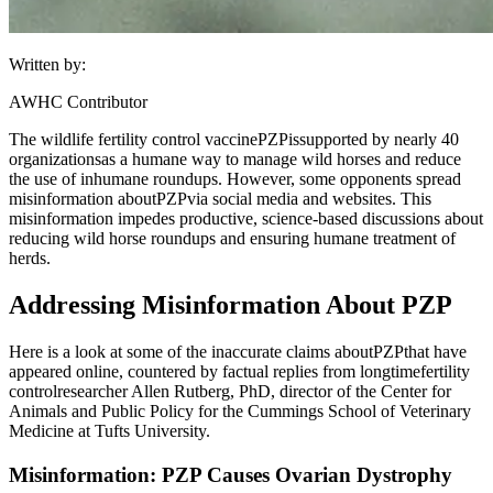
Written by:
AWHC Contributor
The wildlife fertility control vaccine
PZP
is
supported by nearly 40
organizations
as a humane way to manage wild horses and reduce
the use of inhumane roundups. However, some opponents spread
misinformation about
PZP
via social media and websites. This
misinformation impedes productive, science-based discussions about
reducing wild horse roundups and ensuring humane treatment of
herds.
Addressing Misinformation About PZP
Here is a look at some of the inaccurate claims about
PZP
that have
appeared online, countered by factual replies from longtime
fertility
control
researcher Allen Rutberg, PhD, director of the Center for
Animals and Public Policy for the Cummings School of Veterinary
Medicine at Tufts University.
Misinformation: PZP Causes Ovarian Dystrophy