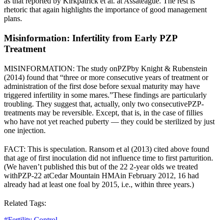
as that reported by Kirkpatrick et al. at Assateague. The rest is
rhetoric that again highlights the importance of good management
plans.
Misinformation: Infertility from Early PZP
Treatment
MISINFORMATION: The study on
PZP
by Knight & Rubenstein
(2014) found that “
three or more consecutive years of treatment or
administration of the first dose before sexual maturity may have
triggered infertility in some mares.”
These findings are particularly
troubling. They suggest that, actually, only two consecutive
PZP
-
treatments may be reversible. Except, that is, in the case of fillies
who have not yet reached puberty — they could be sterilized by just
one injection.
FACT: This is speculation. Ransom et al (2013) cited above found
that age of first inoculation did not influence time to first parturition.
(We haven’t published this but of the 22 2-year olds we treated
with
PZP
-22 at
Cedar Mountain HMA
in February 2012, 16 had
already had at least one foal by 2015, i.e., within three years.)
Related Tags:
#
Fertility Control