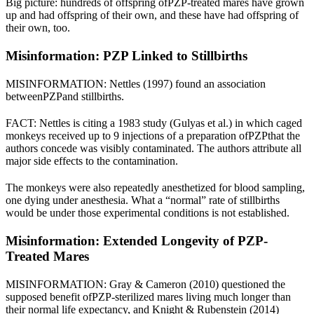
Big picture: hundreds of offspring of
PZP
-treated mares have grown
up and had offspring of their own, and these have had offspring of
their own, too.
Misinformation: PZP Linked to Stillbirths
MISINFORMATION: Nettles (1997) found an association
between
PZP
and stillbirths
.
FACT: Nettles is citing a 1983 study (Gulyas et al.) in which caged
monkeys received up to 9 injections of a preparation of
PZP
that the
authors concede was visibly contaminated. The authors attribute all
major side effects to the contamination.
The monkeys were also repeatedly anesthetized for blood sampling,
one dying under anesthesia. What a “normal” rate of stillbirths
would be under those experimental conditions is not established.
Misinformation: Extended Longevity of PZP-
Treated Mares
MISINFORMATION: Gray & Cameron (2010) questioned the
supposed benefit of
PZP
-sterilized mares living much longer than
their normal life expectancy, and Knight & Rubenstein (2014)