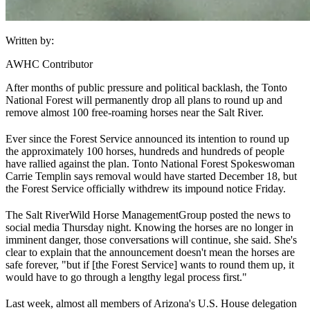
Written by:
AWHC Contributor
After months of public pressure and political backlash, the Tonto
National Forest will permanently drop all plans to round up and
remove almost 100 free-roaming horses near the Salt River.
Ever since the Forest Service announced its intention to round up
the approximately 100 horses, hundreds and hundreds of people
have rallied against the plan. Tonto National Forest Spokeswoman
Carrie Templin says removal would have started December 18, but
the Forest Service officially withdrew its impound notice Friday.
The Salt River
Wild Horse Management
Group posted the news to
social media Thursday night. Knowing the horses are no longer in
imminent danger, those conversations will continue, she said. She's
clear to explain that the announcement doesn't mean the horses are
safe forever, "but if [the Forest Service] wants to round them up, it
would have to go through a lengthy legal process first."
Last week, almost all members of Arizona's U.S. House delegation