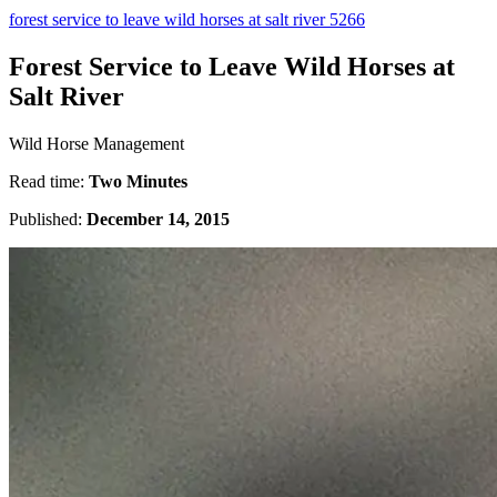
forest service to leave wild horses at salt river 5266
Forest Service to Leave Wild Horses at
Salt River
Wild Horse Management
Read time:
Two Minutes
Published:
December 14, 2015