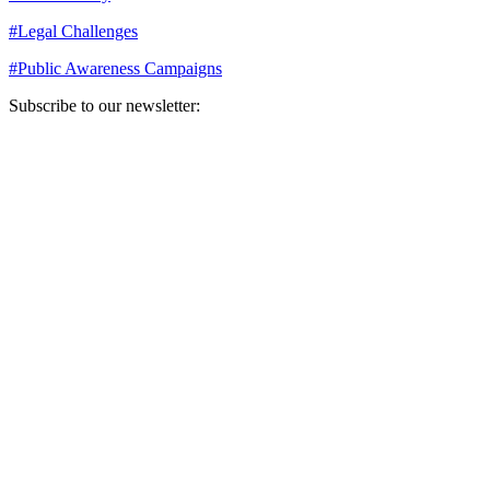
#
Legal Challenges
#
Public Awareness Campaigns
Subscribe to our newsletter:
Your email address
Sign Up
Sign Up
Still Thinking How You Can Help?
Join our mailing list to receive updates on our efforts and how you
can help.
Your email address
Sign Up