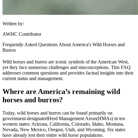
Written by:
AWHC Contributor
Frequently Asked Questions About America's Wild Horses and
Burros
Wild horses and burros are iconic symbols of the American West,
yet they face numerous challenges and misconceptions. This FAQ
addresses common questions and provides factual insights into their
current status and management.
Where are America’s remaining wild
horses and burros?
Today, wild horses and burros can be found primarily on
government-designated
Herd Management Areas
(HMAs) in ten
western states: Arizona, California, Colorado, Idaho, Montana,
Nevada, New Mexico, Oregon, Utah, and Wyoming. Six states
have already lost their entire wild horse populations.