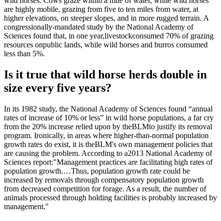
wild horses. Cows graze within a mile of water, while wild horses
are highly mobile, grazing from five to ten miles from water, at
higher elevations, on steeper slopes, and in more rugged terrain. A
congressionally-mandated study by the National Academy of
Sciences found that, in one year,
livestock
consumed 70% of grazing
resources on
public lands
, while wild horses and burros consumed
less than 5%.
Is it true that wild horse herds double in
size every five years?
In its 1982 study, the National Academy of Sciences found “annual
rates of increase of 10% or less” in wild horse populations, a far cry
from the 20% increase relied upon by the
BLM
to justify its removal
program. Ironically, in areas where higher-than-normal population
growth rates do exist, it is the
BLM
's own management policies that
are causing the problem. According to a
2013 National Academy of
Sciences report
:
"Management practices are facilitating high rates of
population growth.…Thus, population growth rate could be
increased by removals through compensatory population growth
from decreased competition for forage. As a result, the number of
animals processed through holding facilities is probably increased by
management."