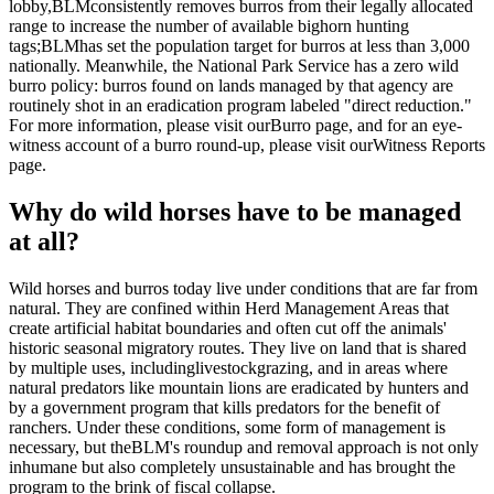
lobby,
BLM
consistently removes burros from their legally allocated
range to increase the number of available bighorn hunting
tags;
BLM
has set the population target for burros at less than 3,000
nationally. Meanwhile, the National Park Service has a zero wild
burro policy: burros found on lands managed by that agency are
routinely shot in an eradication program labeled "direct reduction."
For more information, please visit our
Burro page
, and for an eye-
witness account of a burro round-up, please visit our
Witness Reports
page
.
Why do wild horses have to be managed
at all?
Wild horses and burros today live under conditions that are far from
natural. They are confined within Herd Management Areas that
create artificial habitat boundaries and often cut off the animals'
historic seasonal migratory routes. They live on land that is shared
by multiple uses, including
livestock
grazing, and in areas where
natural predators like mountain lions are eradicated by hunters and
by a government program that kills predators for the benefit of
ranchers. Under these conditions, some form of management is
necessary, but the
BLM
's roundup and removal approach is not only
inhumane but also completely unsustainable and has brought the
program to the brink of fiscal collapse.