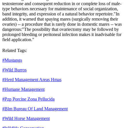
testosterone and consequent reduction in or complete loss of male-
type behaviors necessary for maintenance of social organization,
band integrity, and expression of a natural behavior repertoire."
In
addition, it warned that spaying mares (surgically removing their
ovaries) -- a procedure that is rarely done in domestic mares -- was
dangerous:
"The possibility that ovariectomy may be followed by
prolonged bleeding or peritoneal infection makes it inadvisable for
field application."
Related Tags:
#
Mustangs
#
Wild Burros
#
Herd Management Areas Hmas
#
Humane Management
#
Pzp Porcine Zona Pellucida
#
Blm Bureau Of Land Management
#
Wild Horse Management