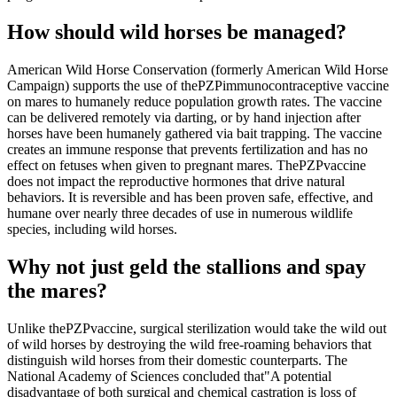
How should wild horses be managed?
American Wild Horse Conservation (formerly American Wild Horse
Campaign) supports the use of the
PZP
immunocontraceptive vaccine
on mares to humanely reduce population growth rates. The vaccine
can be delivered remotely via darting, or by hand injection after
horses have been humanely gathered via bait trapping. The vaccine
creates an immune response that prevents fertilization and has no
effect on fetuses when given to pregnant mares. The
PZP
vaccine
does not impact the reproductive hormones that drive natural
behaviors. It is reversible and has been proven safe, effective, and
humane over nearly three decades of use in numerous wildlife
species, including wild horses.
Why not just geld the stallions and spay
the mares?
Unlike the
PZP
vaccine, surgical sterilization would take the wild out
of wild horses by destroying the wild free-roaming behaviors that
distinguish wild horses from their domestic counterparts. The
National Academy of Sciences concluded that
"A potential
disadvantage of both surgical and chemical castration is loss of