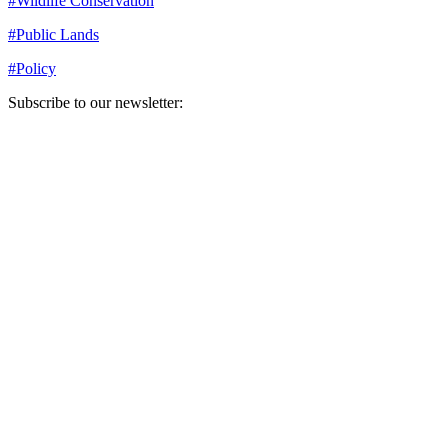
#
Wildlife Conservation
#
Public Lands
#
Policy
Subscribe to our newsletter:
Your email address
Sign Up
Sign Up
Still Thinking How You Can Help?
Join our mailing list to receive updates on our efforts and how you
can help.
Your email address