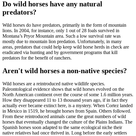
Do wild horses have any natural
predators?
Wild horses do have predators, primarily in the form of mountain
lions. In 2004, for instance, only 1 out of 28 foals survived in
Montana’s Pryor Mountain area. Such a low survival rate was
mostly due to mountain lion predation. Unfortunately, in many
areas, predators that could help keep wild horse herds in check are
eradicated via hunting and by government programs that kill
predators for the benefit of ranchers.
Aren't wild horses a non-native species?
Wild horses are a reintroduced native wildlife species.
Paleontological evidence shows that wild horses evolved on the
North American continent over the course of some 1.6 million years.
How they disappeared 11 to 13 thousand years ago, if in fact they
actually ever became extinct here, is a mystery. When Cortez landed
in Mexico in 1519, he brought horses from Spain. Others followed.
From these reintroduced animals came the great numbers of wild
horses that eventually changed the culture of the Plains Indians. The
Spanish horses soon adapted to the same ecological niche their
native relatives had once thrived in. Long before the early settlers