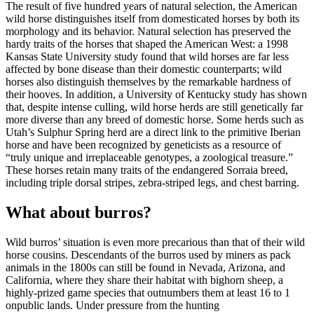
The result of five hundred years of natural selection, the American
wild horse distinguishes itself from domesticated horses by both its
morphology and its behavior. Natural selection has preserved the
hardy traits of the horses that shaped the American West: a 1998
Kansas State University study found that wild horses are far less
affected by bone disease than their domestic counterparts; wild
horses also distinguish themselves by the remarkable hardness of
their hooves. In addition, a University of Kentucky study has shown
that, despite intense culling, wild horse herds are still genetically far
more diverse than any breed of domestic horse. Some herds such as
Utah’s Sulphur Spring herd are a direct link to the primitive Iberian
horse and have been recognized by geneticists as a resource of
“truly unique and irreplaceable genotypes, a zoological treasure.”
These horses retain many traits of the endangered Sorraia breed,
including triple dorsal stripes, zebra-striped legs, and chest barring.
What about burros?
Wild burros’ situation is even more precarious than that of their wild
horse cousins. Descendants of the burros used by miners as pack
animals in the 1800s can still be found in Nevada, Arizona, and
California, where they share their habitat with bighorn sheep, a
highly-prized game species that outnumbers them at least 16 to 1
on
public lands
. Under pressure from the hunting