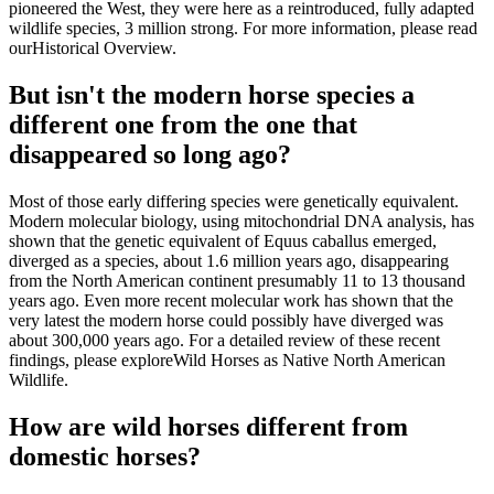
pioneered the West, they were here as a reintroduced, fully adapted
wildlife species, 3 million strong. For more information, please read
our
Historical Overview
.
But isn't the modern horse species a
different one from the one that
disappeared so long ago?
Most of those early differing species were genetically equivalent.
Modern molecular biology, using mitochondrial DNA analysis, has
shown that the genetic equivalent of Equus caballus emerged,
diverged as a species, about 1.6 million years ago, disappearing
from the North American continent presumably 11 to 13 thousand
years ago. Even more recent molecular work has shown that the
very latest the modern horse could possibly have diverged was
about 300,000 years ago. For a detailed review of these recent
findings, please explore
Wild Horses as Native North American
Wildlife
.
How are wild horses different from
domestic horses?