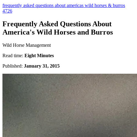
frequently asked questions about americas wild horses & burros
4726
Frequently Asked Questions About
America's Wild Horses and Burros
Wild Horse Management
Read time:
Eight Minutes
Published:
January 31, 2015