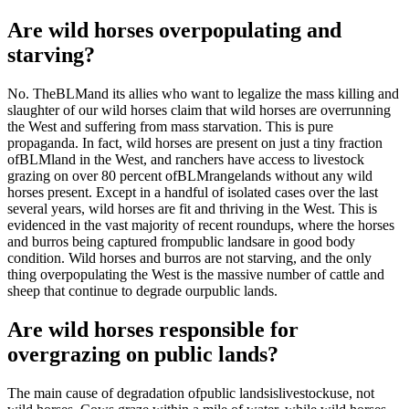
Are wild horses overpopulating and
starving?
No. The
BLM
and its allies who want to legalize the mass killing and
slaughter of our wild horses claim that wild horses are overrunning
the West and suffering from mass starvation. This is pure
propaganda. In fact, wild horses are present on just a tiny fraction
of
BLM
land in the West, and ranchers have access to livestock
grazing on over 80 percent of
BLM
rangelands without any wild
horses present. Except in a handful of isolated cases over the last
several years, wild horses are fit and thriving in the West. This is
evidenced in the vast majority of recent roundups, where the horses
and burros being captured from
public lands
are in good body
condition. Wild horses and burros are not starving, and the only
thing overpopulating the West is the massive number of cattle and
sheep that continue to degrade our
public lands
.
Are wild horses responsible for
overgrazing on public lands?
The main cause of degradation of
public lands
is
livestock
use, not