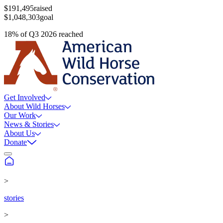
$191,495
raised
$1,048,303
goal
18
%
of
Q3 2026
reached
Get Involved
About Wild Horses
Our Work
News & Stories
About Us
Donate
>
stories
>