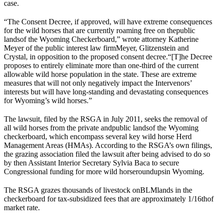
case.
“
The Consent Decree, if approved, will have extreme consequences
for the wild horses that are currently roaming free on the
public
lands
of the Wyoming Checkerboard,
” wrote attorney Katherine
Meyer of the public interest law firm
Meyer, Glitzenstein and
Crystal
, in opposition to the proposed consent decree.
“[T]he Decree
proposes to entirely eliminate more than one-third of the current
allowable wild horse population in the state. These are extreme
measures that will not only negatively impact the Intervenors’
interests but will have long-standing and devastating consequences
for Wyoming’s wild horses.”
The lawsuit, filed by the RSGA in July 2011, seeks the removal of
all wild horses from the private and
public lands
of the Wyoming
checkerboard, which encompass several key wild horse Herd
Management Areas (HMAs). According to the RSGA’s own filings,
the grazing association filed the lawsuit after being advised to do so
by then Assistant Interior Secretary Sylvia Baca to secure
Congressional funding for more wild horse
roundups
in Wyoming.
The RSGA grazes thousands of livestock on
BLM
lands in the
checkerboard for tax-subsidized fees that are approximately 1/16
th
of
market rate.