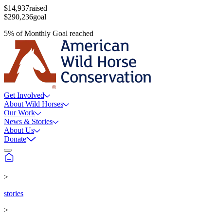
$14,937
raised
$290,236
goal
5
%
of
Monthly Goal
reached
Get Involved
About Wild Horses
Our Work
News & Stories
About Us
Donate
>
stories
>