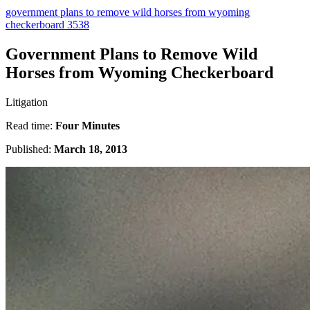
government plans to remove wild horses from wyoming
checkerboard 3538
Government Plans to Remove Wild
Horses from Wyoming Checkerboard
Litigation
Read time:
Four Minutes
Published:
March 18, 2013