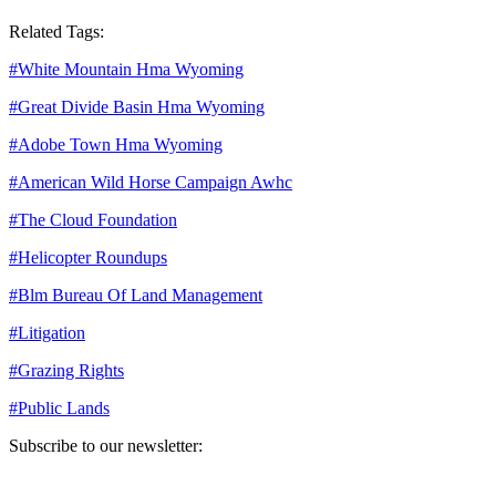
Related Tags:
#
White Mountain Hma Wyoming
#
Great Divide Basin Hma Wyoming
#
Adobe Town Hma Wyoming
#
American Wild Horse Campaign Awhc
#
The Cloud Foundation
#
Helicopter Roundups
#
Blm Bureau Of Land Management
#
Litigation
#
Grazing Rights
#
Public Lands
Subscribe to our newsletter:
Your email address