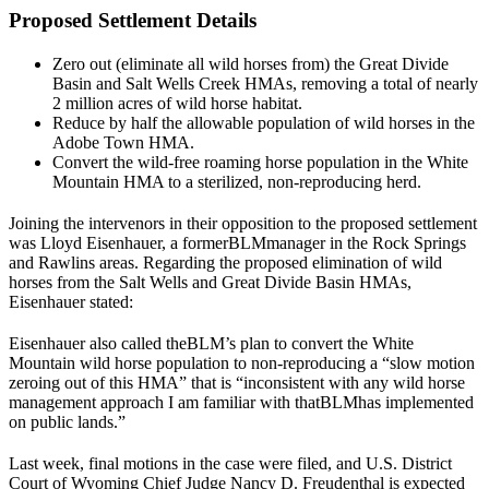
Proposed Settlement Details
Zero out (eliminate all wild horses from) the Great Divide
Basin and Salt Wells Creek HMAs, removing a total of nearly
2 million acres of wild horse habitat.
Reduce by half the allowable population of wild horses in the
Adobe Town HMA.
Convert the wild-free roaming horse population in the White
Mountain HMA to a sterilized, non-reproducing herd.
Joining the intervenors in their opposition to the proposed settlement
was Lloyd Eisenhauer, a former
BLM
manager in the Rock Springs
and Rawlins areas. Regarding the proposed elimination of wild
horses from the Salt Wells and Great Divide Basin HMAs,
Eisenhauer stated:
Eisenhauer also called the
BLM
’s plan to convert the White
Mountain wild horse population to non-reproducing a “
slow motion
zeroing out of this HMA
” that is “
inconsistent with any wild horse
management approach I am familiar with that
BLM
has implemented
on public lands
.”
Last week, final motions in the case were filed, and U.S. District
Court of Wyoming Chief Judge Nancy D. Freudenthal is expected