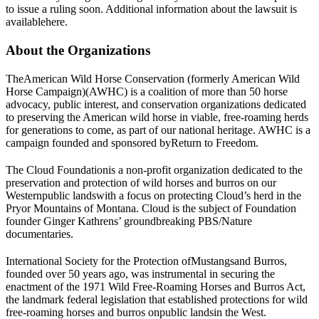
to issue a ruling soon. Additional information about the lawsuit is
available
here
.
About the Organizations
The
American Wild Horse Conservation (formerly American Wild
Horse Campaign)
(AWHC) is a coalition of more than 50 horse
advocacy, public interest, and conservation organizations dedicated
to preserving the American wild horse in viable, free-roaming herds
for generations to come, as part of our national heritage. AWHC is a
campaign founded and sponsored by
Return to Freedom
.
The Cloud Foundation
is a non-profit organization dedicated to the
preservation and protection of wild horses and burros on our
Western
public lands
with a focus on protecting Cloud’s herd in the
Pryor Mountains of Montana. Cloud is the subject of Foundation
founder Ginger Kathrens’ groundbreaking PBS/Nature
documentaries.
International Society for the Protection of
Mustangs
and Burros
,
founded over 50 years ago, was instrumental in securing the
enactment of the 1971 Wild Free-Roaming Horses and Burros Act,
the landmark federal legislation that established protections for wild
free-roaming horses and burros on
public lands
in the West.