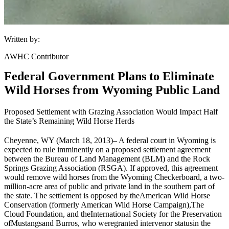
Written by:
AWHC Contributor
Federal Government Plans to Eliminate
Wild Horses from Wyoming Public Land
Proposed Settlement with Grazing Association Would Impact Half
the State’s Remaining Wild Horse Herds
Cheyenne, WY (March 18, 2013)
– A federal court in Wyoming is
expected to rule imminently on a proposed settlement agreement
between the Bureau of Land Management (
BLM
) and the Rock
Springs Grazing Association (RSGA). If approved, this agreement
would remove wild horses from the Wyoming Checkerboard, a two-
million-acre area of public and private land in the southern part of
the state. The settlement is opposed by the
American Wild Horse
Conservation (formerly American Wild Horse Campaign)
,
The
Cloud Foundation
, and the
International Society for the Preservation
of
Mustangs
and Burros
, who were
granted intervenor status
in the