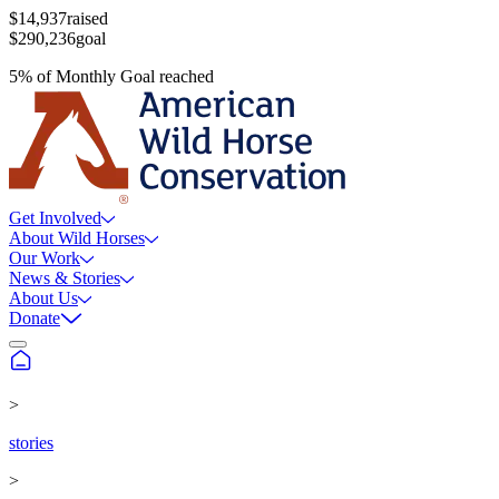
$14,937
raised
$290,236
goal
5
%
of
Monthly Goal
reached
Get Involved
About Wild Horses
Our Work
News & Stories
About Us
Donate
>
stories
>