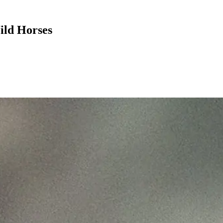
ild Horses