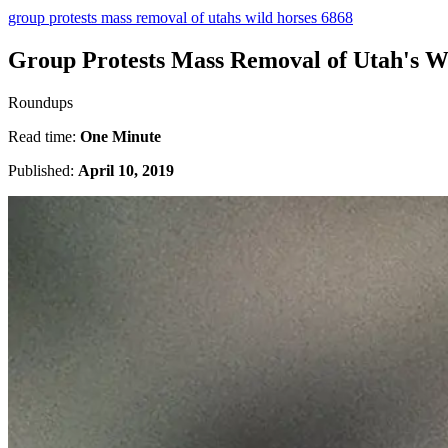
group protests mass removal of utahs wild horses 6868
Group Protests Mass Removal of Utah's W
Roundups
Read time:
One Minute
Published:
April 10, 2019