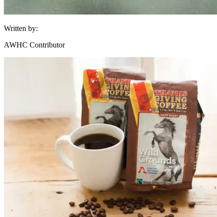
Written by:
AWHC Contributor