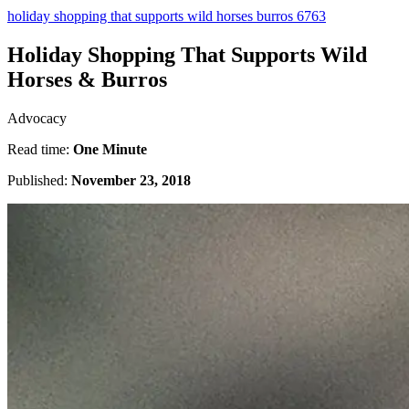
holiday shopping that supports wild horses burros 6763
Holiday Shopping That Supports Wild
Horses & Burros
Advocacy
Read time:
One Minute
Published:
November 23, 2018