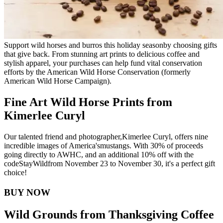
Support wild horses and burros this holiday season
by choosing gifts
that give back. From stunning art prints to delicious coffee and
stylish apparel, your purchases can help fund vital conservation
efforts by the American Wild Horse Conservation (formerly
American Wild Horse Campaign).
Fine Art Wild Horse Prints from
Kimerlee Curyl
Our talented friend and photographer,
Kimerlee Curyl
, offers nine
incredible images of America's
mustangs
. With 30% of proceeds
going directly to AWHC, and an additional 10% off with the
code
StayWild
from November 23 to November 30, it's a perfect gift
choice!
BUY NOW
Wild Grounds from Thanksgiving Coffee