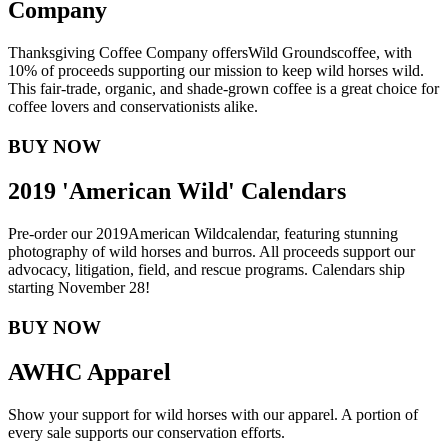
Company
Thanksgiving Coffee Company offers
Wild Grounds
coffee, with
10% of proceeds supporting our mission to keep wild horses wild.
This fair-trade, organic, and shade-grown coffee is a great choice for
coffee lovers and conservationists alike.
BUY NOW
2019 'American Wild' Calendars
Pre-order our 2019
American Wild
calendar, featuring stunning
photography of wild horses and burros. All proceeds support our
advocacy, litigation, field, and rescue programs. Calendars ship
starting November 28!
BUY NOW
AWHC Apparel
Show your support for wild horses with our apparel. A portion of
every sale supports our conservation efforts.