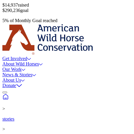
$14,937
raised
$290,236
goal
5
%
of
Monthly Goal
reached
Get Involved
About Wild Horses
Our Work
News & Stories
About Us
Donate
>
stories
>