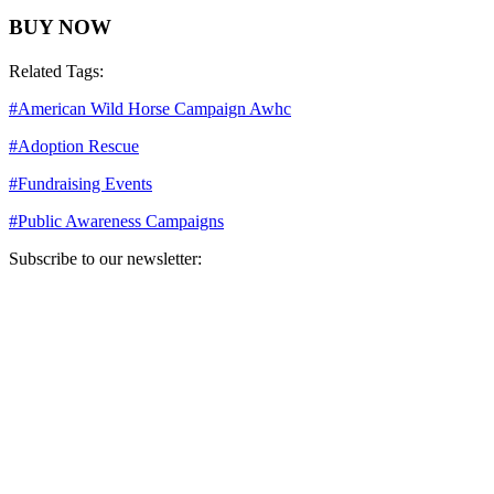
BUY NOW
Related Tags:
#
American Wild Horse Campaign Awhc
#
Adoption Rescue
#
Fundraising Events
#
Public Awareness Campaigns
Subscribe to our newsletter:
Your email address
Sign Up
Sign Up
Still Thinking How You Can Help?