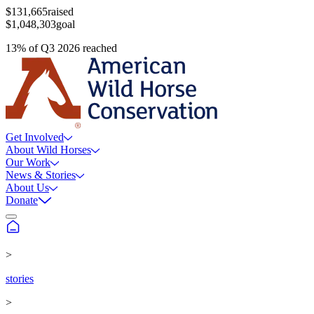
$131,665
raised
$1,048,303
goal
13
%
of
Q3 2026
reached
Get Involved
About Wild Horses
Our Work
News & Stories
About Us
Donate
>
stories
>