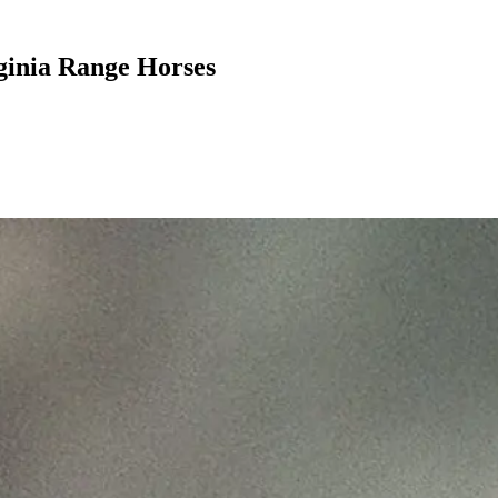
ginia Range Horses