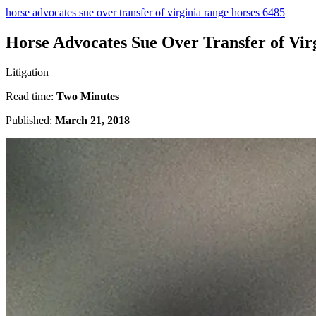
horse advocates sue over transfer of virginia range horses 6485
Horse Advocates Sue Over Transfer of Vir
Litigation
Read time:
Two Minutes
Published:
March 21, 2018