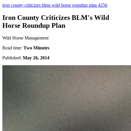
iron county criticizes blms wild horse roundup plan 4256
Iron County Criticizes BLM's Wild
Horse Roundup Plan
Wild Horse Management
Read time:
Two Minutes
Published:
May 26, 2014