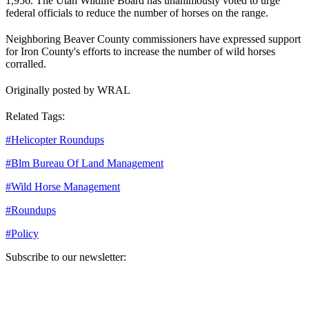
1,956. The Utah Wildlife Board has unanimously voted to urge
federal officials to reduce the number of horses on the range.
Neighboring Beaver County commissioners have expressed support
for Iron County's efforts to increase the number of wild horses
corralled.
Originally posted by WRAL
Related Tags:
#
Helicopter Roundups
#
Blm Bureau Of Land Management
#
Wild Horse Management
#
Roundups
#
Policy
Subscribe to our newsletter:
Your email address