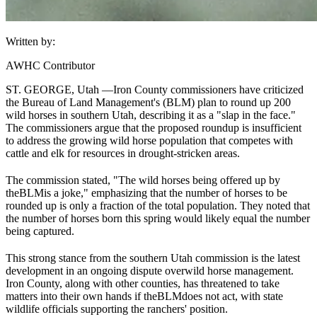
Written by:
AWHC Contributor
ST. GEORGE, Utah —
Iron County commissioners have criticized
the Bureau of Land Management's (
BLM
) plan to round up 200
wild horses in southern Utah, describing it as a "slap in the face."
The commissioners argue that the proposed roundup is insufficient
to address the growing wild horse population that competes with
cattle and elk for resources in drought-stricken areas.
The commission stated, "The wild horses being offered up by
the
BLM
is a joke," emphasizing that the number of horses to be
rounded up is only a fraction of the total population. They noted that
the number of horses born this spring would likely equal the number
being captured.
This strong stance from the southern Utah commission is the latest
development in an ongoing dispute over
wild horse management
.
Iron County, along with other counties, has threatened to take
matters into their own hands if the
BLM
does not act, with state
wildlife officials supporting the ranchers' position.