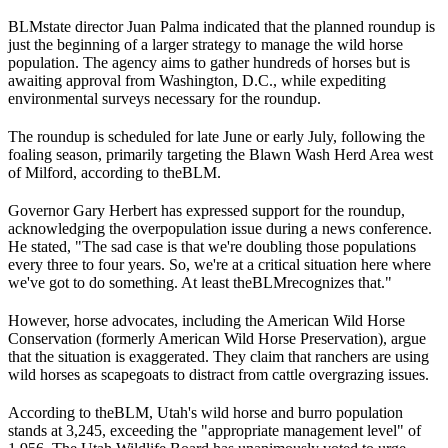
BLM
state director Juan Palma indicated that the planned roundup is
just the beginning of a larger strategy to manage the wild horse
population. The agency aims to gather hundreds of horses but is
awaiting approval from Washington, D.C., while expediting
environmental surveys necessary for the roundup.
The roundup is scheduled for late June or early July, following the
foaling season, primarily targeting the Blawn Wash Herd Area west
of Milford, according to the
BLM
.
Governor Gary Herbert has expressed support for the roundup,
acknowledging the overpopulation issue during a news conference.
He stated, "The sad case is that we're doubling those populations
every three to four years. So, we're at a critical situation here where
we've got to do something. At least the
BLM
recognizes that."
However, horse advocates, including the American Wild Horse
Conservation (formerly American Wild Horse Preservation), argue
that the situation is exaggerated. They claim that ranchers are using
wild horses as scapegoats to distract from cattle overgrazing issues.
According to the
BLM
, Utah's wild horse and burro population
stands at 3,245, exceeding the "appropriate management level" of