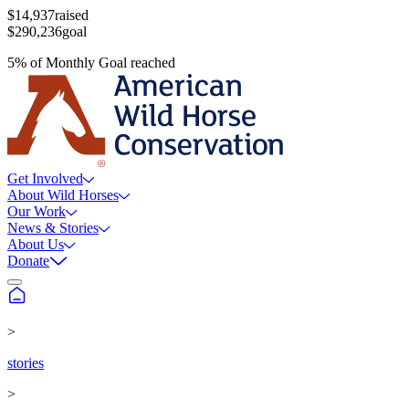
$14,937
raised
$290,236
goal
5
%
of
Monthly Goal
reached
Get Involved
About Wild Horses
Our Work
News & Stories
About Us
Donate
>
stories
>