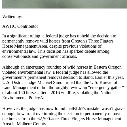
Written by:
AWHC Contributor
In a significant ruling, a federal judge has upheld the decision to
permanently remove wild horses from Oregon's Three Fingers
Horse Management Area, despite previous violations of
environmental law. This decision has sparked debate among
conservationists and government officials.
Although an emergency roundup of wild horses in Eastern Oregon
violated environmental law, a federal judge has allowed the
government’s permanent removal decision to stand. Earlier this year,
U.S. District Judge Michael Simon ruled that the U.S. Bureau of
Land Management didn’t thoroughly review an “emergency gather”
of about 150 horses after a 2016 wildfire, violating the National
Environmental
Policy
Act.
However, the judge has now found that
BLM
’s mistake wasn’t grave
enough to warrant overturning the decision to permanently remove
the horses from the 62,500-acre Three Fingers Horse Management
Area in Malheur County.