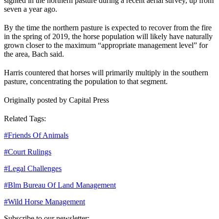
sighted in the northern pasture during a recent aerial survey, up from
seven a year ago.
By the time the northern pasture is expected to recover from the fire
in the spring of 2019, the horse population will likely have naturally
grown closer to the maximum “appropriate management level” for
the area, Bach said.
Harris countered that horses will primarily multiply in the southern
pasture, concentrating the population to that segment.
Originally posted by Capital Press
Related Tags:
#
Friends Of Animals
#
Court Rulings
#
Legal Challenges
#
Blm Bureau Of Land Management
#
Wild Horse Management
Subscribe to our newsletter: