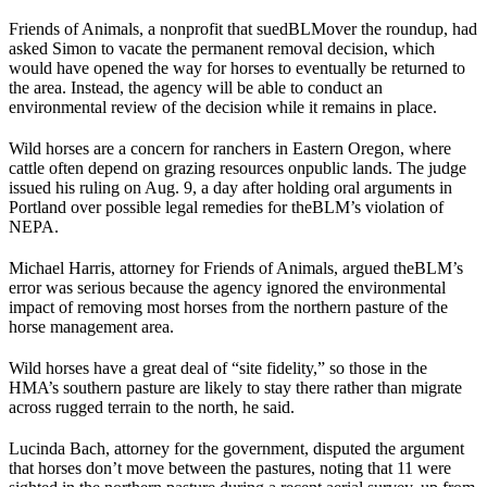
Friends of Animals, a nonprofit that sued
BLM
over the roundup, had
asked Simon to vacate the permanent removal decision, which
would have opened the way for horses to eventually be returned to
the area. Instead, the agency will be able to conduct an
environmental review of the decision while it remains in place.
Wild horses are a concern for ranchers in Eastern Oregon, where
cattle often depend on grazing resources on
public lands
. The judge
issued his ruling on Aug. 9, a day after holding oral arguments in
Portland over possible legal remedies for the
BLM
’s violation of
NEPA.
Michael Harris, attorney for Friends of Animals, argued the
BLM
’s
error was serious because the agency ignored the environmental
impact of removing most horses from the northern pasture of the
horse management area.
Wild horses have a great deal of “site fidelity,” so those in the
HMA’s southern pasture are likely to stay there rather than migrate
across rugged terrain to the north, he said.
Lucinda Bach, attorney for the government, disputed the argument
that horses don’t move between the pastures, noting that 11 were