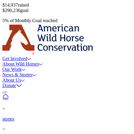
$14,937
raised
$290,236
goal
5
%
of
Monthly Goal
reached
Get Involved
About Wild Horses
Our Work
News & Stories
About Us
Donate
>
stories
>