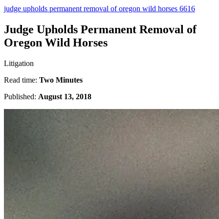
judge upholds permanent removal of oregon wild horses 6616
Judge Upholds Permanent Removal of
Oregon Wild Horses
Litigation
Read time:
Two Minutes
Published:
August 13, 2018