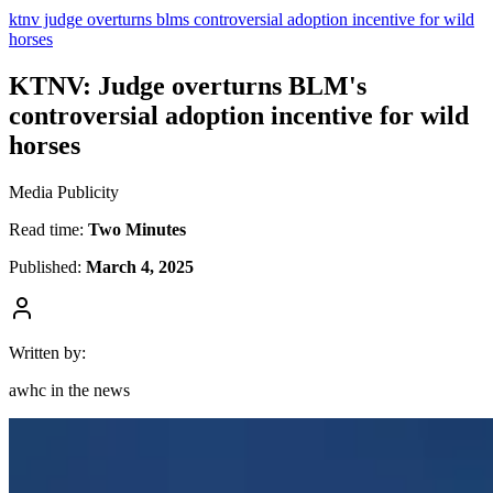
ktnv judge overturns blms controversial adoption incentive for wild
horses
KTNV: Judge overturns BLM's
controversial adoption incentive for wild
horses
Media Publicity
Read time:
Two Minutes
Published:
March 4, 2025
Written by:
awhc in the news