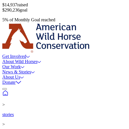
$14,937
raised
$290,236
goal
5
%
of
Monthly Goal
reached
Get Involved
About Wild Horses
Our Work
News & Stories
About Us
Donate
>
stories
>