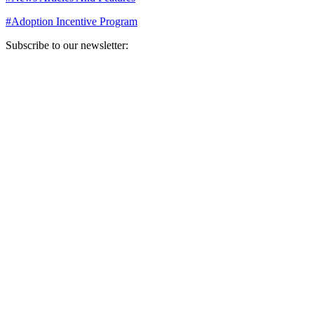
#
Adoption Incentive Program
Subscribe to our newsletter:
Your email address
Sign Up
Sign Up
Still Thinking How You Can Help?
Join our mailing list to receive updates on our efforts and how you
can help.
Your email address
Sign Up
Sign Up