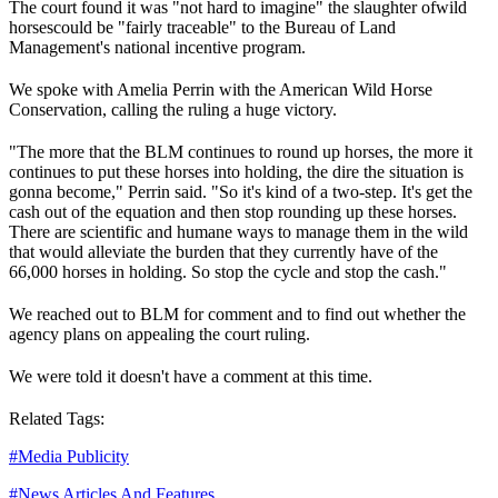
The court found it was "not hard to imagine" the slaughter of
wild
horses
could be "fairly traceable" to the Bureau of Land
Management's national incentive program.
We spoke with Amelia Perrin with the American Wild Horse
Conservation, calling the ruling a huge victory.
"The more that the BLM continues to round up horses, the more it
continues to put these horses into holding, the dire the situation is
gonna become," Perrin said. "So it's kind of a two-step. It's get the
cash out of the equation and then stop rounding up these horses.
There are scientific and humane ways to manage them in the wild
that would alleviate the burden that they currently have of the
66,000 horses in holding. So stop the cycle and stop the cash."
We reached out to BLM for comment and to find out whether the
agency plans on appealing the court ruling.
We were told it doesn't have a comment at this time.
Related Tags:
#
Media Publicity
#
News Articles And Features