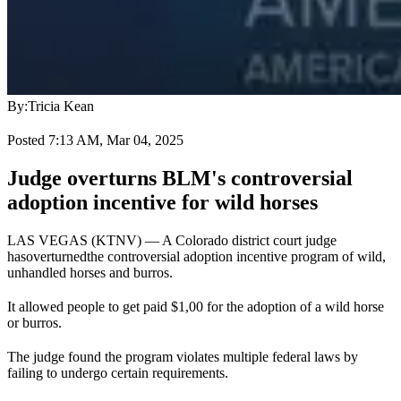
By:
Tricia Kean
Posted 7:13 AM, Mar 04, 2025
Judge overturns BLM's controversial
adoption incentive for wild horses
LAS VEGAS (KTNV) — A Colorado district court judge
has
overturned
the controversial adoption incentive program of wild,
unhandled horses and burros.
It allowed people to get paid $1,00 for the adoption of a wild horse
or burros.
The judge found the program violates multiple federal laws by
failing to undergo certain requirements.