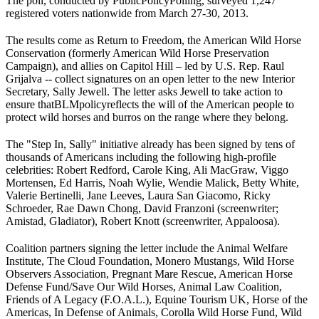
The poll, conducted by Public
Policy
Polling, surveyed 1,247
registered voters nationwide from March 27-30, 2013.
The results come as Return to Freedom, the American Wild Horse
Conservation (formerly American Wild Horse Preservation
Campaign), and allies on Capitol Hill – led by U.S. Rep. Raul
Grijalva -- collect signatures on an open letter to the new Interior
Secretary, Sally Jewell. The letter asks Jewell to take action to
ensure that
BLM
policy
reflects the will of the American people to
protect wild horses and burros on the range where they belong.
The "Step In, Sally" initiative already has been signed by tens of
thousands of Americans including the following high-profile
celebrities: Robert Redford, Carole King, Ali MacGraw, Viggo
Mortensen, Ed Harris, Noah Wylie, Wendie Malick, Betty White,
Valerie Bertinelli, Jane Leeves, Laura San Giacomo, Ricky
Schroeder, Rae Dawn Chong, David Franzoni (screenwriter;
Amistad, Gladiator), Robert Knott (screenwriter, Appaloosa).
Coalition partners signing the letter include the Animal Welfare
Institute, The Cloud Foundation, Monero Mustangs, Wild Horse
Observers Association, Pregnant Mare Rescue, American Horse
Defense Fund/Save Our Wild Horses, Animal Law Coalition,
Friends of A Legacy (F.O.A.L.), Equine Tourism UK, Horse of the
Americas, In Defense of Animals, Corolla Wild Horse Fund, Wild