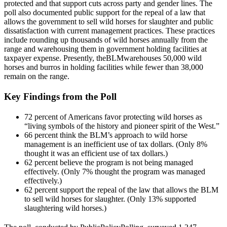
protected and that support cuts across party and gender lines. The
poll also documented public support for the repeal of a law that
allows the government to sell wild horses for slaughter and public
dissatisfaction with current management practices. These practices
include rounding up thousands of wild horses annually from the
range and warehousing them in government holding facilities at
taxpayer expense. Presently, the
BLM
warehouses 50,000 wild
horses and burros in holding facilities while fewer than 38,000
remain on the range.
Key Findings from the Poll
72 percent of Americans favor protecting wild horses as
“living symbols of the history and pioneer spirit of the West.”
66 percent think the BLM’s approach to wild horse
management is an inefficient use of tax dollars. (Only 8%
thought it was an efficient use of tax dollars.)
62 percent believe the program is not being managed
effectively. (Only 7% thought the program was managed
effectively.)
62 percent support the repeal of the law that allows the BLM
to sell wild horses for slaughter. (Only 13% supported
slaughtering wild horses.)