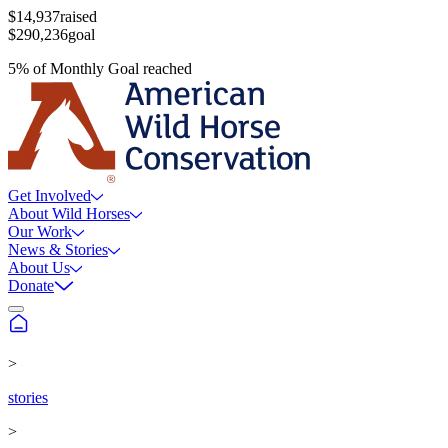
$14,937
raised
$290,236
goal
5
%
of
Monthly Goal
reached
Get Involved
About Wild Horses
Our Work
News & Stories
About Us
Donate
>
stories
>