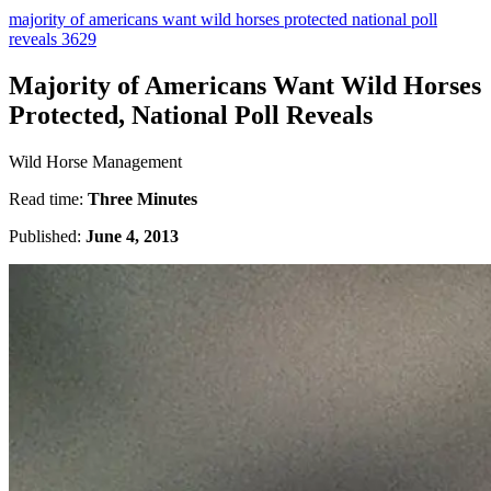
majority of americans want wild horses protected national poll
reveals 3629
Majority of Americans Want Wild Horses
Protected, National Poll Reveals
Wild Horse Management
Read time:
Three Minutes
Published:
June 4, 2013