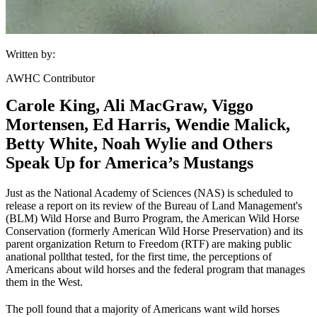
Written by:
AWHC Contributor
Carole King, Ali MacGraw, Viggo
Mortensen, Ed Harris, Wendie Malick,
Betty White, Noah Wylie and Others
Speak Up for America’s Mustangs
Just as the National Academy of Sciences (NAS) is scheduled to
release a report on its review of the Bureau of Land Management's
(
BLM
) Wild Horse and Burro Program, the American Wild Horse
Conservation (formerly American Wild Horse Preservation) and its
parent organization Return to Freedom (RTF) are making public
a
national poll
that tested, for the first time, the perceptions of
Americans about wild horses and the federal program that manages
them in the West.
The poll found that a majority of Americans want wild horses