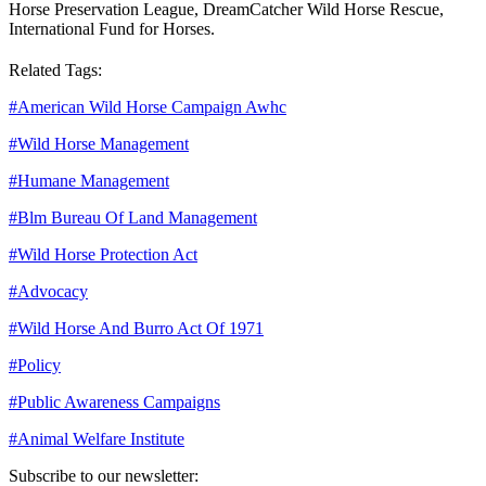
Horse Preservation League, DreamCatcher Wild Horse Rescue,
International Fund for Horses.
Related Tags:
#
American Wild Horse Campaign Awhc
#
Wild Horse Management
#
Humane Management
#
Blm Bureau Of Land Management
#
Wild Horse Protection Act
#
Advocacy
#
Wild Horse And Burro Act Of 1971
#
Policy
#
Public Awareness Campaigns
#
Animal Welfare Institute
Subscribe to our newsletter: