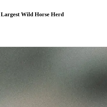
s Largest Wild Horse Herd