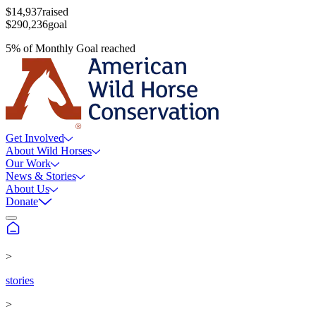
$14,937
raised
$290,236
goal
5
%
of
Monthly Goal
reached
Get Involved
About Wild Horses
Our Work
News & Stories
About Us
Donate
>
stories
>