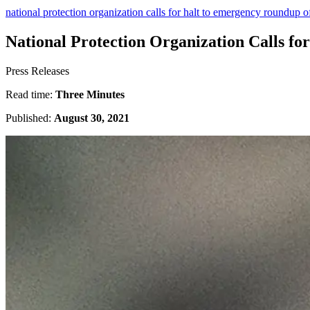
national protection organization calls for halt to emergency roundup o
National Protection Organization Calls f
Press Releases
Read time:
Three Minutes
Published:
August 30, 2021