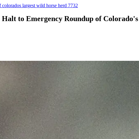
f colorados largest wild horse herd 7732
or Halt to Emergency Roundup of Colorado'