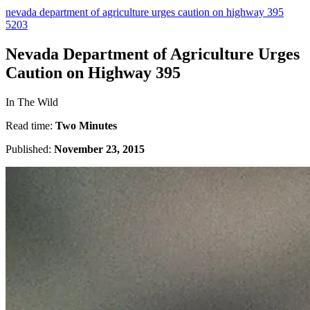
nevada department of agriculture urges caution on highway 395
5203
Nevada Department of Agriculture Urges
Caution on Highway 395
In The Wild
Read time:
Two Minutes
Published:
November 23, 2015