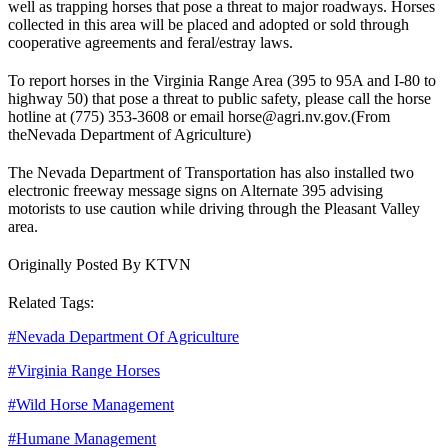
well as trapping horses that pose a threat to major roadways. Horses
collected in this area will be placed and adopted or sold through
cooperative agreements and feral/estray laws.
To report horses in the Virginia Range Area (395 to 95A and I-80 to
highway 50) that pose a threat to public safety, please call the horse
hotline at (775) 353-3608 or email horse@agri.nv.gov.
(From
the
Nevada Department of Agriculture
)
The Nevada Department of Transportation has also installed two
electronic freeway message signs on Alternate 395 advising
motorists to use caution while driving through the Pleasant Valley
area.
Originally Posted By KTVN
Related Tags:
#
Nevada Department Of Agriculture
#
Virginia Range Horses
#
Wild Horse Management
#
Humane Management