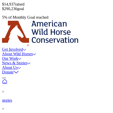
$14,937
raised
$290,236
goal
5
%
of
Monthly Goal
reached
Get Involved
About Wild Horses
Our Work
News & Stories
About Us
Donate
>
stories
>