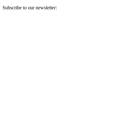
Subscribe to our newsletter:
Your email address
Sign Up
Sign Up
Still Thinking How You Can Help?
Join our mailing list to receive updates on our efforts and how you
can help.
Your email address
Sign Up
Sign Up