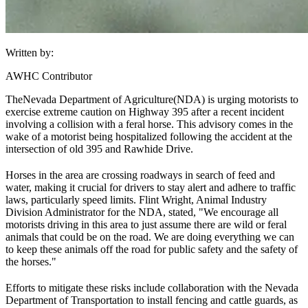
Written by:
AWHC Contributor
The
Nevada Department of Agriculture
(NDA) is urging motorists to
exercise extreme caution on Highway 395 after a recent incident
involving a collision with a feral horse. This advisory comes in the
wake of a motorist being hospitalized following the accident at the
intersection of old 395 and Rawhide Drive.
Horses in the area are crossing roadways in search of feed and
water, making it crucial for drivers to stay alert and adhere to traffic
laws, particularly speed limits. Flint Wright, Animal Industry
Division Administrator for the NDA, stated, "We encourage all
motorists driving in this area to just assume there are wild or feral
animals that could be on the road. We are doing everything we can
to keep these animals off the road for public safety and the safety of
the horses."
Efforts to mitigate these risks include collaboration with the Nevada
Department of Transportation to install fencing and cattle guards, as