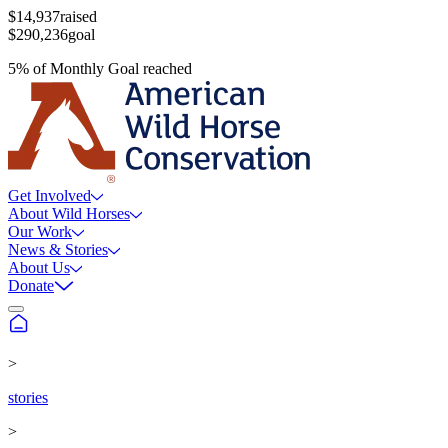
$14,937
raised
$290,236
goal
5
%
of
Monthly Goal
reached
Get Involved
About Wild Horses
Our Work
News & Stories
About Us
Donate
>
stories
>