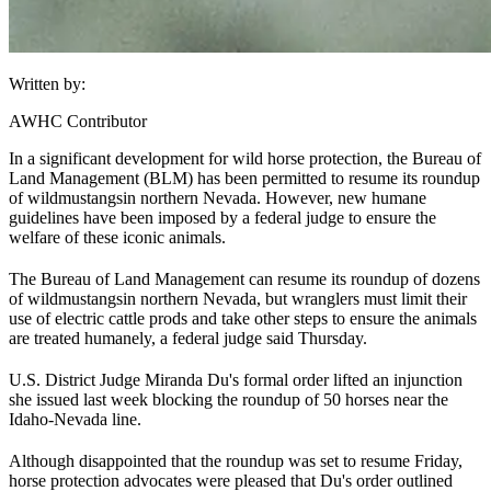
Written by:
AWHC Contributor
In a significant development for wild horse protection, the Bureau of
Land Management (
BLM
) has been permitted to resume its roundup
of wild
mustangs
in northern Nevada. However, new humane
guidelines have been imposed by a federal judge to ensure the
welfare of these iconic animals.
The Bureau of Land Management can resume its roundup of dozens
of wild
mustangs
in northern Nevada, but wranglers must limit their
use of electric cattle prods and take other steps to ensure the animals
are treated humanely, a federal judge said Thursday.
U.S. District Judge Miranda Du's formal order lifted an injunction
she issued last week blocking the roundup of 50 horses near the
Idaho-Nevada line.
Although disappointed that the roundup was set to resume Friday,
horse protection advocates were pleased that Du's order outlined