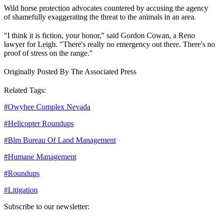
Wild horse protection advocates countered by accusing the agency
of shamefully exaggerating the threat to the animals in an area.
"I think it is fiction, your honor," said Gordon Cowan, a Reno
lawyer for Leigh. "There's really no emergency out there. There's no
proof of stress on the range."
Originally Posted By The Associated Press
Related Tags:
#
Owyhee Complex Nevada
#
Helicopter Roundups
#
Blm Bureau Of Land Management
#
Humane Management
#
Roundups
#
Litigation
Subscribe to our newsletter: