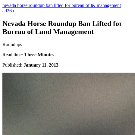
nevada horse roundup ban lifted for bureau of l& management
ad26a
Nevada Horse Roundup Ban Lifted for
Bureau of Land Management
Roundups
Read time:
Three Minutes
Published:
January 11, 2013