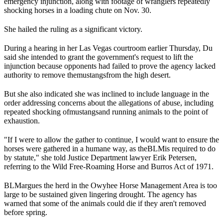
emergency injunction, along with footage of wranglers repeatedly
shocking horses in a loading chute on Nov. 30.
She hailed the ruling as a significant victory.
During a hearing in her Las Vegas courtroom earlier Thursday, Du
said she intended to grant the government's request to lift the
injunction because opponents had failed to prove the agency lacked
authority to remove the
mustangs
from the high desert.
But she also indicated she was inclined to include language in the
order addressing concerns about the allegations of abuse, including
repeated shocking of
mustangs
and running animals to the point of
exhaustion.
"If I were to allow the gather to continue, I would want to ensure the
horses were gathered in a humane way, as the
BLM
is required to do
by statute," she told Justice Department lawyer Erik Petersen,
referring to the Wild Free-Roaming Horse and Burros Act of 1971.
BLM
argues the herd in the Owyhee Horse Management Area is too
large to be sustained given lingering drought. The agency has
warned that some of the animals could die if they aren't removed
before spring.