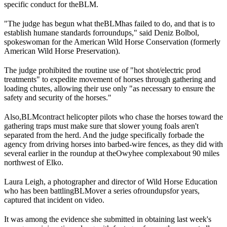
specific conduct for the
BLM
.
"The judge has begun what the
BLM
has failed to do, and that is to
establish humane standards for
roundups
," said Deniz Bolbol,
spokeswoman for the American Wild Horse Conservation (formerly
American Wild Horse Preservation).
The judge prohibited the routine use of "hot shot/electric prod
treatments" to expedite movement of horses through gathering and
loading chutes, allowing their use only "as necessary to ensure the
safety and security of the horses."
Also,
BLM
contract helicopter pilots who chase the horses toward the
gathering traps must make sure that slower young foals aren't
separated from the herd. And the judge specifically forbade the
agency from driving horses into barbed-wire fences, as they did with
several earlier in the roundup at the
Owyhee complex
about 90 miles
northwest of Elko.
Laura Leigh, a photographer and director of Wild Horse Education
who has been battling
BLM
over a series of
roundups
for years,
captured that incident on video.
It was among the evidence she submitted in obtaining last week's