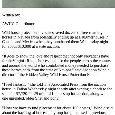
Written by:
AWHC Contributor
Wild horse protection advocates saved dozens of free-roaming
horses in Nevada from potentially ending up at slaughterhouses in
Canada and Mexico when they purchased them Wednesday night
for about $10,000 at a state auction.
"It goes to show the love and respect that not only Nevadans have
for the
Virginia Range horses
, but also the people across the country
and around the world who contributed money needed to purchase
these horses back from the state of Nevada," said Shannon Windle,
director of the Hidden Valley Wild Horse Protection Fund.
"I feel fantastic," she told The Associated Press from the auction
house in Fallon Wednesday night shortly after writing a check to the
state for $7,720 for 29 of the 41 horses up for auction, along with
one unrelated, older Shetland pony.
"Now we have to find placement for about 100 horses," Windle said
about the backlog of horses the group has purchased at previous