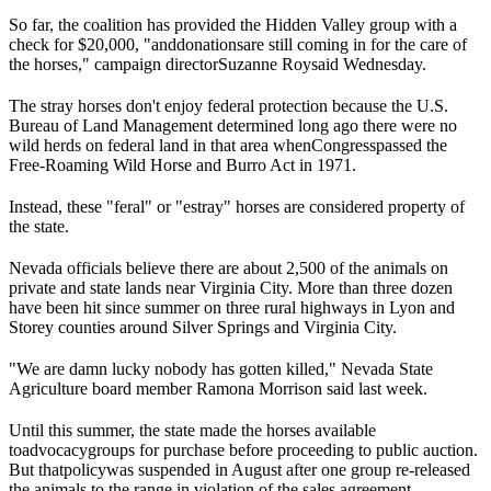
So far, the coalition has provided the Hidden Valley group with a
check for $20,000, "and
donations
are still coming in for the care of
the horses," campaign director
Suzanne Roy
said Wednesday.
The stray horses don't enjoy federal protection because the U.S.
Bureau of Land Management determined long ago there were no
wild herds on federal land in that area when
Congress
passed the
Free-Roaming Wild Horse and Burro Act in 1971.
Instead, these "feral" or "estray" horses are considered property of
the state.
Nevada officials believe there are about 2,500 of the animals on
private and state lands near Virginia City. More than three dozen
have been hit since summer on three rural highways in Lyon and
Storey counties around Silver Springs and Virginia City.
"We are damn lucky nobody has gotten killed," Nevada State
Agriculture board member Ramona Morrison said last week.
Until this summer, the state made the horses available
to
advocacy
groups for purchase before proceeding to public auction.
But that
policy
was suspended in August after one group re-released
the animals to the range in violation of the sales agreement.