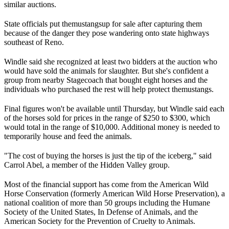
similar auctions.
State officials put the
mustangs
up for sale after capturing them
because of the danger they pose wandering onto state highways
southeast of Reno.
Windle said she recognized at least two bidders at the auction who
would have sold the animals for slaughter. But she's confident a
group from nearby Stagecoach that bought eight horses and the
individuals who purchased the rest will help protect the
mustangs
.
Final figures won't be available until Thursday, but Windle said each
of the horses sold for prices in the range of $250 to $300, which
would total in the range of $10,000. Additional money is needed to
temporarily house and feed the animals.
"The cost of buying the horses is just the tip of the iceberg," said
Carrol Abel, a member of the Hidden Valley group.
Most of the financial support has come from the American Wild
Horse Conservation (formerly American Wild Horse Preservation), a
national coalition of more than 50 groups including the Humane
Society of the United States, In Defense of Animals, and the
American Society for the Prevention of Cruelty to Animals.