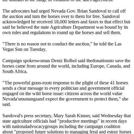
The advocates had urged Nevada Gov. Brian Sandoval to call off
the auction and turn the horses over to them for free. Sandoval
acknowledged he received 18,000 letters and faxes to that effect but
said he believed the state Agriculture Department was bound by its
own rules and regulations to round up the horses and sell them.
"There is no reason not to conduct the auction," he told the Las
Vegas Sun on Tuesday.
Campaign spokeswoman Deniz Bolbol said the
donations
to save the
horses came from around the world, including Europe, Canada, and
South Africa.
"The powerful grass-roots response to the plight of these 41 horses
sends a clear message to every politician and government official
engaged on the wild horse issue: citizens across the world value
Nevada's
mustangs
and expect the government to protect them," she
said.
Sandoval's press secretary, Mary Sarah Kinner, said Wednesday that
state agriculture officials had "productive meetings" in recent days
with national
advocacy
groups including the campaign coalition
about "proposed future solutions to managing feral and estray horses