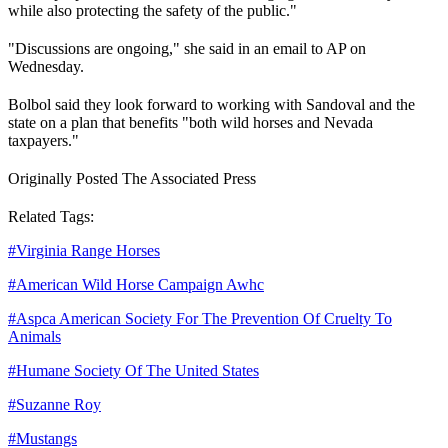
while also protecting the safety of the public."
"Discussions are ongoing," she said in an email to AP on
Wednesday.
Bolbol said they look forward to working with Sandoval and the
state on a plan that benefits "both wild horses and Nevada
taxpayers."
Originally Posted The Associated Press
Related Tags:
#
Virginia Range Horses
#
American Wild Horse Campaign Awhc
#
Aspca American Society For The Prevention Of Cruelty To
Animals
#
Humane Society Of The United States
#
Suzanne Roy
#
Mustangs