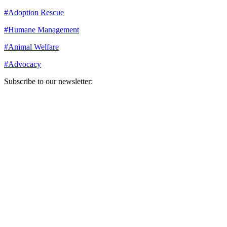
#
Adoption Rescue
#
Humane Management
#
Animal Welfare
#
Advocacy
Subscribe to our newsletter:
Your email address
Sign Up
Sign Up
Still Thinking How You Can Help?
Join our mailing list to receive updates on our efforts and how you
can help.
Your email address