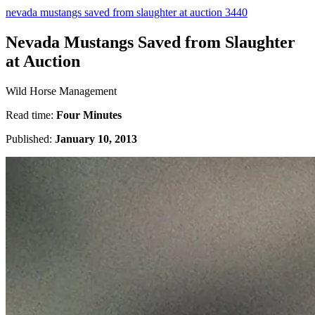
nevada mustangs saved from slaughter at auction 3440
Nevada Mustangs Saved from Slaughter
at Auction
Wild Horse Management
Read time:
Four Minutes
Published:
January 10, 2013