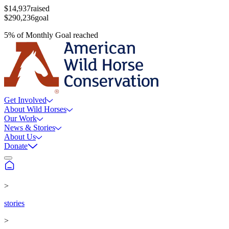
$14,937
raised
$290,236
goal
5
%
of
Monthly Goal
reached
Get Involved
About Wild Horses
Our Work
News & Stories
About Us
Donate
>
stories
>