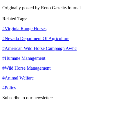
Originally posted by Reno Gazette-Journal
Related Tags:
#
Virginia Range Horses
#
Nevada Department Of Agriculture
#
American Wild Horse Campaign Awhc
#
Humane Management
#
Wild Horse Management
#
Animal Welfare
#
Policy
Subscribe to our newsletter:
Your email address
Sign Up