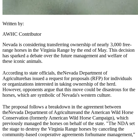
Written by:
AWHC Contributor
Nevada is considering transferring ownership of nearly 3,000 free-
range horses in the Virginia Range by the end of May. This decision
has sparked a debate over the future management and welfare of
these iconic animals.
According to state officials, the
Nevada Department of
Agriculture
has issued a request for proposals (RFP) for individuals
or organizations interested in taking ownership of the herd.
However, opponents argue that this move could be disastrous for the
horses, which are symbolic of Nevada's western culture.
The proposal follows a breakdown in the agreement between
the
Nevada Department of Agriculture
and the American Wild Horse
Conservation (formerly American Wild Horse Campaign), which
previously managed the horses on behalf of the state. "The NDA set
the stage to destroy the Virginia Range horses by canceling the
community-based cooperative agreements for
humane management
,"