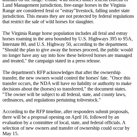
Land Management jurisdiction, free-range horses in the Virginia
Range are considered feral or "estray"
livestock
, falling under state
jurisdiction. This means they are not protected by federal regulations
that restrict the sale of wild horses for slaughter.
The Virginia Range horse population includes all feral and estray
horses roaming in the area bounded by U.S. Highways 395 to 95A,
Interstate 80, and U.S. Highway 50, according to the department.
"Should the plan to give away the horses proceed, the public would
no longer have any say into how these beloved horses are managed
and treated," the campaign stated in a press release.
The department's RFP acknowledges that after the ownership
transfer, the new owners would control the horses' fate. "Once this
transfer occurs, the NDA will have no liability or authority to make
decisions about the (horses) so transferred," the document states.
"The owner will be subject to all federal, state, and county laws,
ordinances, and regulations pertaining to
livestock
."
According to the RFP timeline, after responders submit proposals,
there will be a proposal opening on April 16, followed by an
evaluation by a committee of local, state, and federal officials. A
selection of new owners and transfer of ownership could occur by
May 15.