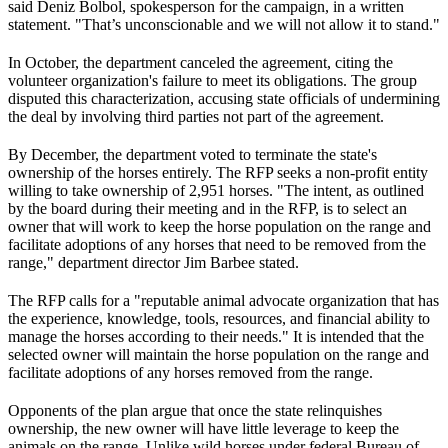
said Deniz Bolbol, spokesperson for the campaign, in a written
statement. "That’s unconscionable and we will not allow it to stand."
In October, the department canceled the agreement, citing the
volunteer organization's failure to meet its obligations. The group
disputed this characterization, accusing state officials of undermining
the deal by involving third parties not part of the agreement.
By December, the department voted to terminate the state's
ownership of the horses entirely. The RFP seeks a non-profit entity
willing to take ownership of 2,951 horses. "The intent, as outlined
by the board during their meeting and in the RFP, is to select an
owner that will work to keep the horse population on the range and
facilitate adoptions of any horses that need to be removed from the
range," department director Jim Barbee stated.
The RFP calls for a "reputable animal advocate organization that has
the experience, knowledge, tools, resources, and financial ability to
manage the horses according to their needs." It is intended that the
selected owner will maintain the horse population on the range and
facilitate adoptions of any horses removed from the range.
Opponents of the plan argue that once the state relinquishes
ownership, the new owner will have little leverage to keep the
animals on the range. Unlike wild horses under federal Bureau of