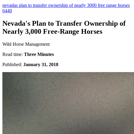
nevadas plan to transfer ownership of nearly 3000 free range horses
6440
Nevada's Plan to Transfer Ownership of
Nearly 3,000 Free-Range Horses
Wild Horse Management
Read time:
Three Minutes
Published:
January 31, 2018