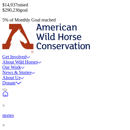
$14,937
raised
$290,236
goal
5
%
of
Monthly Goal
reached
Get Involved
About Wild Horses
Our Work
News & Stories
About Us
Donate
>
stories
>