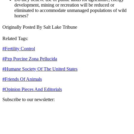
development, mining or recreation will be reduced or
eliminated to accommodate unmanaged populations of wild
horses?
Originally Posted By Salt Lake Tribune
Related Tags:
#
Fertility Control
#
Pzp Porcine Zona Pellucida
#
Humane Society Of The United States
#
Friends Of Animals
#
Opinion Pieces And Editorials
Subscribe to our newsletter:
Your email address
Sign Up
Sign Up