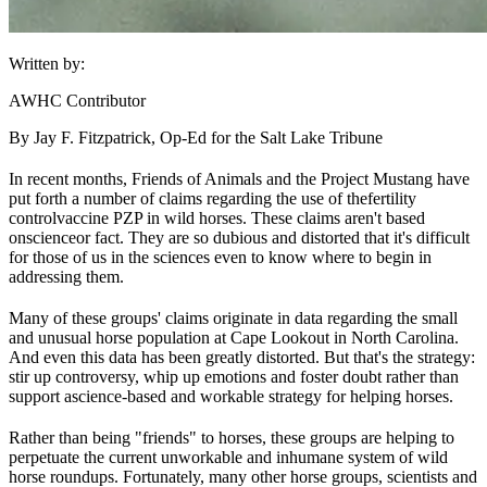
Written by:
AWHC Contributor
By Jay F. Fitzpatrick, Op-Ed for the Salt Lake Tribune
In recent months, Friends of Animals and the Project Mustang have
put forth a number of claims regarding the use of the
fertility
control
vaccine PZP in wild horses. These claims aren't based
on
science
or fact. They are so dubious and distorted that it's difficult
for those of us in the sciences even to know where to begin in
addressing them.
Many of these groups' claims originate in data regarding the small
and unusual horse population at Cape Lookout in North Carolina.
And even this data has been greatly distorted. But that's the strategy:
stir up controversy, whip up emotions and foster doubt rather than
support a
science
-based and workable strategy for helping horses.
Rather than being "friends" to horses, these groups are helping to
perpetuate the current unworkable and inhumane system of wild
horse roundups. Fortunately, many other horse groups, scientists and