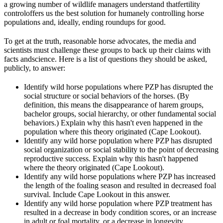
a growing number of wildlife managers understand that
fertility
control
offers us the best solution for humanely controlling horse
populations and, ideally, ending roundups for good.
To get at the truth, reasonable horse advocates, the media and
scientists must challenge these groups to back up their claims with
facts and
science
. Here is a list of questions they should be asked,
publicly, to answer:
Identify wild horse populations where PZP has disrupted the
social structure or social behaviors of the horses. (By
definition, this means the disappearance of harem groups,
bachelor groups, social hierarchy, or other fundamental social
behaviors.) Explain why this hasn't even happened in the
population where this theory originated (Cape Lookout).
Identify any wild horse population where PZP has disrupted
social organization or social stability to the point of decreasing
reproductive success. Explain why this hasn't happened
where the theory originated (Cape Lookout).
Identify any wild horse populations where PZP has increased
the length of the foaling season and resulted in decreased foal
survival. Include Cape Lookout in this answer.
Identify any wild horse population where PZP treatment has
resulted in a decrease in body condition scores, or an increase
in adult or foal mortality, or a decrease in longevity.