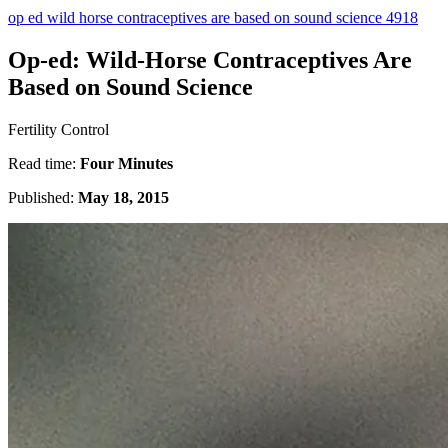
op ed wild horse contraceptives are based on sound science 4918
Op-ed: Wild-Horse Contraceptives Are
Based on Sound Science
Fertility Control
Read time:
Four Minutes
Published:
May 18, 2015