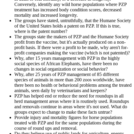
Conversely, identify any wild horse populations where PZP
treatment has increased body condition scores, decreased
mortality and increased longevity.
The groups have stated, untruthfully, that the Humane Society
of the United States holds a patent on PZP. If this is true,
where is the patent number?
The groups state the makers of PZP and the Humane Society
profit from the vaccine, but it's actually produced on a non-
profit basis. If there were a profit to be made, why aren't for-
profit companies making the vaccine (which is not patented)?
Why, after 15 years management with PZP in the highly
social species of African Elephants, have there been no
changes in social organization or social behavior?
Why, after 25 years of PZP management of 85 different
species of animals in more than 200 zoos worldwide, have
there been no health or behavioral problems among the treated
animals, seen daily by veterinarians and keepers?
PZP has helped end or reduce the need for roundups in all
herd management areas where it is routinely used. Roundups
and removals continue in areas where it's not used. What do
groups expect to change to make these facts untrue?
Provide injury and mortality figures for horse populations
treated with PZP and for the same populations during the
course of round ups and removal.
Do they believe use of public lands for agriculture, energy