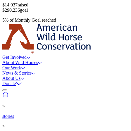
$14,937
raised
$290,236
goal
5
%
of
Monthly Goal
reached
Get Involved
About Wild Horses
Our Work
News & Stories
About Us
Donate
>
stories
>