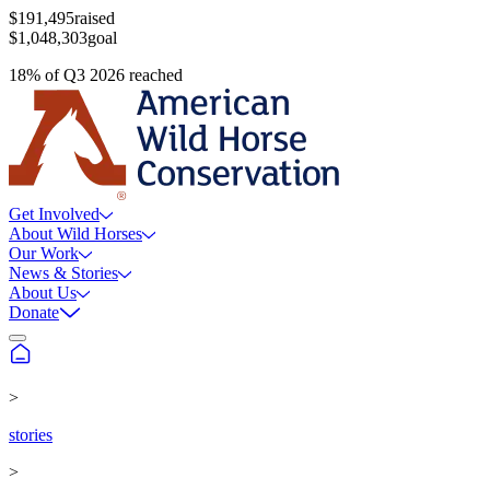
$191,495
raised
$1,048,303
goal
18
%
of
Q3 2026
reached
Get Involved
About Wild Horses
Our Work
News & Stories
About Us
Donate
>
stories
>