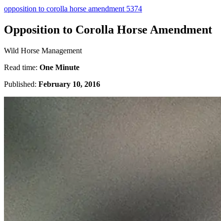
opposition to corolla horse amendment 5374
Opposition to Corolla Horse Amendment
Wild Horse Management
Read time:
One Minute
Published:
February 10, 2016