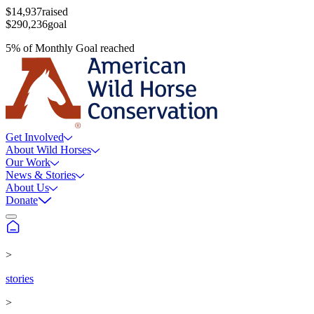
$14,937
raised
$290,236
goal
5
%
of
Monthly Goal
reached
Get Involved
About Wild Horses
Our Work
News & Stories
About Us
Donate
>
stories
>