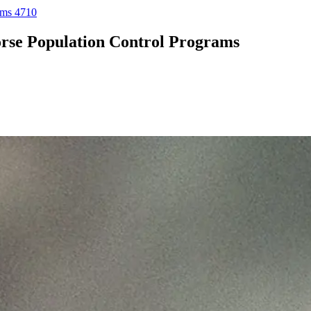
ams 4710
rse Population Control Programs