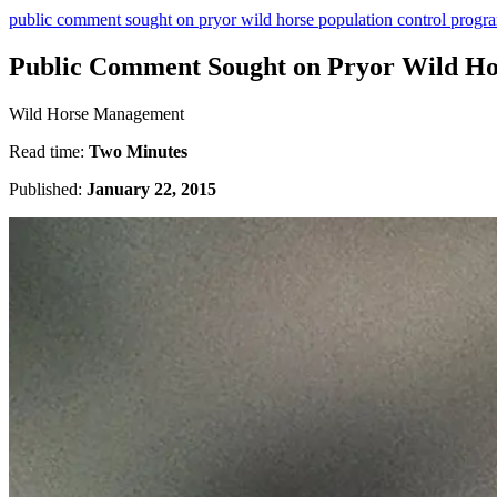
public comment sought on pryor wild horse population control progr
Public Comment Sought on Pryor Wild Ho
Wild Horse Management
Read time:
Two Minutes
Published:
January 22, 2015