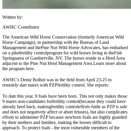
Written by:
AWHC Contributor
The American Wild Horse Conservation (formerly American Wild
Horse Campaign)
, in partnership with the Bureau of Land
Management and the
Pine Nut Wild Horse Advocates
, has embarked
on a pilot
fertility control
program for wild horses living in the
Fish
Springs
area of Gardnerville, NV. The horses reside in a Herd Area
adjacent to the Pine Nut Herd Management Area.
Learn more about
the program here.
AWHC's Deniz Bolbol was in the field from April 23-25 to
remotely dart mares with PZP
fertility control
. She reports:
To date this year, 9 foals have been born. This not only makes those
9 mares non-candidates for
fertility control
(because they could have
already bred back, making
fertility control
efforts futile as PZP is safe
and does not negatively affect or abort fetuses), but also complicates
efforts to administer PZP because newborn foals are highly guarded
by their mothers and families, making the horses difficult to
approach. To protect foals - the most vulnerable members of the