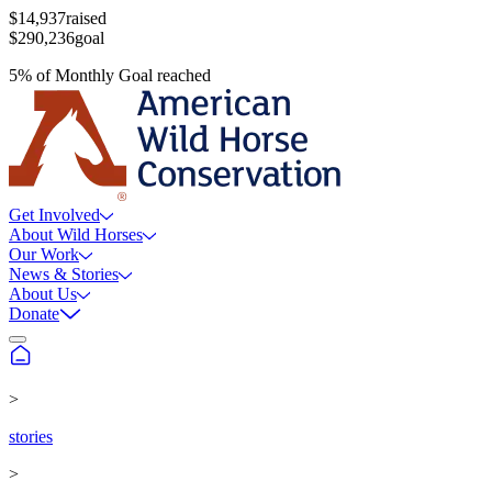
$14,937
raised
$290,236
goal
5
%
of
Monthly Goal
reached
Get Involved
About Wild Horses
Our Work
News & Stories
About Us
Donate
>
stories
>