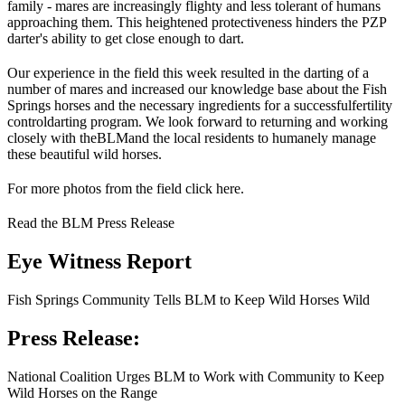
family - mares are increasingly flighty and less tolerant of humans
approaching them. This heightened protectiveness hinders the PZP
darter's ability to get close enough to dart.
Our experience in the field this week resulted in the darting of a
number of mares and increased our knowledge base about the Fish
Springs horses and the necessary ingredients for a successful
fertility
control
darting program. We look forward to returning and working
closely with the
BLM
and the local residents to humanely manage
these beautiful wild horses.
For more photos from the field click here.
Read the BLM Press Release
Eye Witness Report
Fish Springs Community Tells BLM to Keep Wild Horses Wild
Press Release:
National Coalition Urges BLM to Work with Community to Keep
Wild Horses on the Range