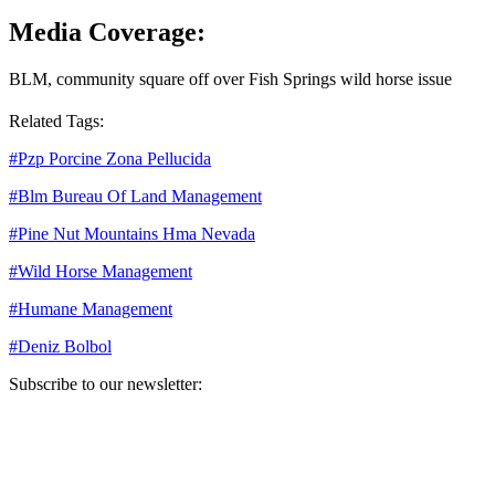
Media Coverage:
BLM, community square off over Fish Springs wild horse issue
Related Tags:
#
Pzp Porcine Zona Pellucida
#
Blm Bureau Of Land Management
#
Pine Nut Mountains Hma Nevada
#
Wild Horse Management
#
Humane Management
#
Deniz Bolbol
Subscribe to our newsletter:
Your email address
Sign Up