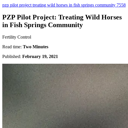
pzp pilot project treating wild horses in fish springs community 7558
PZP Pilot Project: Treating Wild Horses
in Fish Springs Community
Fertility Control
Read time:
Two Minutes
Published:
February 19, 2021