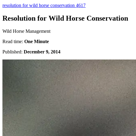
resolution for wild horse conservation 4617
Resolution for Wild Horse Conservation
Wild Horse Management
Read time:
One Minute
Published:
December 9, 2014