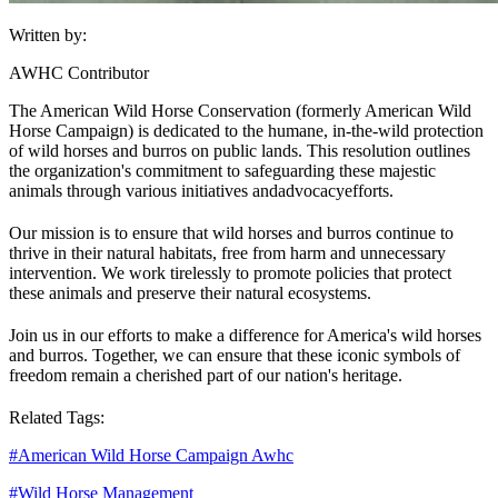
Written by:
AWHC Contributor
The American Wild Horse Conservation (formerly American Wild
Horse Campaign) is dedicated to the humane, in-the-wild protection
of wild horses and burros on public lands. This resolution outlines
the organization's commitment to safeguarding these majestic
animals through various initiatives and
advocacy
efforts.
Our mission is to ensure that wild horses and burros continue to
thrive in their natural habitats, free from harm and unnecessary
intervention. We work tirelessly to promote policies that protect
these animals and preserve their natural ecosystems.
Join us in our efforts to make a difference for America's wild horses
and burros. Together, we can ensure that these iconic symbols of
freedom remain a cherished part of our nation's heritage.
Related Tags:
#
American Wild Horse Campaign Awhc
#
Wild Horse Management