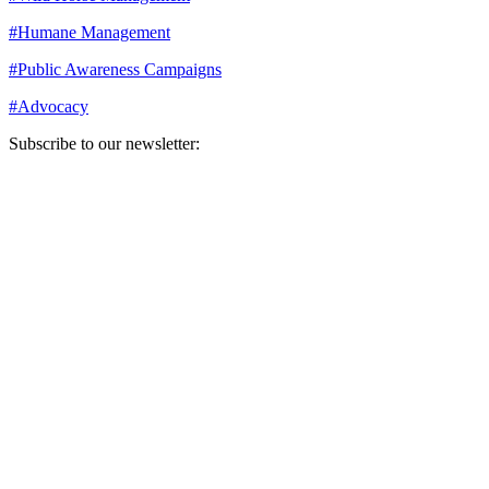
#
Humane Management
#
Public Awareness Campaigns
#
Advocacy
Subscribe to our newsletter:
Your email address
Sign Up
Sign Up
Still Thinking How You Can Help?
Join our mailing list to receive updates on our efforts and how you
can help.
Your email address