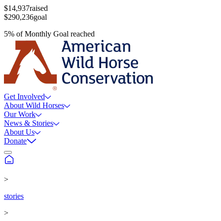
$14,937
raised
$290,236
goal
5
%
of
Monthly Goal
reached
Get Involved
About Wild Horses
Our Work
News & Stories
About Us
Donate
>
stories
>