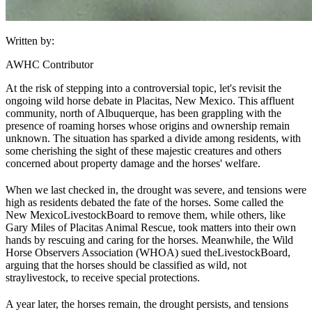
Written by:
AWHC Contributor
At the risk of stepping into a controversial topic, let's revisit the
ongoing wild horse debate in Placitas, New Mexico. This affluent
community, north of Albuquerque, has been grappling with the
presence of roaming horses whose origins and ownership remain
unknown. The situation has sparked a divide among residents, with
some cherishing the sight of these majestic creatures and others
concerned about property damage and the horses' welfare.
When we last checked in, the drought was severe, and tensions were
high as residents debated the fate of the horses. Some called the
New Mexico
Livestock
Board to remove them, while others, like
Gary Miles of Placitas Animal Rescue, took matters into their own
hands by rescuing and caring for the horses. Meanwhile, the Wild
Horse Observers Association (WHOA) sued the
Livestock
Board,
arguing that the horses should be classified as wild, not
stray
livestock
, to receive special protections.
A year later, the horses remain, the drought persists, and tensions