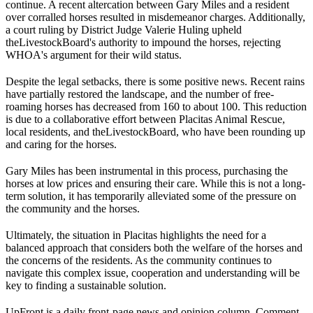
continue. A recent altercation between Gary Miles and a resident
over corralled horses resulted in misdemeanor charges. Additionally,
a court ruling by District Judge Valerie Huling upheld
the
Livestock
Board's authority to impound the horses, rejecting
WHOA's argument for their wild status.
Despite the legal setbacks, there is some positive news. Recent rains
have partially restored the landscape, and the number of free-
roaming horses has decreased from 160 to about 100. This reduction
is due to a collaborative effort between Placitas Animal Rescue,
local residents, and the
Livestock
Board, who have been rounding up
and caring for the horses.
Gary Miles has been instrumental in this process, purchasing the
horses at low prices and ensuring their care. While this is not a long-
term solution, it has temporarily alleviated some of the pressure on
the community and the horses.
Ultimately, the situation in Placitas highlights the need for a
balanced approach that considers both the welfare of the horses and
the concerns of the residents. As the community continues to
navigate this complex issue, cooperation and understanding will be
key to finding a sustainable solution.
UpFront is a daily front-page news and opinion column. Comment