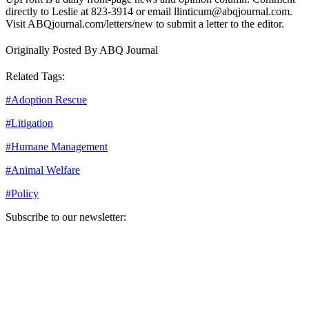
directly to Leslie at 823-3914 or email llinticum@abqjournal.com.
Visit ABQjournal.com/letters/new to submit a letter to the editor.
Originally Posted By ABQ Journal
Related Tags:
#
Adoption Rescue
#
Litigation
#
Humane Management
#
Animal Welfare
#
Policy
Subscribe to our newsletter:
Your email address
Sign Up
Sign Up