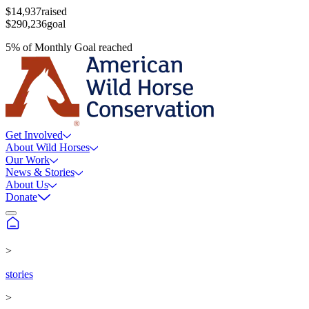
$14,937
raised
$290,236
goal
5
%
of
Monthly Goal
reached
Get Involved
About Wild Horses
Our Work
News & Stories
About Us
Donate
>
stories
>