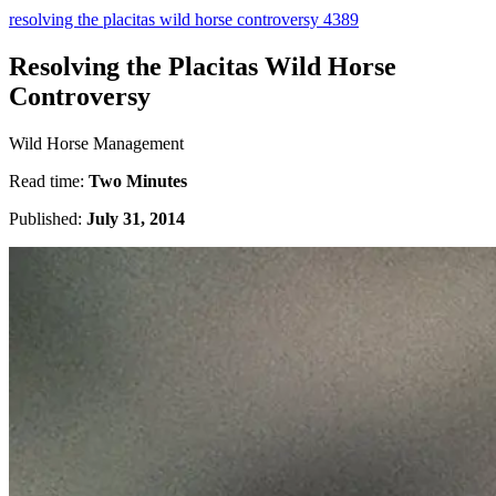
resolving the placitas wild horse controversy 4389
Resolving the Placitas Wild Horse
Controversy
Wild Horse Management
Read time:
Two Minutes
Published:
July 31, 2014