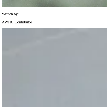
Written by:
AWHC Contributor