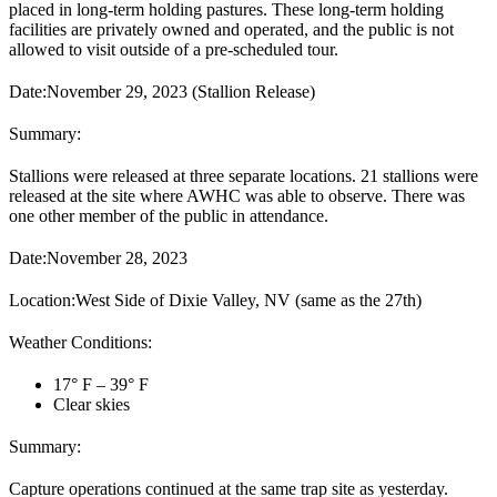
placed in long-term holding pastures. These long-term holding
facilities are privately owned and operated, and the public is not
allowed to visit outside of a pre-scheduled tour.
Date:
November 29, 2023 (Stallion Release)
Summary:
Stallions were released at three separate locations. 21 stallions were
released at the site where AWHC was able to observe. There was
one other member of the public in attendance.
Date:
November 28, 2023
Location:
West Side of Dixie Valley, NV (same as the 27
th
)
Weather Conditions:
17° F – 39° F
Clear skies
Summary:
Capture operations continued at the same trap site as yesterday.