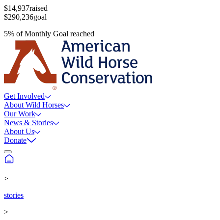
$14,937
raised
$290,236
goal
5
%
of
Monthly Goal
reached
Get Involved
About Wild Horses
Our Work
News & Stories
About Us
Donate
>
stories
>