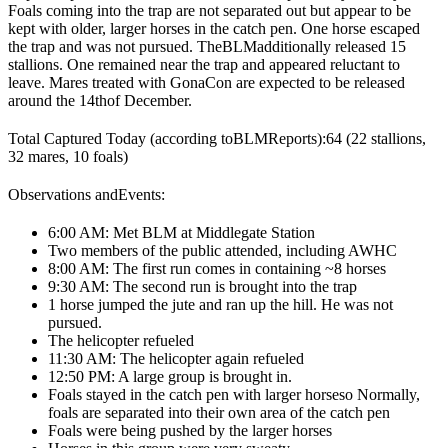
Foals coming into the trap are not separated out but appear to be
kept with older, larger horses in the catch pen. One horse escaped
the trap and was not pursued. The
BLM
additionally released 15
stallions. One remained near the trap and appeared reluctant to
leave. Mares treated with GonaCon are expected to be released
around the 14
th
of December.
Total Captured Today (according to
BLM
Reports):
64 (22 stallions,
32 mares, 10 foals)
Observations and
Events
:
6:00 AM: Met BLM at Middlegate Station
Two members of the public attended, including AWHC
8:00 AM: The first run comes in containing ~8 horses
9:30 AM: The second run is brought into the trap
1 horse jumped the jute and ran up the hill. He was not
pursued.
The helicopter refueled
11:30 AM: The helicopter again refueled
12:50 PM: A large group is brought in.
Foals stayed in the catch pen with larger horses
o Normally,
foals are separated into their own area of the catch pen
Foals were being pushed by the larger horses