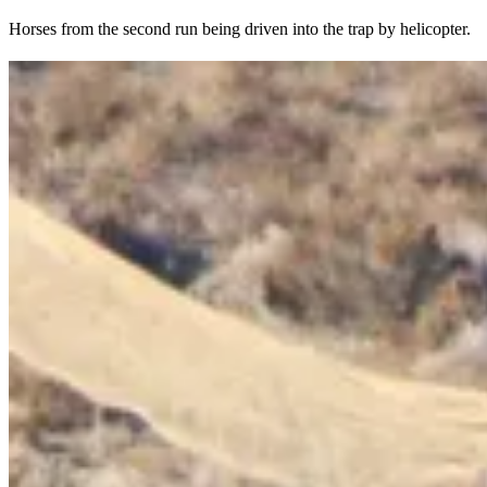
Horses from the second run being driven into the trap by helicopter.