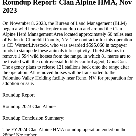
Roundup Report: Clan Alpine HMA, Nov
2023
On November 8, 2023, the Bureau of Land Management (
BLM
)
began a wild horse helicopter roundup on and around the Clan
Alpine Herd Management Area located approximately 60 miles east
of Fallon in Churchill County, NV. The contractor for this operation
is CD Warner
Livestock
, who was awarded $595,060 in taxpayer
funds to stampede these animals into captivity. The
BLM
aims to
remove 1,594 wild horses from the range, in which 81 mares are to
be treated with the controversial fertility control agent, GonaCon.
The agency plans to release 121 stallions back onto the range after
the operation. All removed horses will be transported to the
Palomino Valley Holding facility near Reno, NV, for preparation for
adoption or sale.
Roundup Report
Roundup:
2023 Clan Alpine
Roundup Conclusion Summary:
The FY2024 Clan Alpine HMA roundup operation ended on the
28
th
of November.