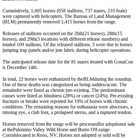
Cumulatively, 1,605 horses (658 stallions, 737 mares, 210 foals)
were captured with helicopters. The Bureau of Land Management
(
BLM
) permanently removed 1,415 horses from the range.
Releases of stallions occurred on the 26
th
(21 horses), 28
th
(15
horses), and 29
th
(3 locations with different release numbers) and
totaled 109 stallions. Of the released stallions, 3 were due to horses
jumping trap panels and/or jute fabric during helicopter operations.
The anticipated release date for the 81 mares treated with GonaCon
is December 14
th
.
In total, 22 horses were euthanized by the
BLM
during the roundup.
One of these deaths was categorized as being sudden/acute. The
remainder were listed as chronic/pre-existing. The predominant
causes were listed as blindness (28%) or cancer (24%). Pre-existing
fractures or breaks were reported for 19% of horses with chronic
conditions. The remaining reasons for euthanasia were abscesses, a
missing eye, a club foot, a prolapsed uterus, and a ruptured tendon.
Horses removed from the range will be processed
for adoption
or sale
at the
Palomino Valley Wild Horse and Burro Off-range
Corrals
located in Reno, NV. Horses not adopted or sold will be