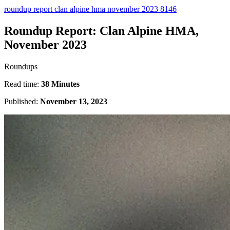
roundup report clan alpine hma november 2023 8146
Roundup Report: Clan Alpine HMA,
November 2023
Roundups
Read time:
38 Minutes
Published:
November 13, 2023