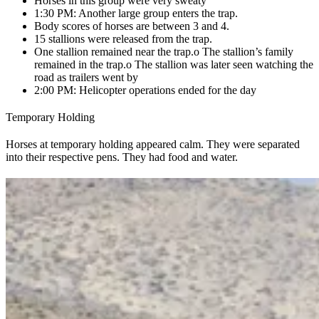
Horses in this group were very sweaty
1:30 PM: Another large group enters the trap.
Body scores of horses are between 3 and 4.
15 stallions were released from the trap.
One stallion remained near the trap.
o The stallion’s family
remained in the trap.
o The stallion was later seen watching the
road as trailers went by
2:00 PM: Helicopter operations ended for the day
Temporary Holding
Horses at temporary holding appeared calm. They were separated
into their respective pens. They had food and water.