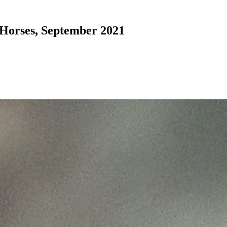
Horses, September 2021