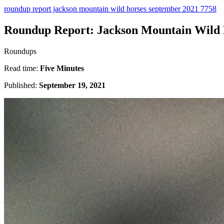
roundup report jackson mountain wild horses september 2021 7758
Roundup Report: Jackson Mountain Wild 
Roundups
Read time:
Five Minutes
Published:
September 19, 2021