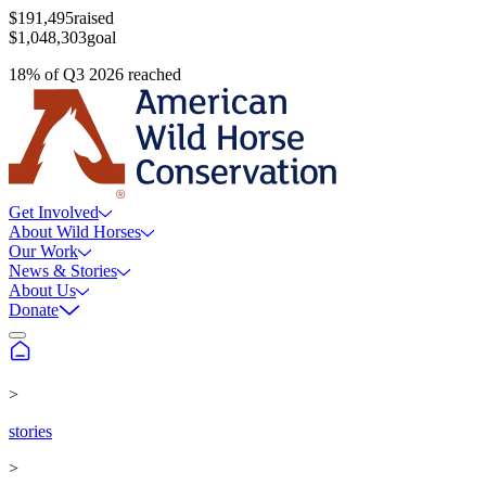
$191,495
raised
$1,048,303
goal
18
%
of
Q3 2026
reached
Get Involved
About Wild Horses
Our Work
News & Stories
About Us
Donate
>
stories
>