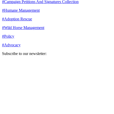
#
Campaign Petitions And Signatures Collection
#
Humane Management
#
Adoption Rescue
#
Wild Horse Management
#
Policy
#
Advocacy
Subscribe to our newsletter:
Your email address
Sign Up
Sign Up
Still Thinking How You Can Help?
Join our mailing list to receive updates on our efforts and how you