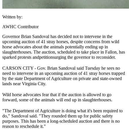
Written by:
AWHC Contributor
Governor Brian Sandoval has decided not to intervene in the
upcoming auction of 41 stray horses, despite concerns from wild
horse advocates about the animals potentially ending up in
slaughterhouses. The auction, scheduled to take place in Fallon, has
sparked protests and
petitions
urging the governor to reconsider.
CARSON CITY - Gov. Brian Sandoval said Tuesday he sees no
need to intervene in an upcoming auction of 41 stray horses trapped
by the state Department of Agriculture on private and state-owned
lands near Virginia City.
Wild horse advocates fear that if the auction is allowed to go
forward, some of the animals will end up in slaughterhouses.
"The Department of Agriculture is doing what it's been required to
do," Sandoval said. "They rounded them up for public safety
purposes. This has been a long-scheduled auction and there is no
reason to reschedule it."