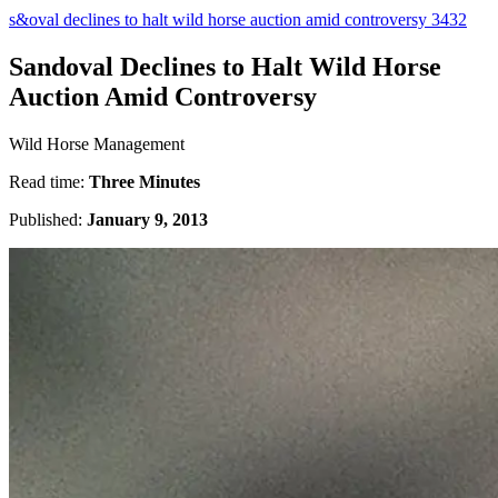
s&oval declines to halt wild horse auction amid controversy 3432
Sandoval Declines to Halt Wild Horse
Auction Amid Controversy
Wild Horse Management
Read time:
Three Minutes
Published:
January 9, 2013