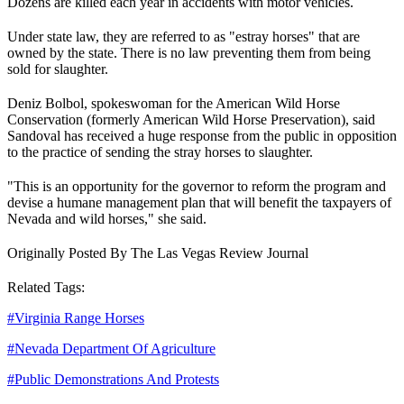
Dozens are killed each year in accidents with motor vehicles.
Under state law, they are referred to as "estray horses" that are
owned by the state. There is no law preventing them from being
sold for slaughter.
Deniz Bolbol, spokeswoman for the American Wild Horse
Conservation (formerly American Wild Horse Preservation), said
Sandoval has received a huge response from the public in opposition
to the practice of sending the stray horses to slaughter.
"This is an opportunity for the governor to reform the program and
devise a humane management plan that will benefit the taxpayers of
Nevada and wild horses," she said.
Originally Posted By The Las Vegas Review Journal
Related Tags:
#
Virginia Range Horses
#
Nevada Department Of Agriculture
#
Public Demonstrations And Protests