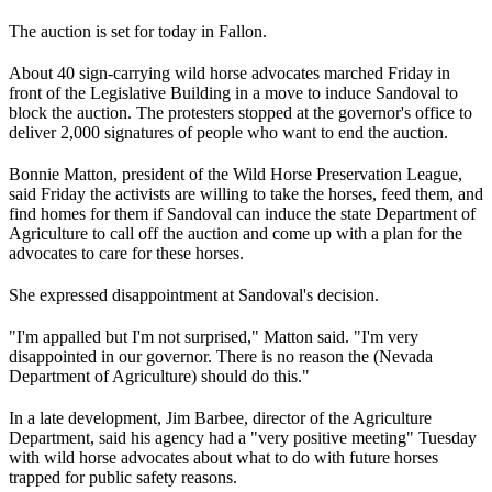
The auction is set for today in Fallon.
About 40 sign-carrying wild horse advocates marched Friday in
front of the Legislative Building in a move to induce Sandoval to
block the auction. The protesters stopped at the governor's office to
deliver 2,000 signatures of people who want to end the auction.
Bonnie Matton, president of the Wild Horse Preservation League,
said Friday the activists are willing to take the horses, feed them, and
find homes for them if Sandoval can induce the state Department of
Agriculture to call off the auction and come up with a plan for the
advocates to care for these horses.
She expressed disappointment at Sandoval's decision.
"I'm appalled but I'm not surprised," Matton said. "I'm very
disappointed in our governor. There is no reason the (
Nevada
Department of Agriculture
) should do this."
In a late development, Jim Barbee, director of the Agriculture
Department, said his agency had a "very positive meeting" Tuesday
with wild horse advocates about what to do with future horses
trapped for public safety reasons.