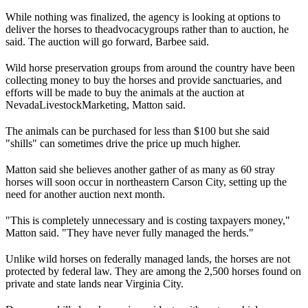
While nothing was finalized, the agency is looking at options to
deliver the horses to the
advocacy
groups rather than to auction, he
said. The auction will go forward, Barbee said.
Wild horse preservation groups from around the country have been
collecting money to buy the horses and provide sanctuaries, and
efforts will be made to buy the animals at the auction at
Nevada
Livestock
Marketing, Matton said.
The animals can be purchased for less than $100 but she said
"shills" can sometimes drive the price up much higher.
Matton said she believes another gather of as many as 60 stray
horses will soon occur in northeastern Carson City, setting up the
need for another auction next month.
"This is completely unnecessary and is costing taxpayers money,"
Matton said. "They have never fully managed the herds."
Unlike wild horses on federally managed lands, the horses are not
protected by federal law. They are among the 2,500 horses found on
private and state lands near Virginia City.