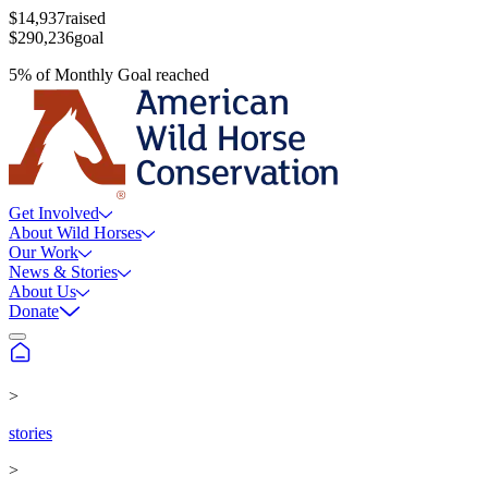
$14,937
raised
$290,236
goal
5
%
of
Monthly Goal
reached
Get Involved
About Wild Horses
Our Work
News & Stories
About Us
Donate
>
stories
>