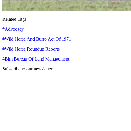
Related Tags:
#
Advocacy
#
Wild Horse And Burro Act Of 1971
#
Wild Horse Roundup Reports
#
Blm Bureau Of Land Management
Subscribe to our newsletter:
Your email address
Sign Up
Sign Up
Still Thinking How You Can Help?