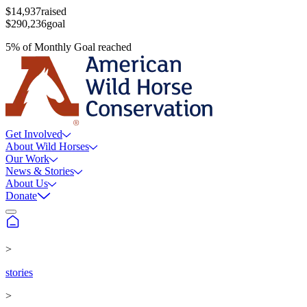
$14,937
raised
$290,236
goal
5
%
of
Monthly Goal
reached
Get Involved
About Wild Horses
Our Work
News & Stories
About Us
Donate
>
stories
>