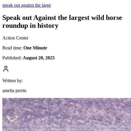
speak out against the large
Speak out Against the largest wild horse
roundup in history
Action Center
Read time:
One Minute
Published:
August 20, 2025
Written by:
amelia perrin