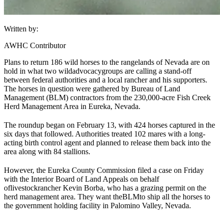
Written by:
AWHC Contributor
Plans to return 186 wild horses to the rangelands of Nevada are on
hold in what two wild
advocacy
groups are calling a stand-off
between federal authorities and a local rancher and his supporters.
The horses in question were gathered by Bureau of Land
Management (
BLM
) contractors from the 230,000-acre Fish Creek
Herd Management Area in Eureka, Nevada.
The roundup began on February 13, with 424 horses captured in the
six days that followed. Authorities treated 102 mares with a long-
acting birth control agent and planned to release them back into the
area along with 84 stallions.
However, the Eureka County Commission filed a case on Friday
with the Interior Board of Land Appeals on behalf
of
livestock
rancher Kevin Borba, who has a grazing permit on the
herd management area. They want the
BLM
to ship all the horses to
the government holding facility in Palomino Valley, Nevada.