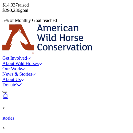
$14,937
raised
$290,236
goal
5
%
of
Monthly Goal
reached
Get Involved
About Wild Horses
Our Work
News & Stories
About Us
Donate
>
stories
>