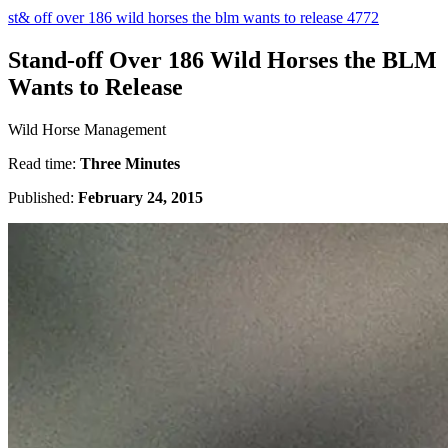
st& off over 186 wild horses the blm wants to release 4772
Stand-off Over 186 Wild Horses the BLM
Wants to Release
Wild Horse Management
Read time:
Three Minutes
Published:
February 24, 2015