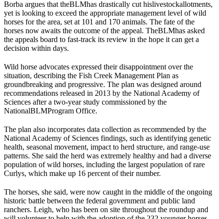
Borba argues that the
BLM
has drastically cut his
livestock
allotments,
yet is looking to exceed the appropriate management level of wild
horses for the area, set at 101 and 170 animals. The fate of the
horses now awaits the outcome of the appeal. The
BLM
has asked
the appeals board to fast-track its review in the hope it can get a
decision within days.
Wild horse advocates expressed their disappointment over the
situation, describing the Fish Creek Management Plan as
groundbreaking and progressive. The plan was designed around
recommendations released in 2013 by the National Academy of
Sciences after a two-year study commissioned by the
National
BLM
Program Office.
The plan also incorporates data collection as recommended by the
National Academy of Sciences findings, such as identifying genetic
health, seasonal movement, impact to herd structure, and range-use
patterns. She said the herd was extremely healthy and had a diverse
population of wild horses, including the largest population of rare
Curlys, which make up 16 percent of their number.
The horses, she said, were now caught in the middle of the ongoing
historic battle between the federal government and public land
ranchers. Leigh, who has been on site throughout the roundup and
will volunteer to help with the adoption of the 232 younger horses