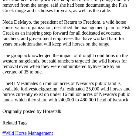
removed from the range, said she had been documenting the Fish
Creek range and its horses for years, as well as the cattle.
Neda DeMayo, the president of Return to Freedom, a wild horse
conservation organization, described the management plan for Fish
Creek as an inspiring step forward for all dedicated advocates,
ranchers, and government employees that have worked hard for
years on
solutions
that will keep wild horses on the range.
The group acknowledged the impact of drought conditions on the
western rangelands, but said ranchers targeted the wild horses for
removal even when they were outnumbered by
livestock
by an
average of 35 to one.
The
BLM
estimates 45 million acres of Nevada’s public land is
available for
livestock
grazing. An estimated 25,000 wild horses and
burros currently exist on under 16 million acres of Nevada’s public
lands, which they share with 240,000 to 480,000 head of
livestock
.
Originally posted by Horsetalk.
Related Tags:
#
Wild Horse Management