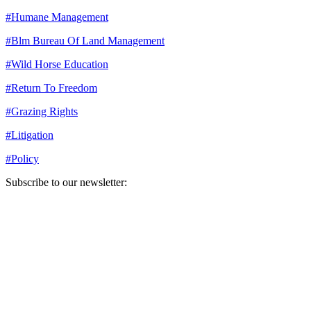
#
Humane Management
#
Blm Bureau Of Land Management
#
Wild Horse Education
#
Return To Freedom
#
Grazing Rights
#
Litigation
#
Policy
Subscribe to our newsletter:
Your email address
Sign Up
Sign Up