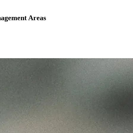
nagement Areas