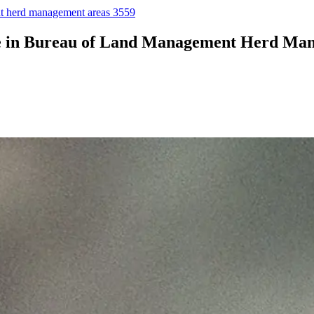
ent herd management areas 3559
age in Bureau of Land Management Herd Ma