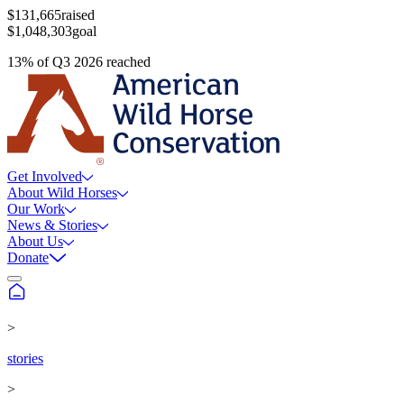
$131,665
raised
$1,048,303
goal
13
%
of
Q3 2026
reached
Get Involved
About Wild Horses
Our Work
News & Stories
About Us
Donate
>
stories
>