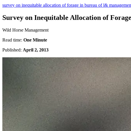
survey on inequitable allocation of forage in bureau of l& managem
Survey on Inequitable Allocation of For
Wild Horse Management
Read time:
One Minute
Published:
April 2, 2013