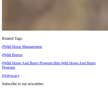
Related Tags:
#
Wild Horse Management
#
Wild Burros
#
Wild Horse And Burro Program Blm Wild Horse And Burro
Program
#
Advocacy
Subscribe to our newsletter:
Your email address
Sign Up