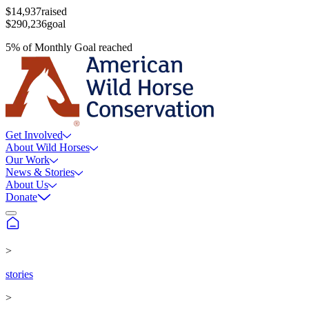
$14,937
raised
$290,236
goal
5
%
of
Monthly Goal
reached
Get Involved
About Wild Horses
Our Work
News & Stories
About Us
Donate
>
stories
>