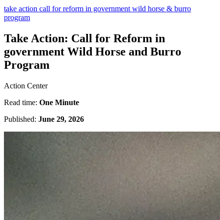
take action call for reform in government wild horse & burro
program
Take Action: Call for Reform in
government Wild Horse and Burro
Program
Action Center
Read time:
One Minute
Published:
June 29, 2026