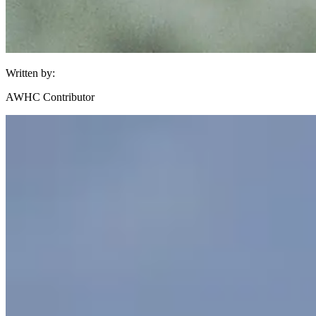
Written by:
AWHC Contributor