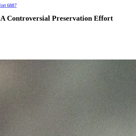
fort 6887
A Controversial Preservation Effort