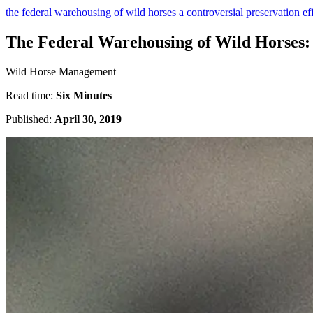
the federal warehousing of wild horses a controversial preservation ef
The Federal Warehousing of Wild Horses: 
Wild Horse Management
Read time:
Six Minutes
Published:
April 30, 2019