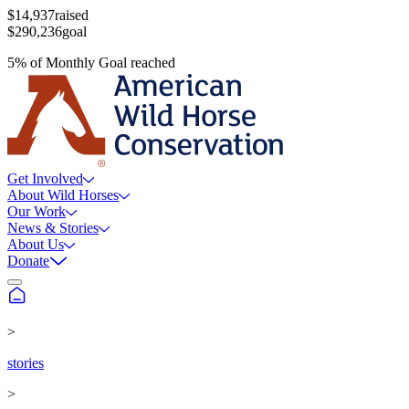
$14,937
raised
$290,236
goal
5
%
of
Monthly Goal
reached
Get Involved
About Wild Horses
Our Work
News & Stories
About Us
Donate
>
stories
>