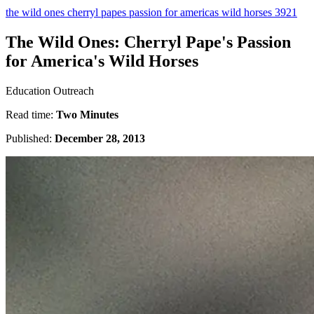
the wild ones cherryl papes passion for americas wild horses 3921
The Wild Ones: Cherryl Pape's Passion
for America's Wild Horses
Education Outreach
Read time:
Two Minutes
Published:
December 28, 2013