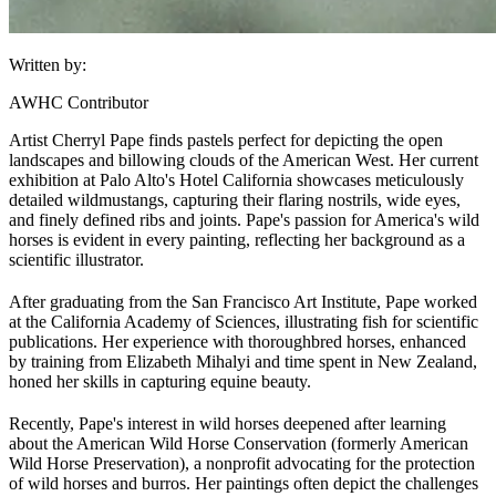
Written by:
AWHC Contributor
Artist Cherryl Pape finds pastels perfect for depicting the open
landscapes and billowing clouds of the American West. Her current
exhibition at Palo Alto's Hotel California showcases meticulously
detailed wild
mustangs
, capturing their flaring nostrils, wide eyes,
and finely defined ribs and joints. Pape's passion for America's wild
horses is evident in every painting, reflecting her background as a
scientific illustrator.
After graduating from the San Francisco Art Institute, Pape worked
at the California Academy of Sciences, illustrating fish for scientific
publications. Her experience with thoroughbred horses, enhanced
by training from Elizabeth Mihalyi and time spent in New Zealand,
honed her skills in capturing equine beauty.
Recently, Pape's interest in wild horses deepened after learning
about the American Wild Horse Conservation (formerly American
Wild Horse Preservation), a nonprofit advocating for the protection
of wild horses and burros. Her paintings often depict the challenges