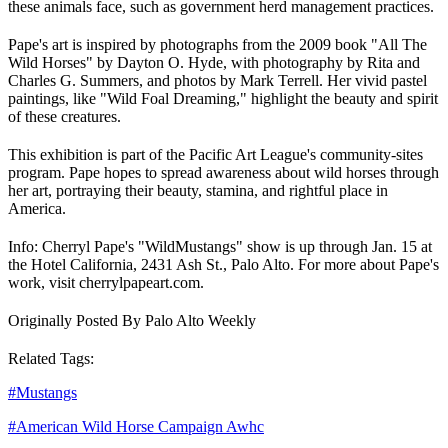
these animals face, such as government herd management practices.
Pape's art is inspired by photographs from the 2009 book "All The
Wild Horses" by Dayton O. Hyde, with photography by Rita and
Charles G. Summers, and photos by Mark Terrell. Her vivid pastel
paintings, like "Wild Foal Dreaming," highlight the beauty and spirit
of these creatures.
This exhibition is part of the Pacific Art League's community-sites
program. Pape hopes to spread awareness about wild horses through
her art, portraying their beauty, stamina, and rightful place in
America.
Info: Cherryl Pape's "Wild
Mustangs
" show is up through Jan. 15 at
the Hotel California, 2431 Ash St., Palo Alto. For more about Pape's
work, visit cherrylpapeart.com.
Originally Posted By Palo Alto Weekly
Related Tags:
#
Mustangs
#
American Wild Horse Campaign Awhc