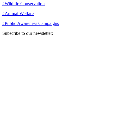
#
Wildlife Conservation
#
Animal Welfare
#
Public Awareness Campaigns
Subscribe to our newsletter:
Your email address
Sign Up
Sign Up
Still Thinking How You Can Help?
Join our mailing list to receive updates on our efforts and how you
can help.
Your email address