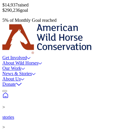
$14,937
raised
$290,236
goal
5
%
of
Monthly Goal
reached
Get Involved
About Wild Horses
Our Work
News & Stories
About Us
Donate
>
stories
>