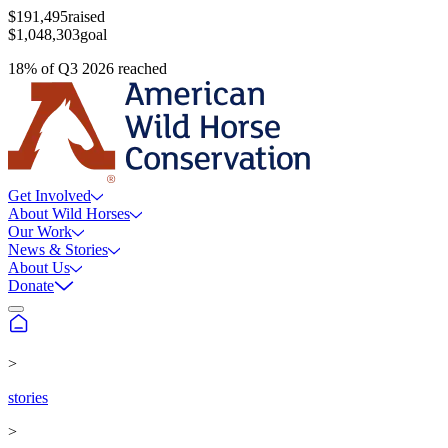
$191,495
raised
$1,048,303
goal
18
%
of
Q3 2026
reached
Get Involved
About Wild Horses
Our Work
News & Stories
About Us
Donate
>
stories
>