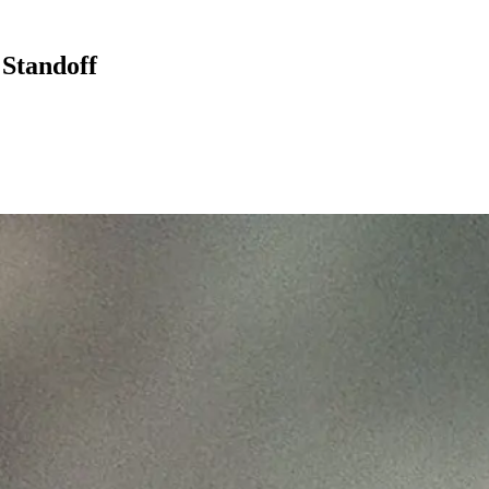
 Standoff