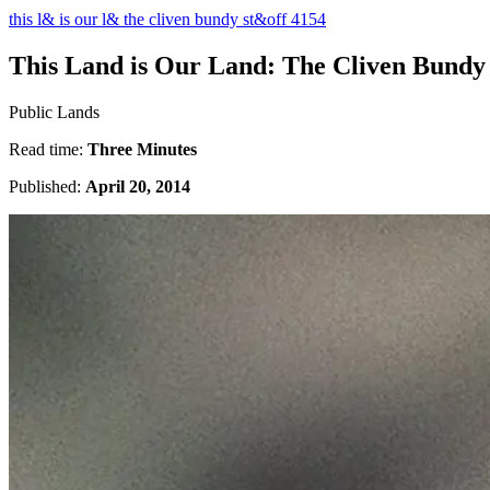
this l& is our l& the cliven bundy st&off 4154
This Land is Our Land: The Cliven Bundy
Public Lands
Read time:
Three Minutes
Published:
April 20, 2014